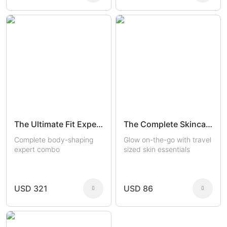
The Ultimate Fit Experts
The Complete Skincare Travel Kit
Complete body-shaping
Glow on-the-go with travel
expert combo
sized skin essentials
USD 321
USD 86