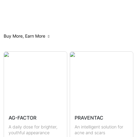
All
Anti-Aging
Acne Care
Buy More, Earn More
Weight Management
Feminine Care
Gut Health
Mindfulness
Sensitive & Eczema-prone
Skin Brightening
Scars & Pigmentations
Skin Hydration
Sun Protection
Hormonal Health
Immunity
AG-FACTOR
PRAVENTAC
Uric Acid & Gout
Metabolic Health
A daily dose for brighter,
An intelligent solution for
youthful appearance
acne and scars