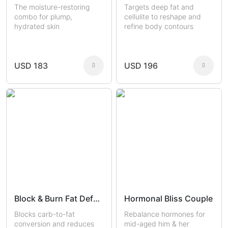
The moisture-restoring
Targets deep fat and
combo for plump,
cellulite to reshape and
hydrated skin
refine body contours
USD 183
USD 196
Block & Burn Fat Defense
Hormonal Bliss Couple
Blocks carb-to-fat
Rebalance hormones for
conversion and reduces
mid-aged him & her