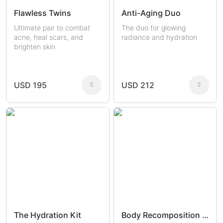
Flawless Twins
Anti-Aging Duo
Ultimate pair to combat
The duo for glowing
acne, heal scars, and
radiance and hydration
brighten skin
USD 195
USD 212
The Hydration Kit
Body Recomposition Set