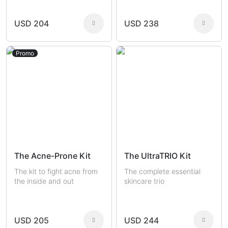
USD 204
USD 238
Promo
The Acne-Prone Kit
The UltraTRIO Kit
The kit to fight acne from
The complete essential
the inside and out
skincare trio
USD 205
USD 244