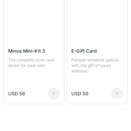
Minus Mini-Kit 3
E-Gift Card
The complete acne care
Pamper someone special
series for clear skin
with the gift of luxury
wellness
USD 56
USD 50