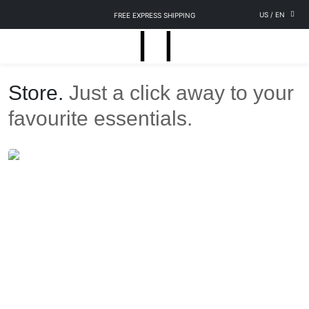
US
/
EN
FREE EXPRESS SHIPPING
Store.
Just a click away to your
favourite essentials.