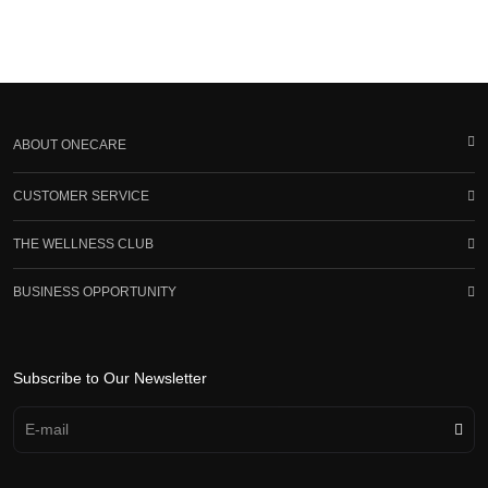
ABOUT ONECARE
CUSTOMER SERVICE
THE WELLNESS CLUB
BUSINESS OPPORTUNITY
Subscribe to Our Newsletter