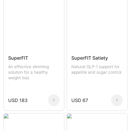
SuperFIT
SuperFIT Satiety
An effective slimming
Natural GLP-1 support for
solution for a healthy
appetite and sugar control
weight loss
USD 183
USD 67