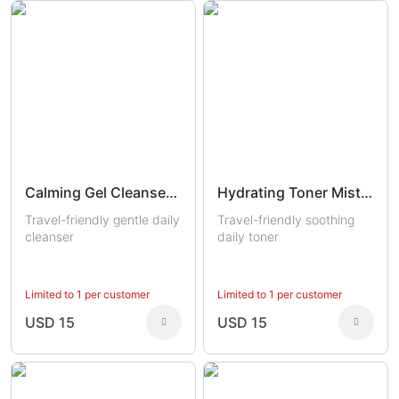
Calming Gel Cleanser Trial
Hydrating Toner Mist Trial
Travel-friendly gentle daily
Travel-friendly soothing
cleanser
daily toner
Limited to 1 per customer
Limited to 1 per customer
USD 15
USD 15