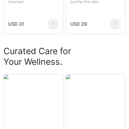
cleanser
soothe the skin
USD 31
USD 29
Curated Care for
Your Wellness.