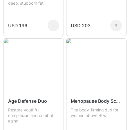
deep, stubborn fat
USD 196
USD 203
Age Defense Duo
Menopause Body Sculptors
Restore youthful
The body-firming duo for
complexion and combat
women above 40s
aging