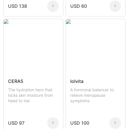
USD 138
USD 60
CERA5
lolvita
The hydration hero that
A hormonal balancer to
locks skin moisture from
relieve menopause
head to toe
symptoms
USD 97
USD 100