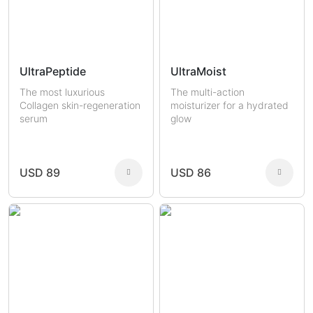
UltraPeptide
UltraMoist
The most luxurious
The multi-action
Collagen skin-regeneration
moisturizer for a hydrated
serum
glow
USD 89
USD 86