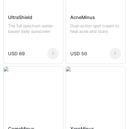
UltraShield
AcneMinus
The full spectrum water-
Dual-action spot cream to
based daily sunscreen
heal acne and scars
USD 69
USD 50
ComeMinus
XeroMinus