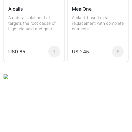
Alcalis
MealOne
A natural solution that
A plant-based meal
targets the root cause of
replacement with complete
high uric acid and gout
nutrients
USD 85
USD 45