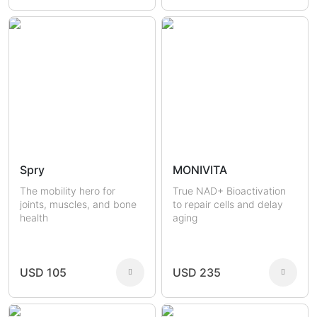
Spry
MONIVITA
The mobility hero for
True NAD+ Bioactivation
joints, muscles, and bone
to repair cells and delay
health
aging
USD 105
USD 235