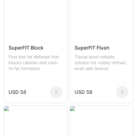
SuperFIT Block
SuperFIT Flush
First-line fat defense that
Tissue-level cellulite
blocks calories and carb-
solution for visibly refined,
to-fat formation
even skin texture
USD 58
USD 58