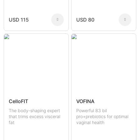
Joint Health
Fertility
Sexual Health
Masculine Care
Comedones
Men
USD 115
USD 80
Women
CelloFIT
VOFINA
The body-shaping expert
Powerful 83 bil
that trims excess visceral
pro+prebiotics for optimal
fat
vaginal health