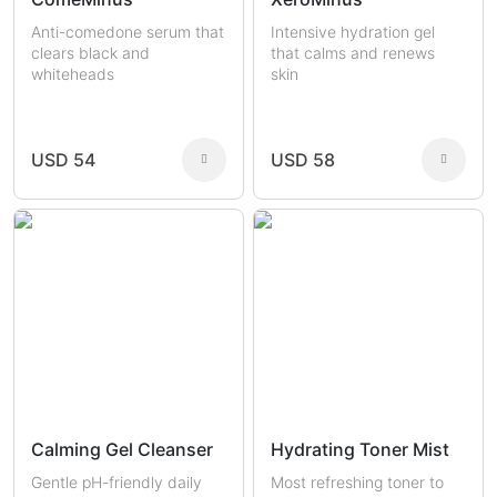
Anti-comedone serum that
Intensive hydration gel
clears black and
that calms and renews
whiteheads
skin
USD 54
USD 58
Calming Gel Cleanser
Hydrating Toner Mist
Gentle pH-friendly daily
Most refreshing toner to