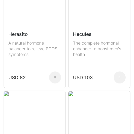
Herasito
Hecules
A natural hormone
The complete hormonal
balancer to relieve PCOS
enhancer to boost men's
symptoms
health
USD 82
USD 103