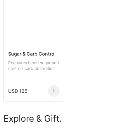
Sugar & Carb Control
Regulates blood sugar and
controls carb absorption
USD 125
Explore & Gift.