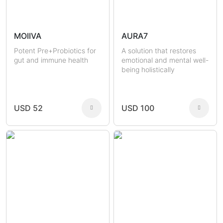
MOIIVA
AURA7
Potent Pre+Probiotics for
A solution that restores
gut and immune health
emotional and mental well-
being holistically
USD 52
USD 100