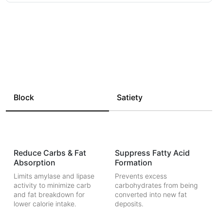
Block
Satiety
Reduce Carbs & Fat
Suppress Fatty Acid
Absorption
Formation
Limits amylase and lipase
Prevents excess
activity to minimize carb
carbohydrates from being
and fat breakdown for
converted into new fat
lower calorie intake.
deposits.