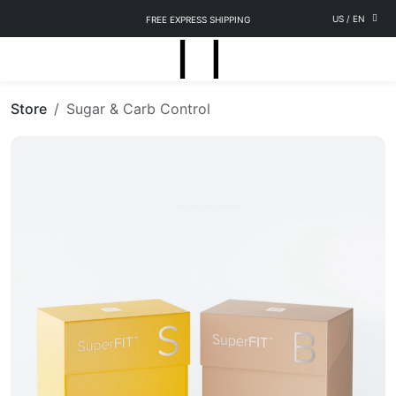
US
/
EN
FREE EXPRESS SHIPPING
Store
Sugar & Carb Control