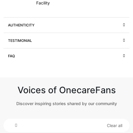
Facility
AUTHENTICITY
TESTIMONIAL
FAQ
Voices of OnecareFans
Discover inspiring stories shared by our community
Clear all