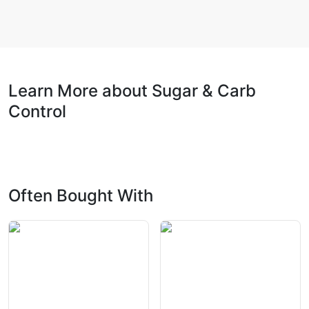
Learn More about Sugar & Carb
Control
Often Bought With