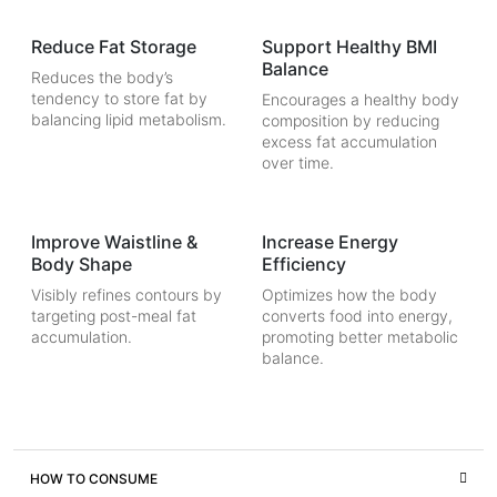
Reduce Fat Storage
Support Healthy BMI
Balance
Reduces the body’s
tendency to store fat by
Encourages a healthy body
balancing lipid metabolism.
composition by reducing
excess fat accumulation
over time.
Improve Waistline &
Increase Energy
Body Shape
Efficiency
Visibly refines contours by
Optimizes how the body
targeting post-meal fat
converts food into energy,
accumulation.
promoting better metabolic
balance.
HOW TO CONSUME