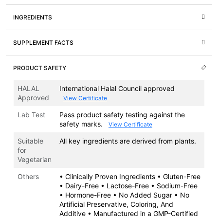
INGREDIENTS
SUPPLEMENT FACTS
PRODUCT SAFETY
HALAL
International Halal Council approved
Approved
View Certificate
Lab Test
Pass product safety testing against the
safety marks.
View Certificate
Suitable
All key ingredients are derived from plants.
for
Vegetarian
Others
• Clinically Proven Ingredients • Gluten-Free
• Dairy-Free • Lactose-Free • Sodium-Free
• Hormone-Free • No Added Sugar • No
Artificial Preservative, Coloring, And
Additive • Manufactured in a GMP-Certified