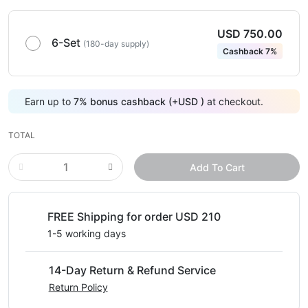
USD 750.00
6-Set
(180-day supply)
Cashback 7%
Earn up to
7
%
bonus cashback (+
USD
)
at checkout.
TOTAL
Add To Cart
FREE Shipping for order USD 210
1-5 working days
14-Day Return & Refund Service
Return Policy