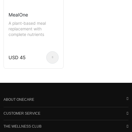
MealOne
A plant-based meal
replacement with
complete nutrients
USD 45
ABOUT ONECARE
CUSTOMER SERVICE
THE WELLNESS CLUB