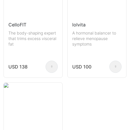
CelloFIT
lolvita
The body-shaping expert
A hormonal balancer to
that trims excess visceral
relieve menopause
fat
symptoms
USD 138
USD 100