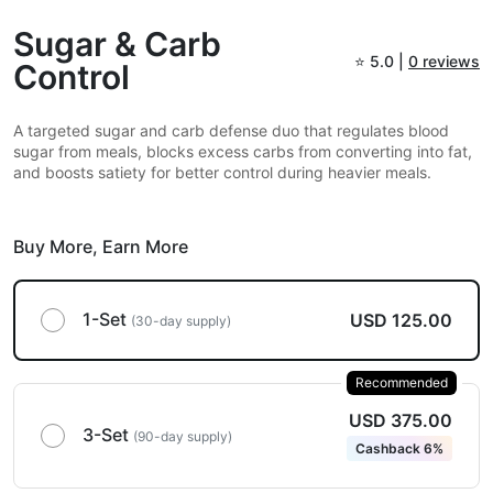
Sugar & Carb
⭐
5.0 |
0 reviews
Control
A targeted sugar and carb defense duo that regulates blood
sugar from meals, blocks excess carbs from converting into fat,
and boosts satiety for better control during heavier meals.
Buy More,
Earn More
1-Set
USD 125.00
(30-day supply)
Recommended
USD 375.00
3-Set
(90-day supply)
Cashback 6%