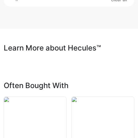
Learn More about Hecules™
Often Bought With