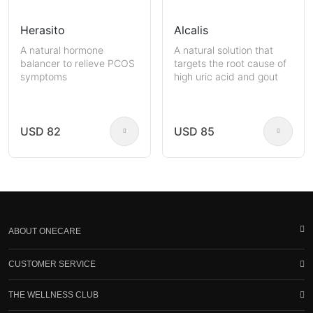
Herasito
Alcalis
A natural hormone
A natural solution that
balancer to relieve PCOS
targets the root cause of
symptoms
high uric acid and gout
USD 82
USD 85
ABOUT ONECARE
CUSTOMER SERVICE
THE WELLNESS CLUB