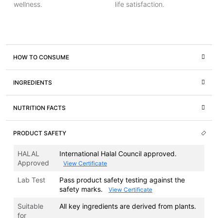
wellness.
life satisfaction.
HOW TO CONSUME
INGREDIENTS
NUTRITION FACTS
PRODUCT SAFETY
HALAL
International Halal Council approved.
Approved
View Certificate
Lab Test
Pass product safety testing against the
safety marks.
View Certificate
Suitable
All key ingredients are derived from plants.
for