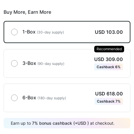
Buy More,
Earn More
1-Box
USD 103.00
(30-day supply)
Recommended
USD 309.00
3-Box
(90-day supply)
Cashback 6%
USD 618.00
6-Box
(180-day supply)
Cashback 7%
Earn up to
7
%
bonus cashback (+
USD
)
at checkout.