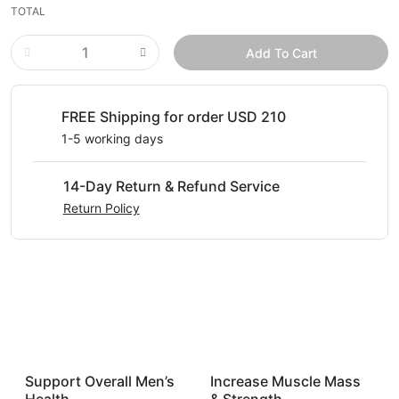
TOTAL
Add To Cart
FREE Shipping for order USD 210
1-5 working days
14-Day Return & Refund Service
Return Policy
Support Overall Men’s
Increase Muscle Mass