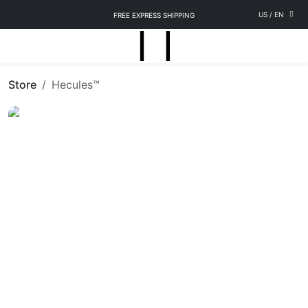
US
/
EN
FREE EXPRESS SHIPPING
Store
Hecules™