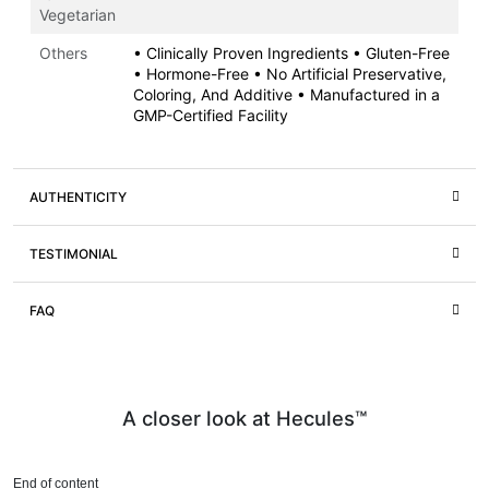
Vegetarian
Others
• Clinically Proven Ingredients • Gluten-Free
• Hormone-Free • No Artificial Preservative,
Coloring, And Additive • Manufactured in a
GMP-Certified Facility
AUTHENTICITY
TESTIMONIAL
FAQ
A closer look at Hecules™
End of content