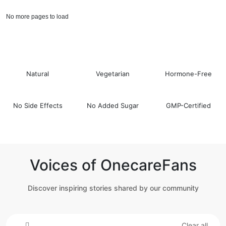
No more pages to load
Natural
Vegetarian
Hormone-Free
No Side Effects
No Added Sugar
GMP-Certified
Voices of OnecareFans
Discover inspiring stories shared by our community
Clear all