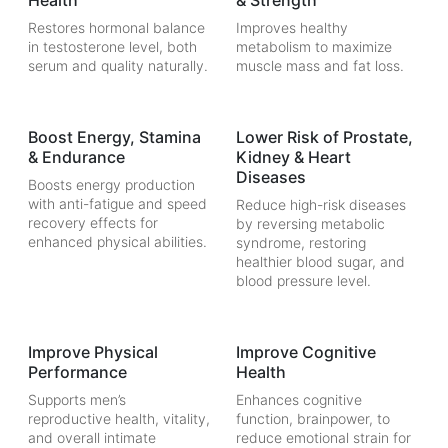
Health
& Strength
Restores hormonal balance
Improves healthy
in testosterone level, both
metabolism to maximize
serum and quality naturally.
muscle mass and fat loss.
Boost Energy, Stamina
Lower Risk of Prostate,
& Endurance
Kidney & Heart
Diseases
Boosts energy production
with anti-fatigue and speed
Reduce high-risk diseases
recovery effects for
by reversing metabolic
enhanced physical abilities.
syndrome, restoring
healthier blood sugar, and
blood pressure level.
Improve Physical
Improve Cognitive
Performance
Health
Supports men’s
Enhances cognitive
reproductive health, vitality,
function, brainpower, to
and overall intimate
reduce emotional strain for