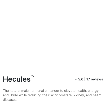
Hecules
TM
⭐
5.0 |
17 reviews
The natural male hormonal enhancer to elevate health, energy,
and libido while reducing the risk of prostate, kidney, and heart
diseases.