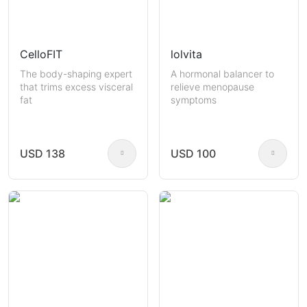
CelloFIT
lolvita
The body-shaping expert
A hormonal balancer to
that trims excess visceral
relieve menopause
fat
symptoms
USD 138
USD 100