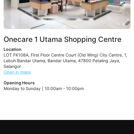
Onecare 1 Utama Shopping Centre
Location
LOT FK108A, First Floor Centre Court (Old Wing) City Centre, 1,
Lebuh Bandar Utama, Bandar Utama, 47800 Petaling Jaya,
Selangor
Open in maps
Opening Hours
Monday to Sunday | 10:00am - 10:00pm