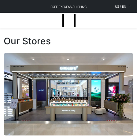
US
/
EN
FREE EXPRESS SHIPPING
Our Stores