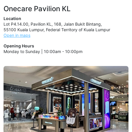
Onecare Pavilion KL
Location
Lot P4.14.00, Pavilion KL, 168, Jalan Bukit Bintang,
55100 Kuala Lumpur, Federal Territory of Kuala Lumpur
Open in maps
Opening Hours
Monday to Sunday | 10:00am - 10:00pm