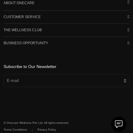
ABOUT ONECARE
CUSTOMER SERVICE
THE WELLNESS CLUB
BUSINESS OPPORTUNITY
Subscribe to Our Newsletter
© Onecare Wellness Pte Ltd. All rights reserved.
|
Terms Conditions
Privacy Policy