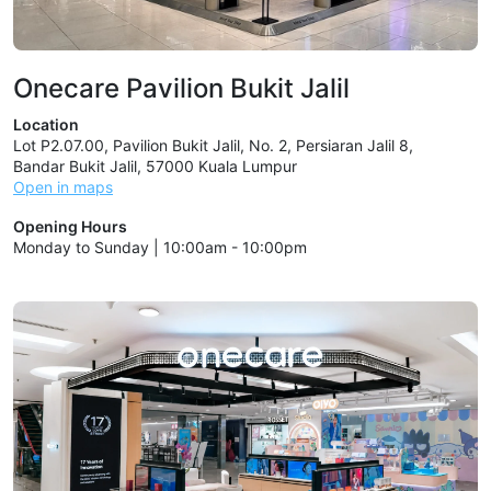
Onecare Pavilion Bukit Jalil
Location
Lot P2.07.00, Pavilion Bukit Jalil, No. 2, Persiaran Jalil 8,
Bandar Bukit Jalil, 57000 Kuala Lumpur
Open in maps
Opening Hours
Monday to Sunday | 10:00am - 10:00pm