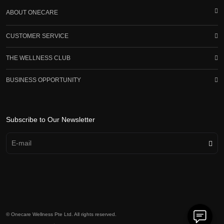
ABOUT ONECARE
CUSTOMER SERVICE
THE WELLNESS CLUB
BUSINESS OPPORTUNITY
Subscribe to Our Newsletter
© Onecare Wellness Pte Ltd. All rights reserved.