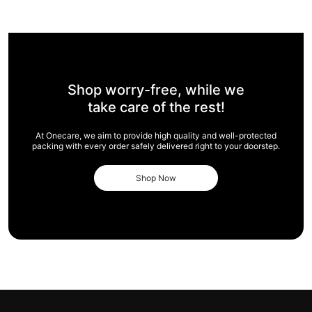
Shop worry-free,
while we
take care of
the rest!
At Onecare, we aim to provide high quality and
well-protected
packing with every order safely
delivered right to your doorstep.
Shop Now