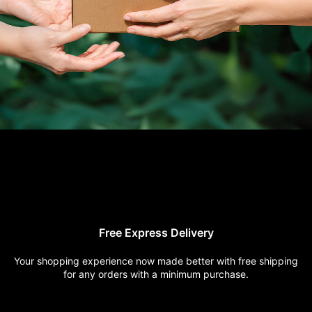
Free Express
Delivery
Your shopping experience now
made better with free shipping
for any orders with a minimum
purchase.