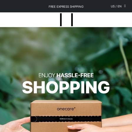
US
/
EN
FREE EXPRESS SHIPPING