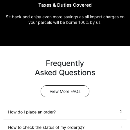
Taxes & Duties
Covered
Sit back and enjoy even more
savings as all import charges
on
your parcels will be borne
100% by us.
Frequently
Asked Questions
View More FAQs
How do I place an order?
How to check the status of my order(s)?