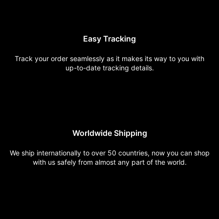
Easy
Tracking
Track your order seamlessly
as it makes its way to you
with
up-to-date
tracking
details.
Worldwide
Shipping
We ship internationally to over
50 countries, now you can shop
with us safely from almost any
part of the world.