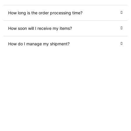
How long is the order processing time?
How soon will I receive my items?
How do I manage my shipment?