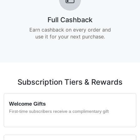
Full Cashback
Earn cashback on every order and
use it for your next purchase.
Subscription Tiers & Rewards
Welcome Gifts
First-time subscribers receive a complimentary gift