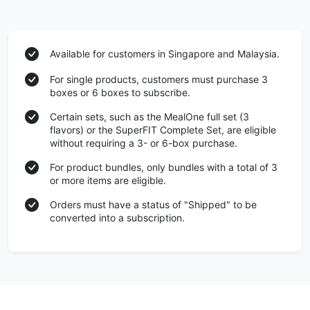
Available for customers in Singapore and Malaysia.
For single products, customers must purchase 3
boxes or 6 boxes to subscribe.
Certain sets, such as the MealOne full set (3
flavors) or the SuperFIT Complete Set, are eligible
without requiring a 3- or 6-box purchase.
For product bundles, only bundles with a total of 3
or more items are eligible.
Orders must have a status of "Shipped" to be
converted into a subscription.