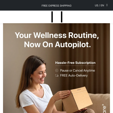
US
/
EN
FREE EXPRESS SHIPPING