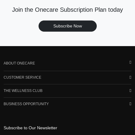
Join the Onecare Subscription Plan today
Subscribe Now
ABOUT ONECARE
CUSTOMER SERVICE
THE WELLNESS CLUB
BUSINESS OPPORTUNITY
Subscribe to Our Newsletter