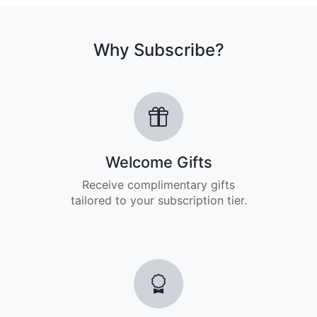
Why Subscribe?
Welcome Gifts
Receive complimentary gifts
tailored to your subscription tier.