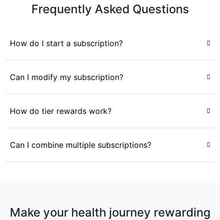
Frequently Asked Questions
How do I start a subscription?
Can I modify my subscription?
How do tier rewards work?
Can I combine multiple subscriptions?
Make your health journey rewarding