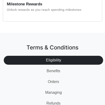
Milestone Rewards
Unlock rewards as you reach spending milestones
Terms & Conditions
Eligibility
Benefits
Orders
Managing
Refunds