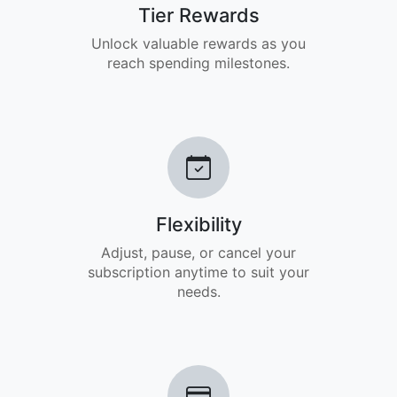
Tier Rewards
Unlock valuable rewards as you
reach spending milestones.
Flexibility
Adjust, pause, or cancel your
subscription anytime to suit your
needs.