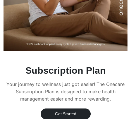
Subscription Plan
Your journey to wellness just got easier! The Onecare
Subscription Plan is designed to make health
management easier and more rewarding.
Get Started