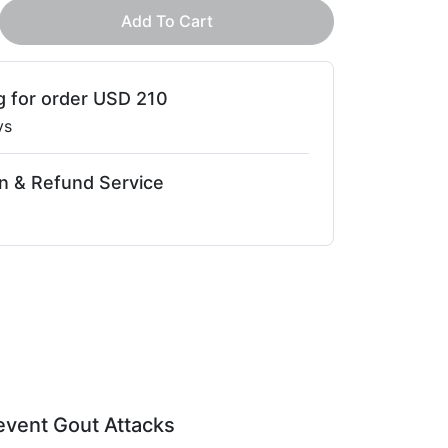
Add To Cart
g for order USD 210
ys
n & Refund Service
event Gout Attacks