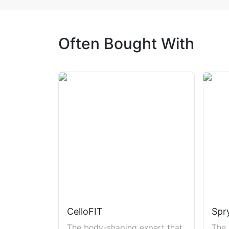
Often Bought With
CelloFIT
Spr
The body-shaping expert that
The 