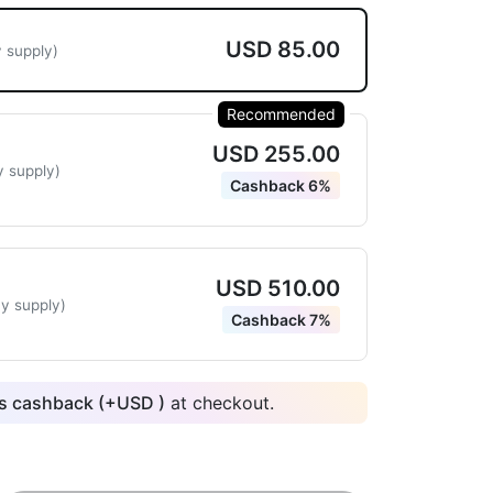
USD 85.00
 supply)
Recommended
USD 255.00
y supply)
Cashback 6%
USD 510.00
y supply)
Cashback 7%
 cashback (+
USD
)
at checkout.