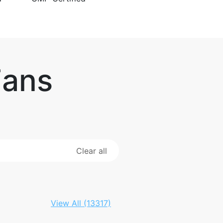
Fans
Clear all
View All (13317)