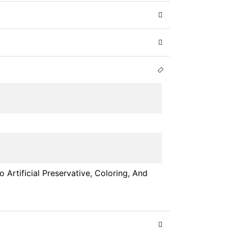
 Artificial Preservative, Coloring, And