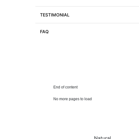
TESTIMONIAL
FAQ
End of content
No more pages to load
Natural