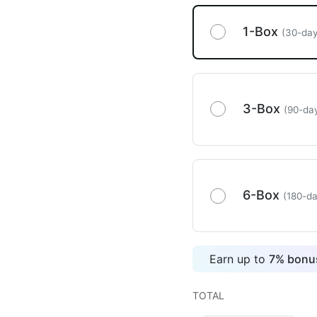
1-Box
(30-day
3-Box
(90-da
6-Box
(180-da
Earn up to
7
%
bonus
TOTAL