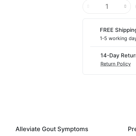
FREE Shippin
1-5 working da
14-Day Retur
Return Policy
Alleviate Gout Symptoms
Pr