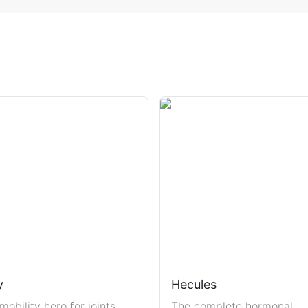
y
Hecules
mobility hero for joints,
The complete hormonal