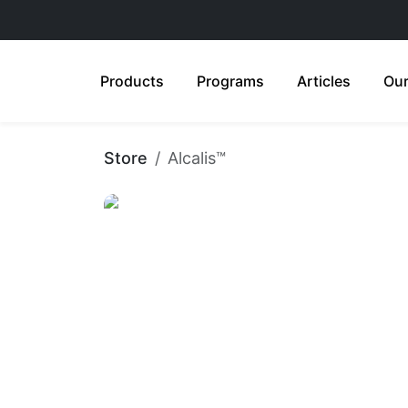
Products
Programs
Articles
Our
Store
Alcalis™