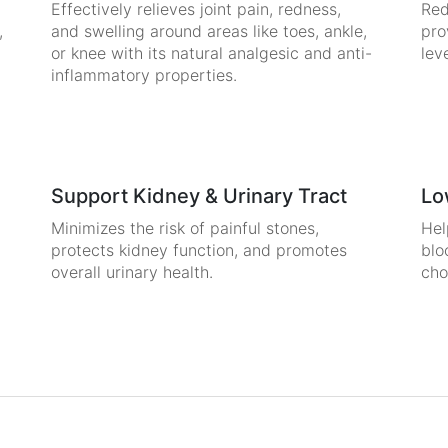
Effectively relieves joint pain, redness,
Red
,
and swelling around areas like toes, ankle,
pro
or knee with its natural analgesic and anti-
lev
inflammatory properties.
Support Kidney & Urinary Tract
Lo
Minimizes the risk of painful stones,
Hel
protects kidney function, and promotes
blo
overall urinary health.
cho