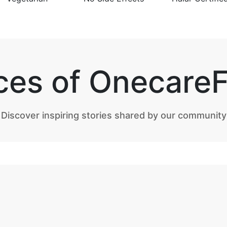
ces of Onecare
Discover inspiring stories shared by our community