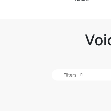
Voi
Filters