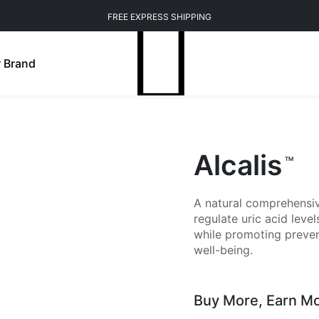
FREE EXPRESS SHIPPING
 Brand
Alcalis
TM
A natural comprehensive
regulate uric acid lev
while promoting preven
well-being.
Buy More,
Earn M