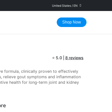
United States
/
EN
FAST DELIVERY IN 1-5 WORKING DAYS
Shop Now
⭐
5.0 |
8 reviews
 formula, clinically proven to effectively
els, relieve gout symptoms and inflammation
tive health for long-term joint and kidney
ore