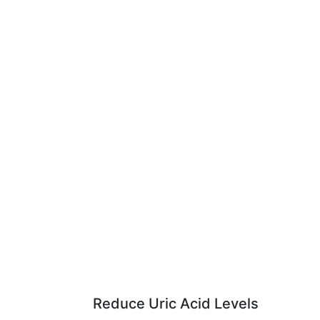
Reduce Uric Acid Levels