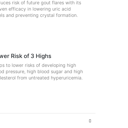
uces risk of future gout flares with its
ven efficacy in lowering uric acid
els and preventing crystal formation.
wer Risk of 3 Highs
ps to lower risks of developing high
od pressure, high blood sugar and high
lesterol from untreated hyperuricemia.