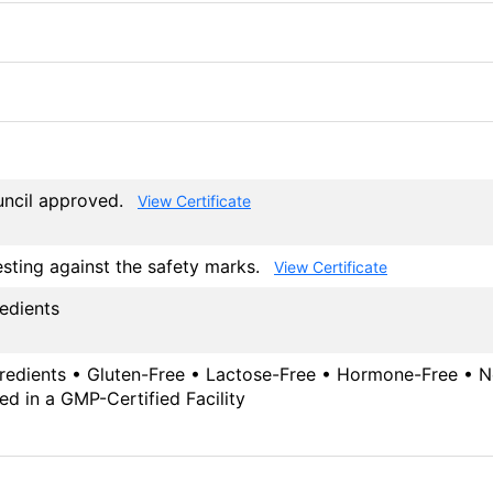
ouncil approved.
View Certificate
esting against the safety marks.
View Certificate
redients
gredients • Gluten-Free • Lactose-Free • Hormone-Free • No
ed in a GMP-Certified Facility