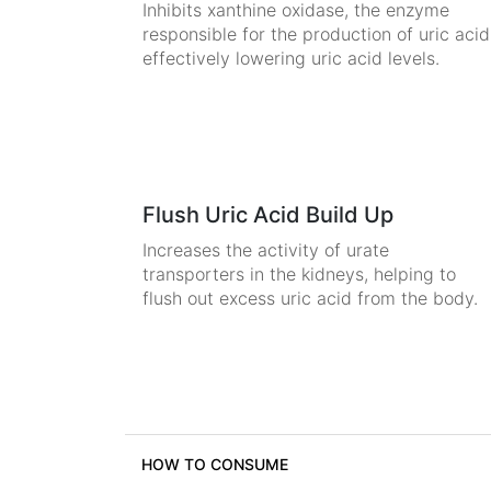
Inhibits xanthine oxidase, the enzyme
responsible for the production of uric acid
effectively lowering uric acid levels.
Flush Uric Acid Build Up
Increases the activity of urate
transporters in the kidneys, helping to
flush out excess uric acid from the body.
HOW TO CONSUME