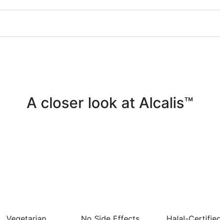
A closer look at Alcalis™
Vegetarian
No Side Effects
Halal-Certifie