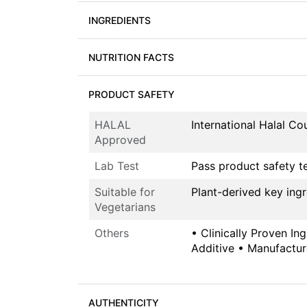
INGREDIENTS
NUTRITION FACTS
PRODUCT SAFETY
HALAL
International Halal C
Approved
Lab Test
Pass product safety t
Suitable for
Plant-derived key ing
Vegetarians
Others
• Clinically Proven In
Additive • Manufactur
AUTHENTICITY