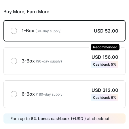
Buy More,
Earn More
1-Box
USD 52.00
(30-day supply)
Recommended
USD 156.00
3-Box
(90-day supply)
Cashback 5%
USD 312.00
6-Box
(180-day supply)
Cashback 6%
Earn up to
6
%
bonus cashback (+
USD
)
at checkout.