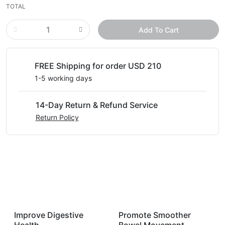
TOTAL
Add To Cart
FREE Shipping for order USD 210
1-5 working days
14-Day Return & Refund Service
Return Policy
Improve Digestive
Promote Smoother