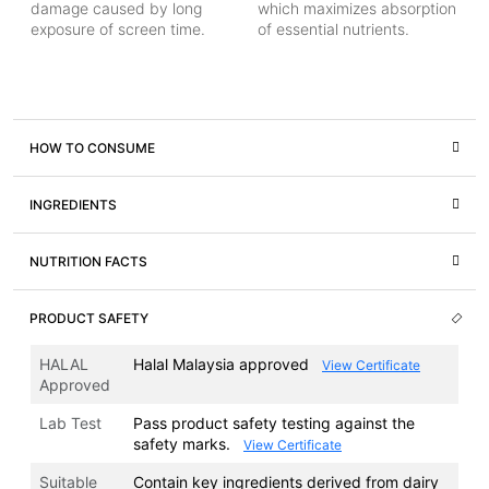
damage caused by long
which maximizes absorption
exposure of screen time.
of essential nutrients.
HOW TO CONSUME
INGREDIENTS
NUTRITION FACTS
PRODUCT SAFETY
HALAL
Halal Malaysia approved
View Certificate
Approved
Lab Test
Pass product safety testing against the
safety marks.
View Certificate
Suitable
Contain key ingredients derived from dairy