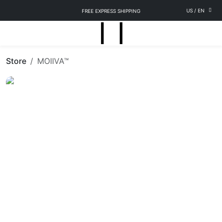
US
/
EN
FREE EXPRESS SHIPPING
Store
MOIIVA™