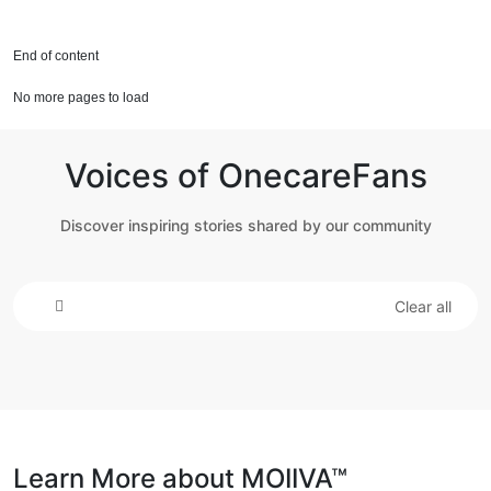
End of content
No more pages to load
Voices of OnecareFans
Discover inspiring stories shared by our community
Clear all
Learn More about MOIIVA™