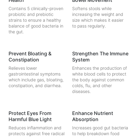
Health
Bowel Movement
Contains 5 clinically-proven
Softens stools while
probiotic and prebiotic
increasing the weight and
strains to ensure a healthy
size which makes it easier
balance of good bacteria in
to pass regularly.
the gut.
Prevent Bloating &
Strengthen The Immune
Constipation
System
Relieves lower
Enhances the production of
gastrointestinal symptoms
white blood cells to protect
which include gas, bloating,
the body against common
constipation, and diarrhea.
colds, flu, and other
diseases.
Protect Eyes From
Enhance Nutrient
Harmful Blue Light
Absorption
Reduces inflammation and
Increases good gut bacteria
protects against free radical
to help breakdown food