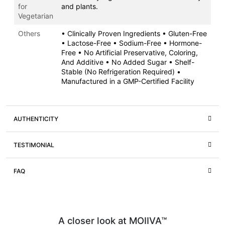
for
and plants.
Vegetarian
Others
• Clinically Proven Ingredients • Gluten-Free
• Lactose-Free • Sodium-Free • Hormone-
Free • No Artificial Preservative, Coloring,
And Additive • No Added Sugar • Shelf-
Stable (No Refrigeration Required) •
Manufactured in a GMP-Certified Facility
AUTHENTICITY
TESTIMONIAL
FAQ
A closer look at MOIIVA™