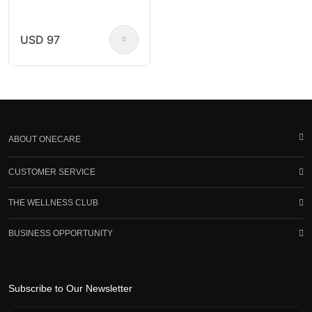
USD 97
ABOUT ONECARE
CUSTOMER SERVICE
THE WELLNESS CLUB
BUSINESS OPPORTUNITY
Subscribe to Our Newsletter