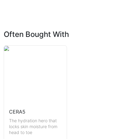
Often Bought With
CERA5
The hydration hero that
locks skin moisture from
head to toe