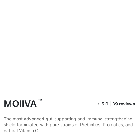
MOIIVA
TM
⭐
5.0 |
39 reviews
The most advanced gut-supporting and immune-strengthening
shield formulated with pure strains of Prebiotics, Probiotics, and
natural Vitamin C.