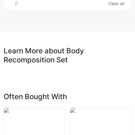
Clear all
Learn More about Body
Recomposition Set
Often Bought With