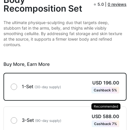
⭐
5.0 |
0 reviews
Recomposition Set
The ultimate physique-sculpting duo that targets deep,
stubborn fat in the arms, belly, and thighs while visibly
smoothing cellulite. By addressing fat storage and skin texture
at the source, it supports a firmer lower body and refined
contours.
Buy More,
Earn More
USD 196.00
1-Set
(30-day supply)
Cashback 5%
Recommended
USD 588.00
3-Set
(90-day supply)
Cashback 7%