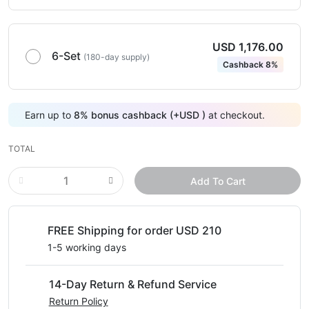
USD 1,176.00
6-Set
(180-day supply)
Cashback 8%
Earn up to
8
%
bonus cashback (+
USD
)
at checkout.
TOTAL
Add To Cart
FREE Shipping for order USD 210
1-5 working days
14-Day Return & Refund Service
Return Policy