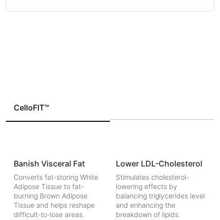
CelloFIT™
Banish Visceral Fat
Lower LDL-Cholesterol
Converts fat-storing White
Stimulates cholesterol-
Adipose Tissue to fat-
lowering effects by
burning Brown Adipose
balancing triglycerides level
Tissue and helps reshape
and enhancing the
difficult-to-lose areas.
breakdown of lipids.