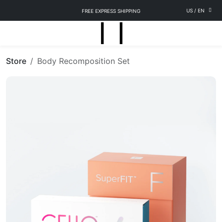
US
/
EN
FREE EXPRESS SHIPPING
Store
Body Recomposition Set