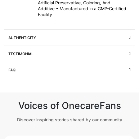
Artificial Preservative, Coloring, And
Additive • Manufactured in a GMP-Certified
Facility
AUTHENTICITY
TESTIMONIAL
FAQ
Voices of OnecareFans
Discover inspiring stories shared by our community