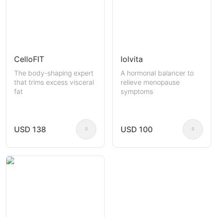
CelloFIT
lolvita
The body-shaping expert
A hormonal balancer to
that trims excess visceral
relieve menopause
fat
symptoms
USD 138
USD 100