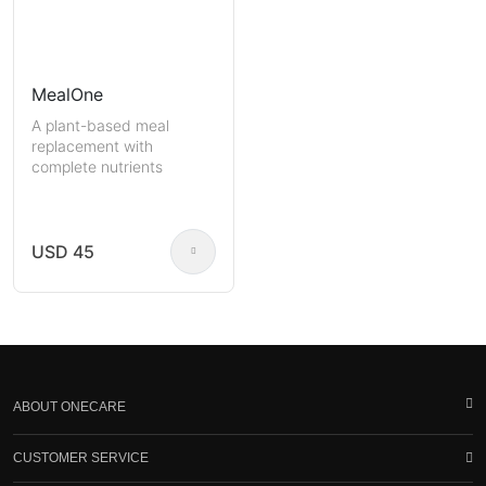
MealOne
A plant-based meal
replacement with
complete nutrients
USD 45
ABOUT ONECARE
CUSTOMER SERVICE