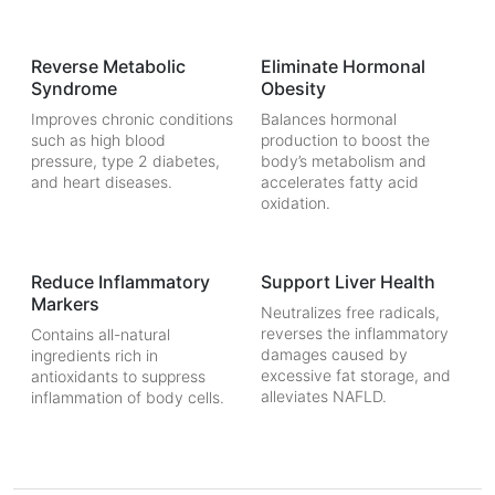
Reverse Metabolic
Eliminate Hormonal
Syndrome
Obesity
Improves chronic conditions
Balances hormonal
such as high blood
production to boost the
pressure, type 2 diabetes,
body’s metabolism and
and heart diseases.
accelerates fatty acid
oxidation.
Reduce Inflammatory
Support Liver Health
Markers
Neutralizes free radicals,
reverses the inflammatory
Contains all-natural
damages caused by
ingredients rich in
excessive fat storage, and
antioxidants to suppress
alleviates NAFLD.
inflammation of body cells.