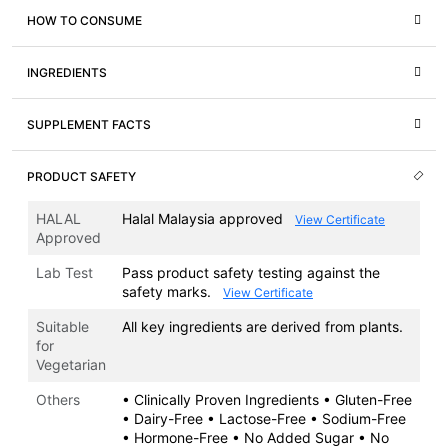
HOW TO CONSUME
INGREDIENTS
SUPPLEMENT FACTS
PRODUCT SAFETY
HALAL
Halal Malaysia approved
View Certificate
Approved
Lab Test
Pass product safety testing against the
safety marks.
View Certificate
Suitable
All key ingredients are derived from plants.
for
Vegetarian
Others
• Clinically Proven Ingredients • Gluten-Free
• Dairy-Free • Lactose-Free • Sodium-Free
• Hormone-Free • No Added Sugar • No