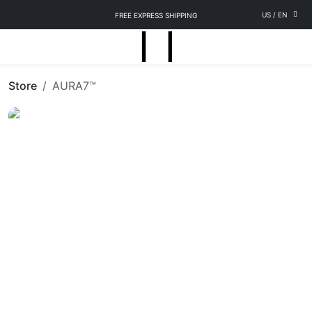
US
/
EN
FREE EXPRESS SHIPPING
Store
AURA7™