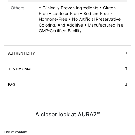
Others
• Clinically Proven Ingredients • Gluten-
Free • Lactose-Free • Sodium-Free •
Hormone-Free • No Artificial Preservative,
Coloring, And Additive • Manufactured in a
GMP-Certified Facility
AUTHENTICITY
TESTIMONIAL
FAQ
A closer look at AURA7™
End of content