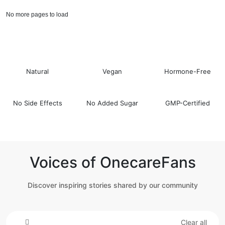
No more pages to load
Natural
Vegan
Hormone-Free
No Side Effects
No Added Sugar
GMP-Certified
Voices of OnecareFans
Discover inspiring stories shared by our community
Clear all