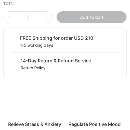
TOTAL
Add To Cart
FREE Shipping for order USD 210
1-5 working days
14-Day Return & Refund Service
Return Policy
Relieve Stress & Anxiety
Regulate Positive Mood