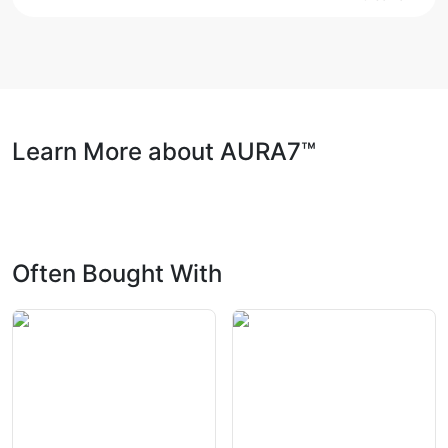
Learn More about AURA7™
Often Bought With