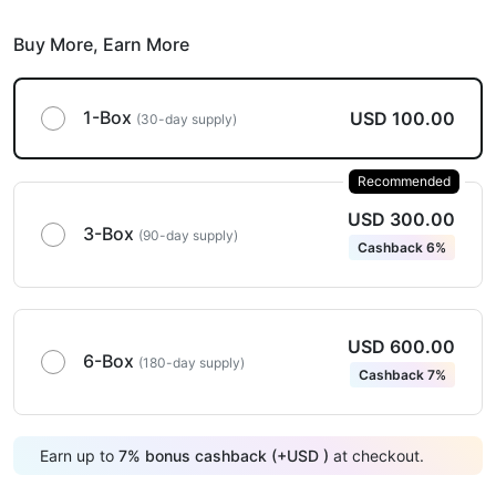
Buy More,
Earn More
1-Box
USD 100.00
(30-day supply)
Recommended
USD 300.00
3-Box
(90-day supply)
Cashback 6%
USD 600.00
6-Box
(180-day supply)
Cashback 7%
Earn up to
7
%
bonus cashback (+
USD
)
at checkout.