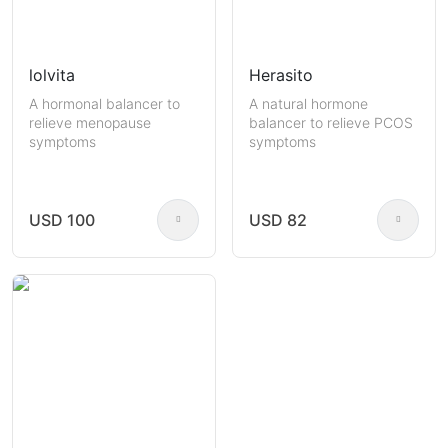
lolvita
Herasito
A hormonal balancer to
A natural hormone
relieve menopause
balancer to relieve PCOS
symptoms
symptoms
USD 100
USD 82