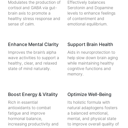
Modulates the production of
Effectively balances
cortisol and GABA via gut-
Serotonin and Dopamine
brain axis to promote a
levels to enhance feelings
healthy stress response and
of contentment and
sense of calm.
emotional equilibrium.
Enhance Mental Clarity
Support Brain Health
Improves the brain’s alpha
Aids in neuroprotection to
wave activities to support a
help slow down brain aging
healthy, clear, and relaxed
while maintaining healthy
state of mind naturally.
cognitive functions and
memory.
Boost Energy & Vitality
Optimize Well-Being
Rich in essential
Its holistic formula with
antioxidants to combat
natural adaptogens fosters
fatigue and improve
a balanced emotional,
hormonal balance,
mental, and physical state
increasing productivity and
to improve overall quality of