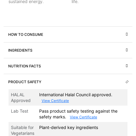
sustained energy.
life.
HOW TO CONSUME
INGREDIENTS
NUTRITION FACTS
PRODUCT SAFETY
HALAL
International Halal Council approved.
Approved
View Certificate
Lab Test
Pass product safety testing against the
safety marks.
View Certificate
Suitable for
Plant-derived key ingredients
Vegetarians