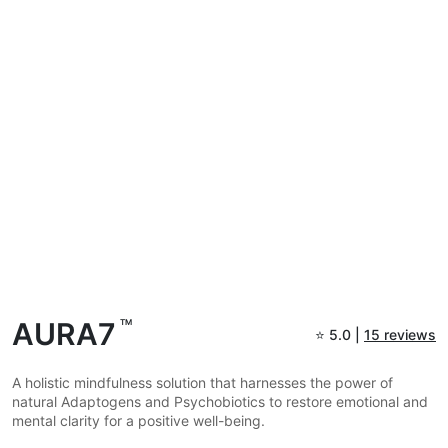
AURA7
TM
⭐
5.0 |
15 reviews
A holistic mindfulness solution that harnesses the power of
natural Adaptogens and Psychobiotics to restore emotional and
mental clarity for a positive well-being.