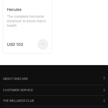
Hecules
The complete hormonal
enhancer to boost men's
health
USD 103
ABOUT ONECARE
CUSTOMER SERVICE
THE WELLNESS CLUB