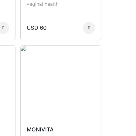
vaginal health
USD 60
MONIVITA