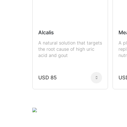
Alcalis
Me
A natural solution that targets
A p
the root cause of high uric
rep
acid and gout
nutr
USD 85
US