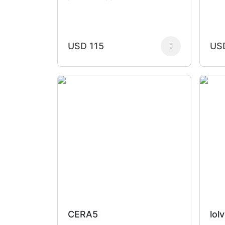
USD 115
US
CERA5
lolv