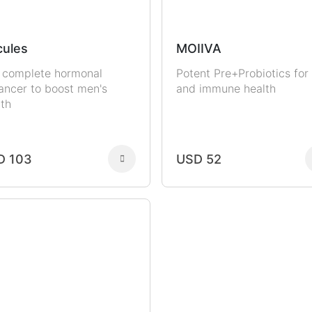
ules
MOIIVA
 complete hormonal
Potent Pre+Probiotics for
ancer to boost men's
and immune health
lth
D 103
USD 52