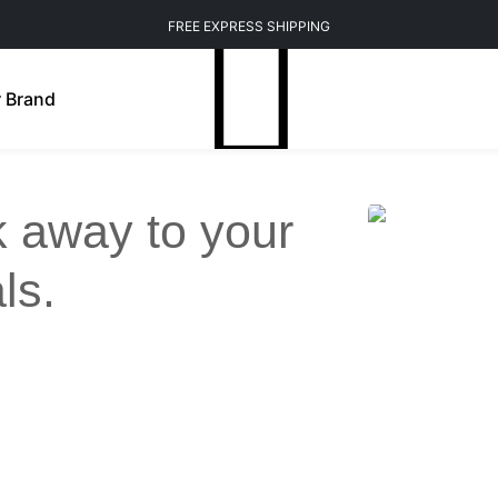
FREE EXPRESS SHIPPING
 Brand
ck away to your
ls.
Weight Management
Mindfulness
n Brightening