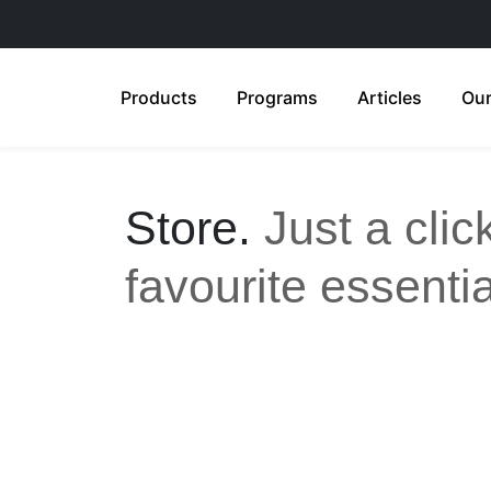
Products
Programs
Articles
Our
Store.
Just a cli
favourite essentia
All
Anti-Aging
Acne Care
Feminine Care
Gut Health
Sensitive & Eczema-prone
Ski