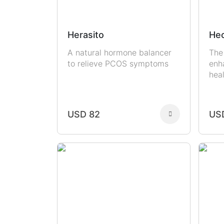
Herasito
Hec
A natural hormone balancer
The
to relieve PCOS symptoms
enh
hea
USD 82
US