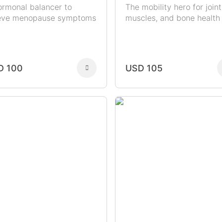
ormonal balancer to
The mobility hero for joint
ieve menopause symptoms
muscles, and bone health
D 100
USD 105