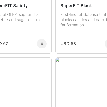
erFIT Satiety
SuperFIT Block
ural GLP-1 support for
First-line fat defense that
etite and sugar control
blocks calories and carb-
fat formation
D 67
USD 58