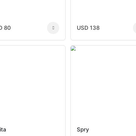
D 80
USD 138
ita
Spry