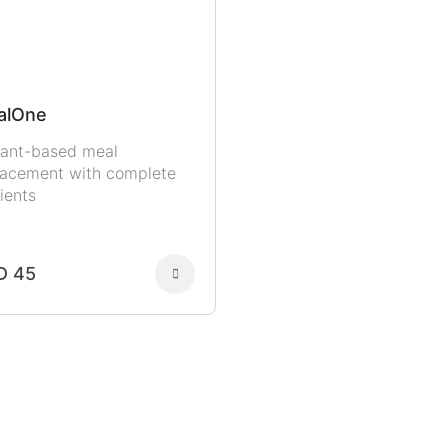
alOne
lant-based meal
lacement with complete
ients
D 45