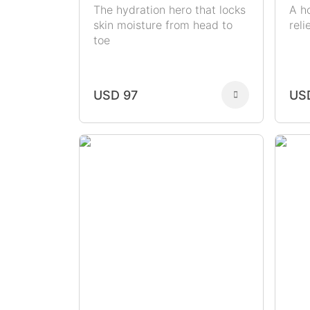
The hydration hero that locks
A h
skin moisture from head to
rel
toe
USD 97
US