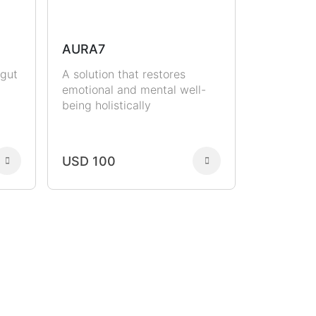
AURA7
 gut
A solution that restores
emotional and mental well-
being holistically
USD 100