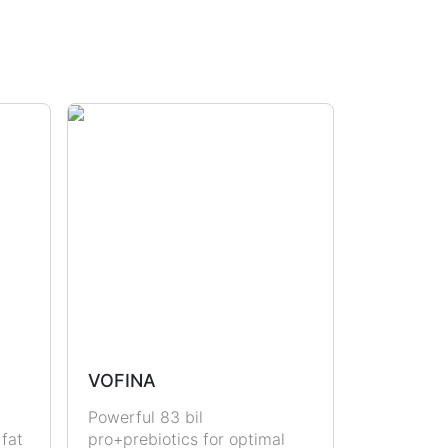
VOFINA
Powerful 83 bil
 fat
pro+prebiotics for optimal