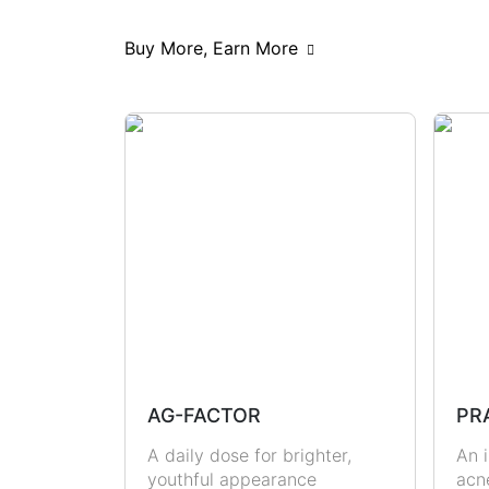
Scars & Pigmentations
Skin Hy
Buy More, Earn More
Hormonal Health
Immunity
Metabolic Health
Joint Health
Masculine Care
Comedones
AG-FACTOR
PR
A daily dose for brighter,
An i
youthful appearance
acn