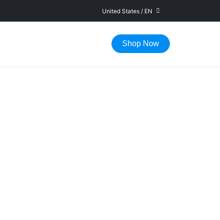
United States
/
EN
FAST DELIVERY IN 1-5 WORKING DAYS
Shop Now