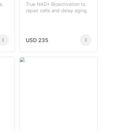
s,
True NAD+ Bioactivation to
repair cells and delay aging
USD 235