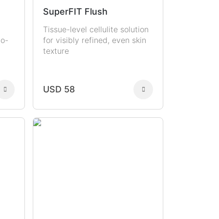
SuperFIT Flush
Tissue-level cellulite solution
to-
for visibly refined, even skin
texture
USD 58