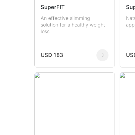
SuperFIT
Sup
An effective slimming
Nat
solution for a healthy weight
app
loss
USD 183
US