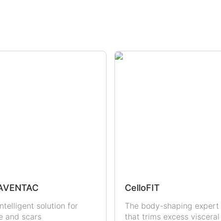
dration
Sun Protection
Uric Acid & Gout
Fertility
Sexual Health
Men
Women
AVENTAC
CelloFIT
ntelligent solution for
The body-shaping expert
e and scars
that trims excess visceral