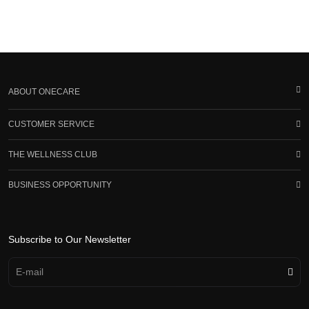
ABOUT ONECARE
CUSTOMER SERVICE
THE WELLNESS CLUB
BUSINESS OPPORTUNITY
Subscribe to Our Newsletter