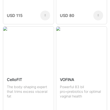
Joint Health
Fertility
Sexual Health
Masculine Care
Comedones
Men
USD 115
USD 80
Women
CelloFIT
VOFINA
The body-shaping expert
Powerful 83 bil
that trims excess visceral
pro+prebiotics for optimal
fat
vaginal health