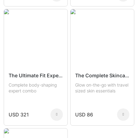
The Ultimate Fit Experts
The Complete Skincare Travel Kit
Complete body-shaping
Glow on-the-go with travel
expert combo
sized skin essentials
USD 321
USD 86