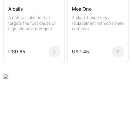
Alcalis
MealOne
A natural solution that
A plant-based meal
targets the root cause of
replacement with complete
high uric acid and gout
nutrients
USD 85
USD 45