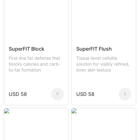
SuperFIT Block
SuperFIT Flush
First-line fat defense that
Tissue-level cellulite
blocks calories and carb-
solution for visibly refined,
to-fat formation
even skin texture
USD 58
USD 58