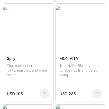
Spry
MONIVITA
The mobility hero for
True NAD+ Bioactivation
joints, muscles, and bone
to repair cells and delay
health
aging
USD 105
USD 235