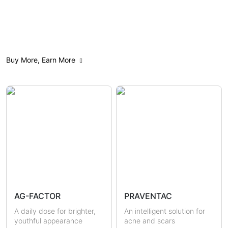
All
Anti-Aging
Acne Care
Buy More, Earn More
Weight Management
Feminine Care
Gut Health
Mindfulness
Sensitive & Eczema-prone
Skin Brightening
Scars & Pigmentations
Skin Hydration
Sun Protection
Hormonal Health
Immunity
AG-FACTOR
PRAVENTAC
Uric Acid & Gout
Metabolic Health
A daily dose for brighter,
An intelligent solution for
youthful appearance
acne and scars