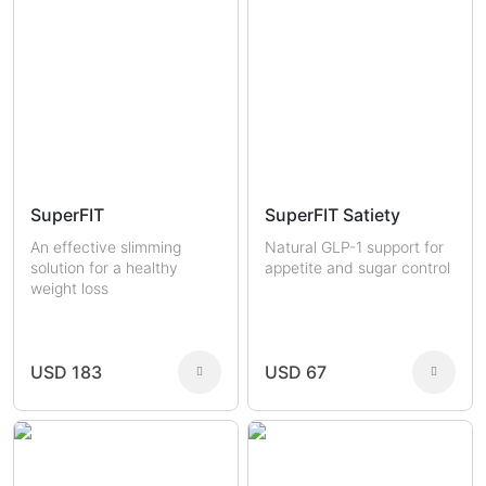
SuperFIT
SuperFIT Satiety
An effective slimming
Natural GLP-1 support for
solution for a healthy
appetite and sugar control
weight loss
USD 183
USD 67