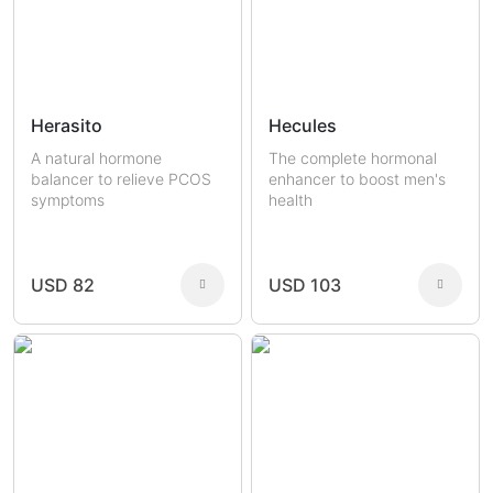
Herasito
Hecules
A natural hormone
The complete hormonal
balancer to relieve PCOS
enhancer to boost men's
symptoms
health
USD 82
USD 103