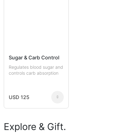
Sugar & Carb Control
Regulates blood sugar and
controls carb absorption
USD 125
Explore & Gift.