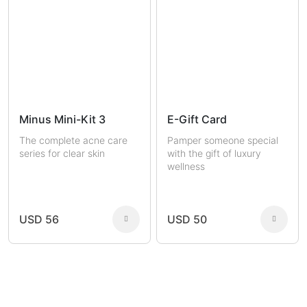
Minus Mini-Kit 3
E-Gift Card
The complete acne care
Pamper someone special
series for clear skin
with the gift of luxury
wellness
USD 56
USD 50