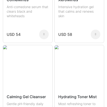
Anti-comedone serum that
Intensive hydration gel
clears black and
that calms and renews
whiteheads
skin
USD 54
USD 58
Calming Gel Cleanser
Hydrating Toner Mist
Gentle pH-friendly daily
Most refreshing toner to