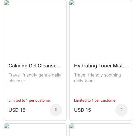
Calming Gel Cleanser Trial
Hydrating Toner Mist Trial
Travel-friendly gentle daily
Travel-friendly soothing
cleanser
daily toner
Limited to 1 per customer
Limited to 1 per customer
USD 15
USD 15