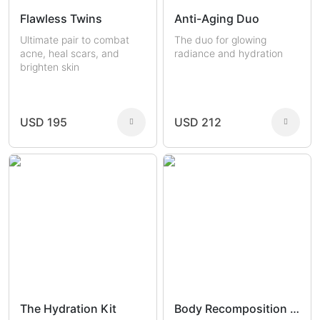
Flawless Twins
Anti-Aging Duo
Ultimate pair to combat
The duo for glowing
acne, heal scars, and
radiance and hydration
brighten skin
USD 195
USD 212
The Hydration Kit
Body Recomposition Set