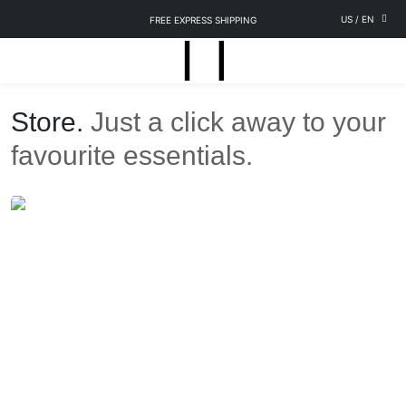
US
/
EN
FREE EXPRESS SHIPPING
Store.
Just a click away to your
favourite essentials.