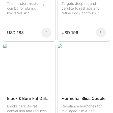
The moisture-restoring
Targets deep fat and
combo for plump,
cellulite to reshape and
hydrated skin
refine body contours
USD 183
USD 196
Block & Burn Fat Defense
Hormonal Bliss Couple
Blocks carb-to-fat
Rebalance hormones for
conversion and reduces
mid-aged him & her