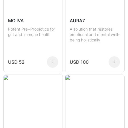
MOIIVA
AURA7
Potent Pre+Probiotics for
A solution that restores
gut and immune health
emotional and mental well-
being holistically
USD 52
USD 100