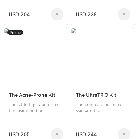
USD 204
USD 238
Promo
The Acne-Prone Kit
The UltraTRIO Kit
The kit to fight acne from
The complete essential
the inside and out
skincare trio
USD 205
USD 244