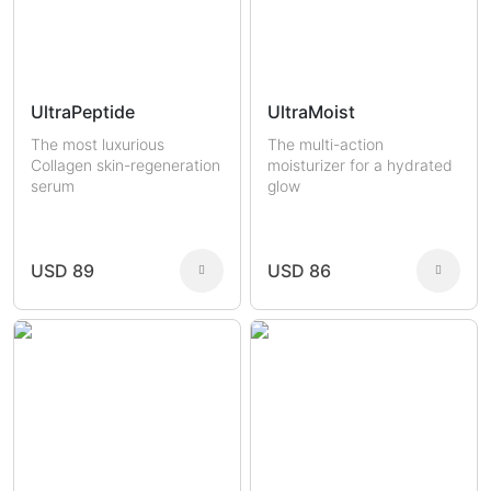
UltraPeptide
UltraMoist
The most luxurious
The multi-action
Collagen skin-regeneration
moisturizer for a hydrated
serum
glow
USD 89
USD 86