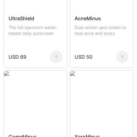
UltraShield
AcneMinus
The full spectrum water-
Dual-action spot cream to
based daily sunscreen
heal acne and scars
USD 69
USD 50
ComeMinus
XeroMinus