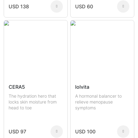
USD 138
USD 60
CERA5
lolvita
The hydration hero that
A hormonal balancer to
locks skin moisture from
relieve menopause
head to toe
symptoms
USD 97
USD 100