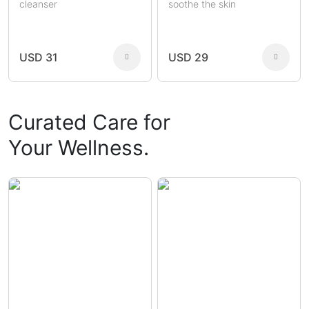
cleanser
soothe the skin
USD 31
USD 29
Curated Care for
Your Wellness.