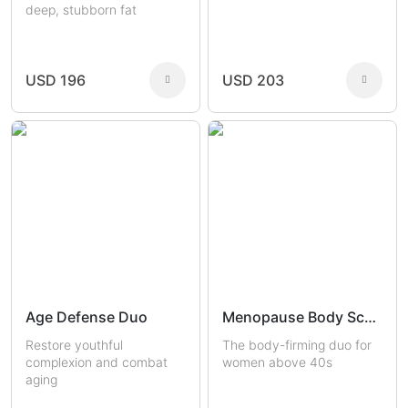
deep, stubborn fat
USD 196
USD 203
Age Defense Duo
Menopause Body Sculptors
Restore youthful
The body-firming duo for
complexion and combat
women above 40s
aging