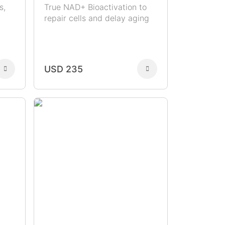
s,
True NAD+ Bioactivation to
repair cells and delay aging
USD 235