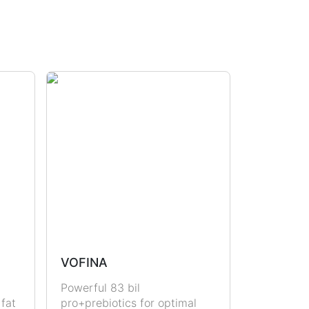
VOFINA
Powerful 83 bil
 fat
pro+prebiotics for optimal