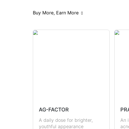
Scars & Pigmentations
Skin Hy
Buy More, Earn More
Hormonal Health
Immunity
Metabolic Health
Joint Health
Masculine Care
Comedones
AG-FACTOR
PR
A daily dose for brighter,
An i
youthful appearance
acn