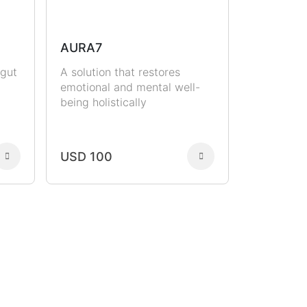
AURA7
 gut
A solution that restores
emotional and mental well-
being holistically
USD 100