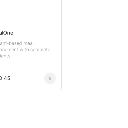
alOne
lant-based meal
lacement with complete
ients
D 45