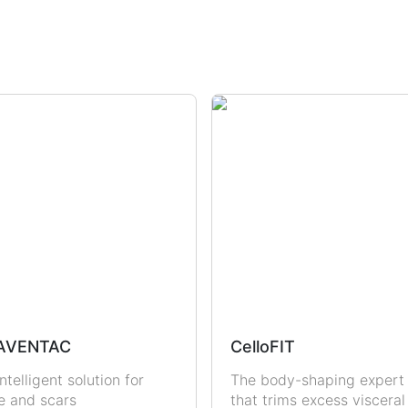
dration
Sun Protection
Uric Acid & Gout
Fertility
Sexual Health
Men
Women
AVENTAC
CelloFIT
ntelligent solution for
The body-shaping expert
e and scars
that trims excess visceral