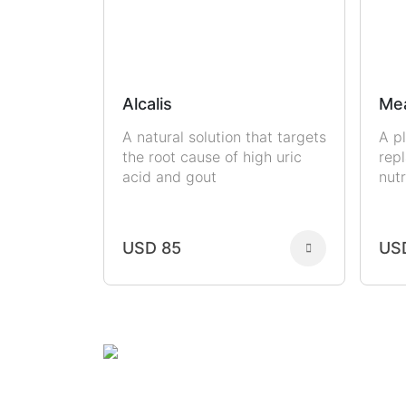
Alcalis
Me
A natural solution that targets
A p
the root cause of high uric
rep
acid and gout
nutr
USD 85
US