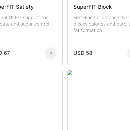
erFIT Satiety
SuperFIT Block
ural GLP-1 support for
First-line fat defense that
etite and sugar control
blocks calories and carb-
fat formation
D 67
USD 58