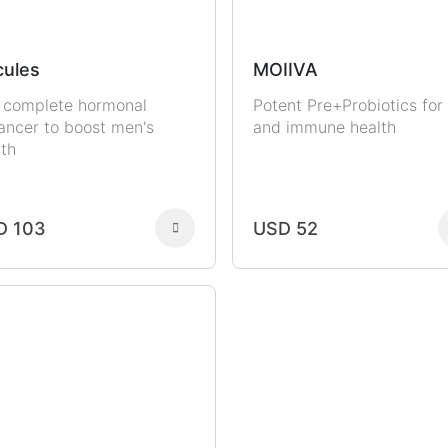
ules
MOIIVA
 complete hormonal
Potent Pre+Probiotics for
ancer to boost men's
and immune health
lth
D 103
USD 52