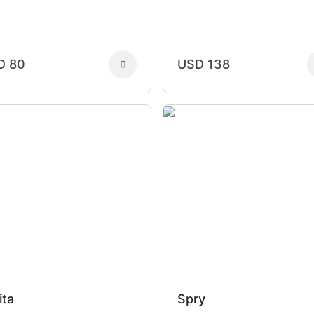
D 80
USD 138
ita
Spry