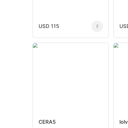
USD 115
US
CERA5
lolv