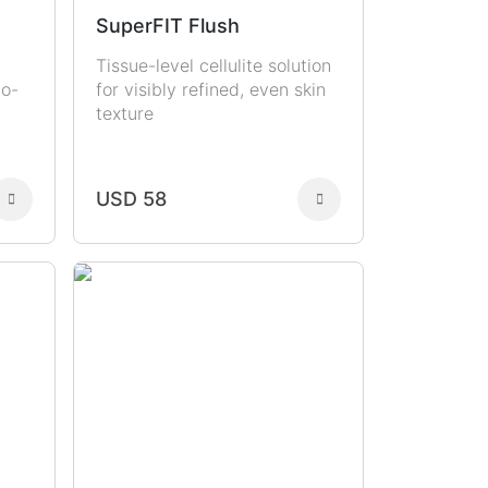
SuperFIT Flush
Tissue-level cellulite solution
to-
for visibly refined, even skin
texture
USD 58