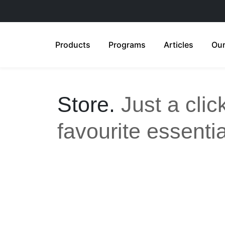
Products
Programs
Articles
Our
Store.
Just a cli
favourite essentia
All
Anti-Aging
Acne Care
Feminine Care
Gut Health
Sensitive & Eczema-prone
Ski