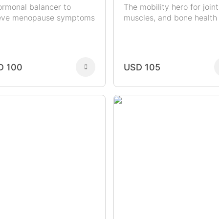
ormonal balancer to
The mobility hero for joint
ieve menopause symptoms
muscles, and bone health
D 100
USD 105