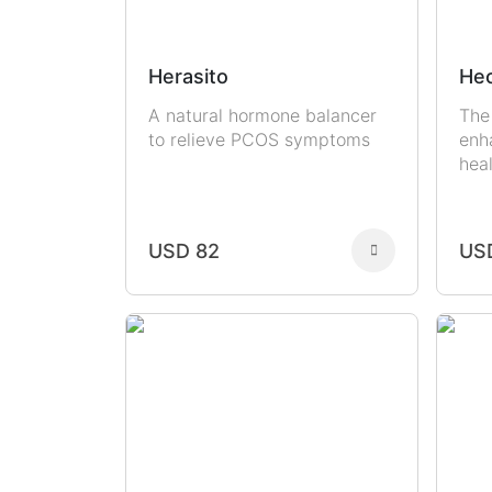
Herasito
Hec
A natural hormone balancer
The
to relieve PCOS symptoms
enh
hea
USD 82
US