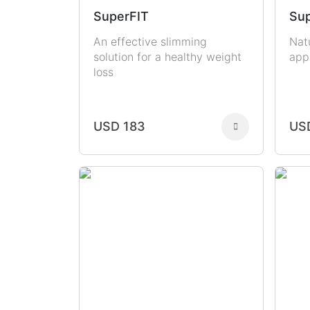
SuperFIT
Sup
An effective slimming
Nat
solution for a healthy weight
app
loss
USD 183
US