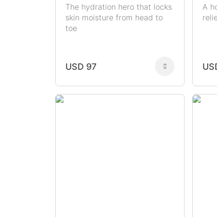
The hydration hero that locks
A h
skin moisture from head to
rel
toe
USD 97
US