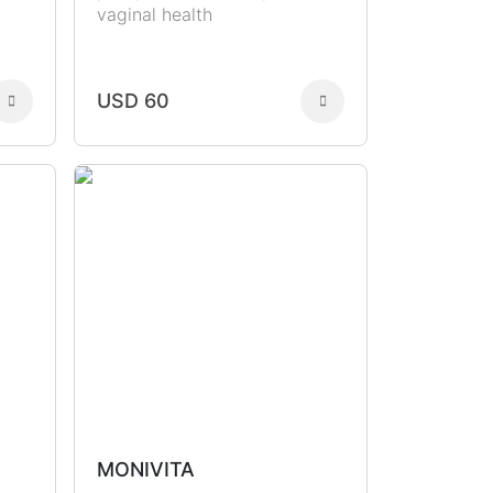
vaginal health
USD 60
MONIVITA