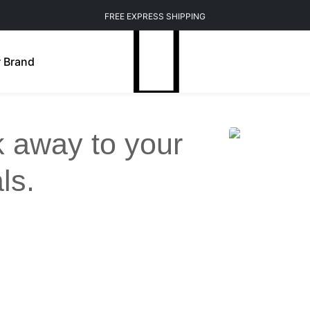
FREE EXPRESS SHIPPING
 Brand
ck away to your
ls.
Weight Management
Mindfulness
n Brightening