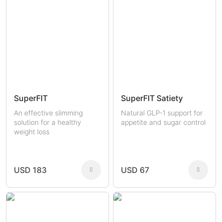
SuperFIT
SuperFIT Satiety
An effective slimming
Natural GLP-1 support for
solution for a healthy
appetite and sugar control
weight loss
USD 183
USD 67