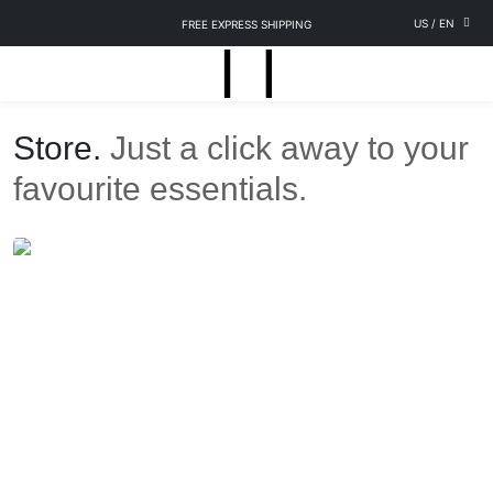
US
/
EN
FREE EXPRESS SHIPPING
Store.
Just a click away to your
favourite essentials.