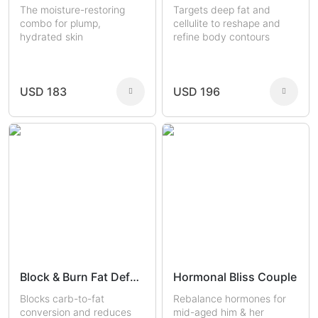
The moisture-restoring
Targets deep fat and
combo for plump,
cellulite to reshape and
hydrated skin
refine body contours
USD 183
USD 196
Block & Burn Fat Defense
Hormonal Bliss Couple
Blocks carb-to-fat
Rebalance hormones for
conversion and reduces
mid-aged him & her