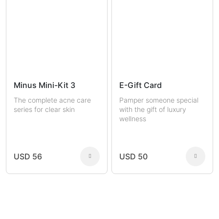
Minus Mini-Kit 3
E-Gift Card
The complete acne care
Pamper someone special
series for clear skin
with the gift of luxury
wellness
USD 56
USD 50