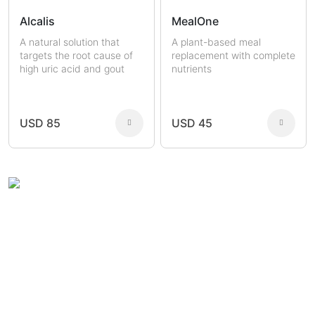
Alcalis
MealOne
A natural solution that
A plant-based meal
targets the root cause of
replacement with complete
high uric acid and gout
nutrients
USD 85
USD 45