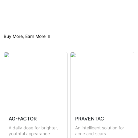
All
Anti-Aging
Acne Care
Buy More, Earn More
Weight Management
Feminine Care
Gut Health
Mindfulness
Sensitive & Eczema-prone
Skin Brightening
Scars & Pigmentations
Skin Hydration
Sun Protection
Hormonal Health
Immunity
AG-FACTOR
PRAVENTAC
Uric Acid & Gout
Metabolic Health
A daily dose for brighter,
An intelligent solution for
youthful appearance
acne and scars