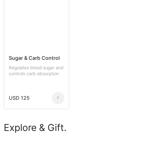
Sugar & Carb Control
Regulates blood sugar and
controls carb absorption
USD 125
Explore & Gift.