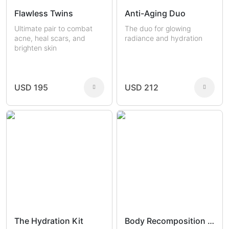
Flawless Twins
Anti-Aging Duo
Ultimate pair to combat
The duo for glowing
acne, heal scars, and
radiance and hydration
brighten skin
USD 195
USD 212
The Hydration Kit
Body Recomposition Set