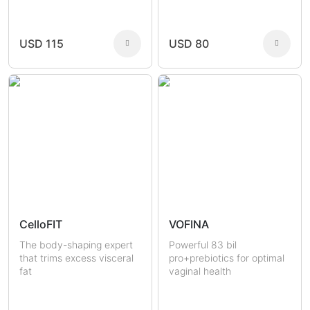
Joint Health
Fertility
Sexual Health
Masculine Care
Comedones
Men
USD 115
USD 80
Women
CelloFIT
VOFINA
The body-shaping expert
Powerful 83 bil
that trims excess visceral
pro+prebiotics for optimal
fat
vaginal health