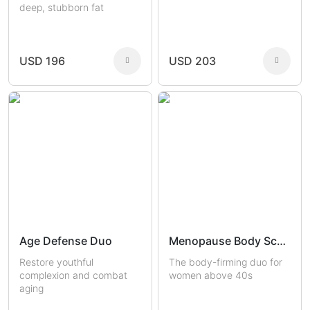
deep, stubborn fat
USD 196
USD 203
Age Defense Duo
Menopause Body Sculptors
Restore youthful
The body-firming duo for
complexion and combat
women above 40s
aging