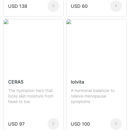
USD 138
USD 60
CERA5
lolvita
The hydration hero that
A hormonal balancer to
locks skin moisture from
relieve menopause
head to toe
symptoms
USD 97
USD 100