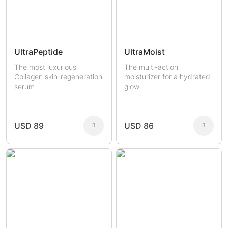
UltraPeptide
UltraMoist
The most luxurious
The multi-action
Collagen skin-regeneration
moisturizer for a hydrated
serum
glow
USD 89
USD 86