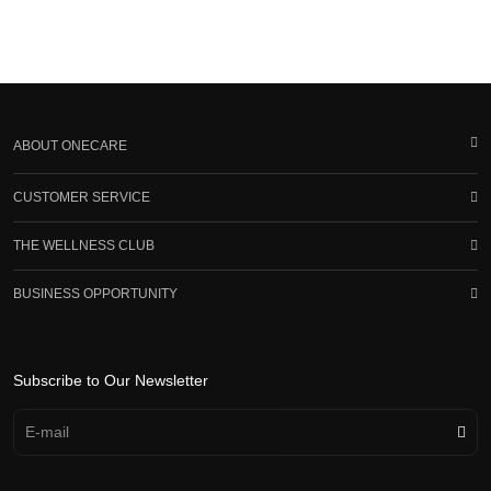
ABOUT ONECARE
CUSTOMER SERVICE
THE WELLNESS CLUB
BUSINESS OPPORTUNITY
Subscribe to Our Newsletter