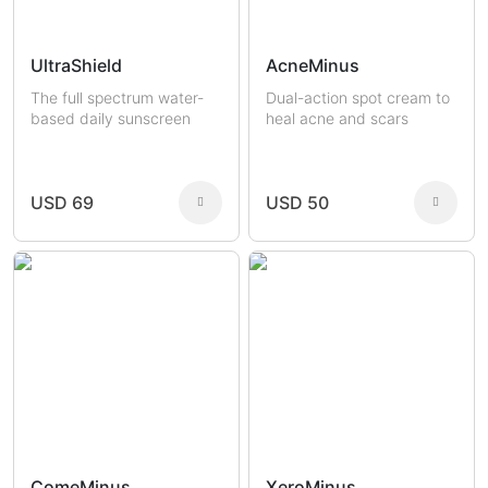
UltraShield
AcneMinus
The full spectrum water-
Dual-action spot cream to
based daily sunscreen
heal acne and scars
USD 69
USD 50
ComeMinus
XeroMinus