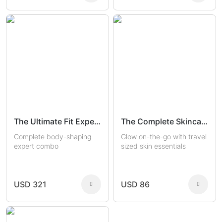
The Ultimate Fit Experts
The Complete Skincare Travel Kit
Complete body-shaping
Glow on-the-go with travel
expert combo
sized skin essentials
USD 321
USD 86