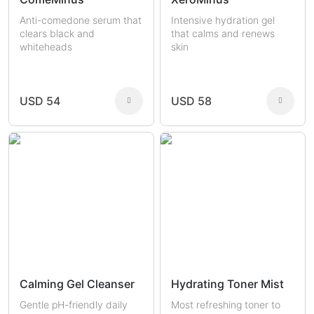
Anti-comedone serum that
Intensive hydration gel
clears black and
that calms and renews
whiteheads
skin
USD 54
USD 58
Calming Gel Cleanser
Hydrating Toner Mist
Gentle pH-friendly daily
Most refreshing toner to