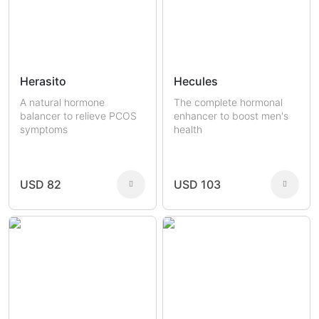
Herasito
Hecules
A natural hormone
The complete hormonal
balancer to relieve PCOS
enhancer to boost men's
symptoms
health
USD 82
USD 103