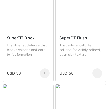
SuperFIT Block
SuperFIT Flush
First-line fat defense that
Tissue-level cellulite
blocks calories and carb-
solution for visibly refined,
to-fat formation
even skin texture
USD 58
USD 58