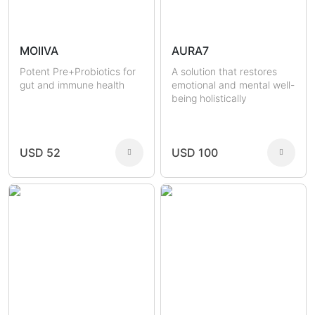
MOIIVA
AURA7
Potent Pre+Probiotics for
A solution that restores
gut and immune health
emotional and mental well-
being holistically
USD 52
USD 100