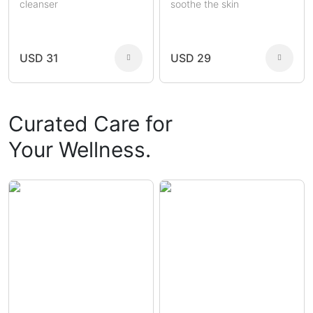
cleanser
soothe the skin
USD 31
USD 29
Curated Care for
Your Wellness.