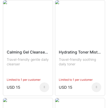
Calming Gel Cleanser Trial
Hydrating Toner Mist Trial
Travel-friendly gentle daily
Travel-friendly soothing
cleanser
daily toner
Limited to 1 per customer
Limited to 1 per customer
USD 15
USD 15