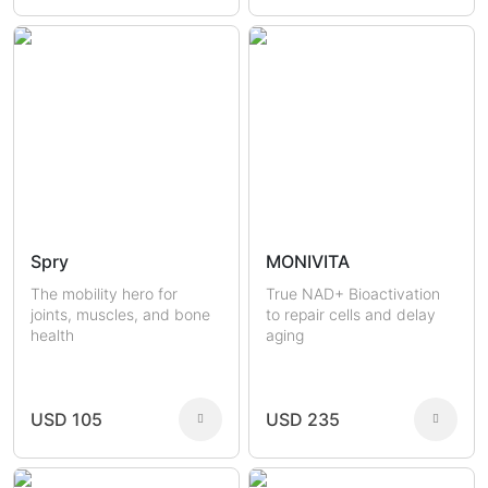
Spry
MONIVITA
The mobility hero for
True NAD+ Bioactivation
joints, muscles, and bone
to repair cells and delay
health
aging
USD 105
USD 235