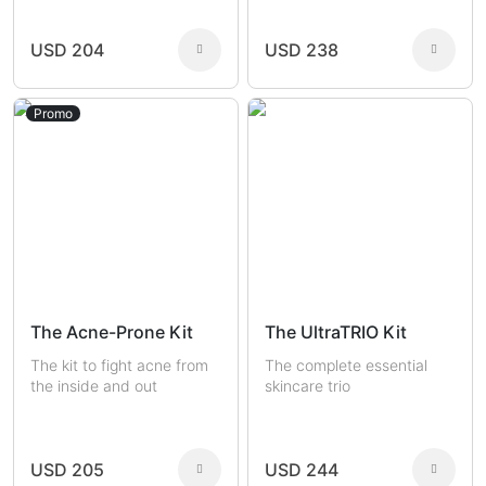
USD 204
USD 238
Promo
The Acne-Prone Kit
The UltraTRIO Kit
The kit to fight acne from
The complete essential
the inside and out
skincare trio
USD 205
USD 244