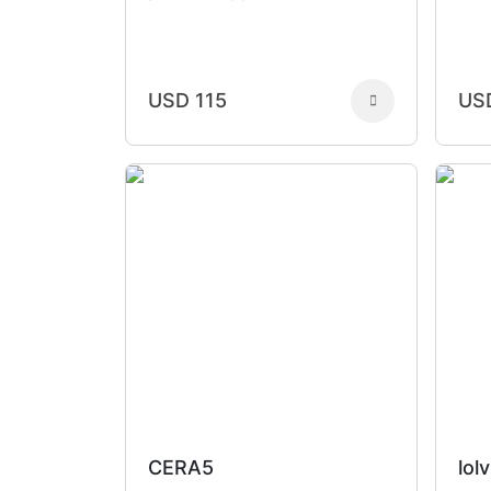
USD 115
US
CERA5
lolv