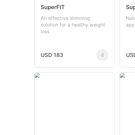
SuperFIT
Sup
An effective slimming
Nat
solution for a healthy weight
app
loss
USD 183
US