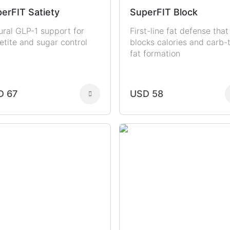
erFIT Satiety
SuperFIT Block
ural GLP-1 support for
First-line fat defense that
etite and sugar control
blocks calories and carb-
fat formation
D 67
USD 58