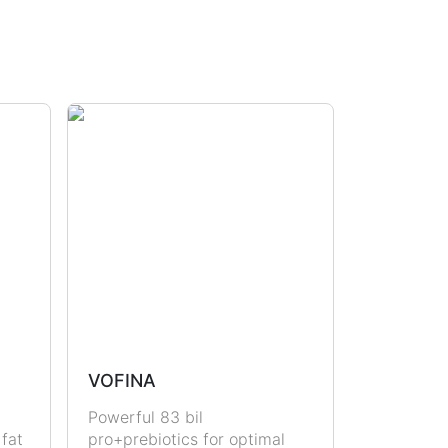
VOFINA
Powerful 83 bil
 fat
pro+prebiotics for optimal