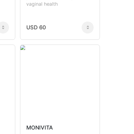
vaginal health
USD 60
MONIVITA