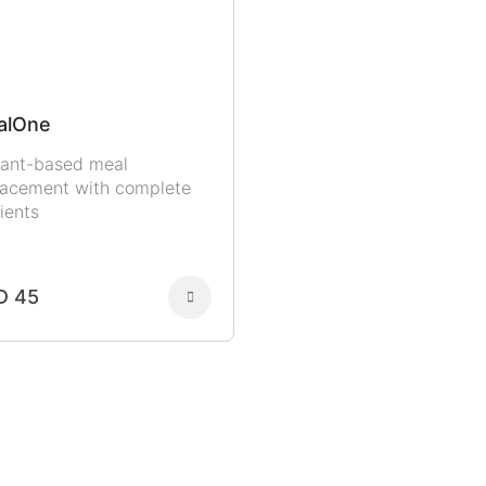
alOne
lant-based meal
lacement with complete
ients
D 45