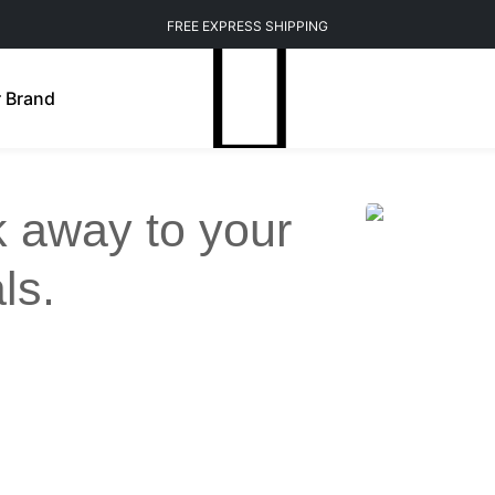
FREE EXPRESS SHIPPING
 Brand
ck away to your
ls.
Weight Management
Mindfulness
n Brightening