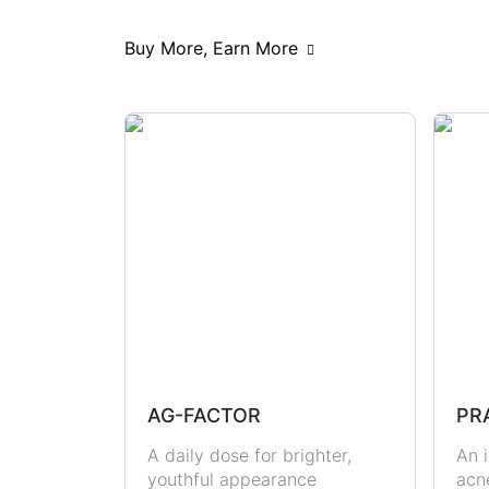
Scars & Pigmentations
Skin Hy
Buy More, Earn More
Hormonal Health
Immunity
Metabolic Health
Joint Health
Masculine Care
Comedones
AG-FACTOR
PR
A daily dose for brighter,
An i
youthful appearance
acn