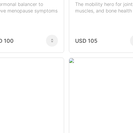
ormonal balancer to
The mobility hero for joint
ieve menopause symptoms
muscles, and bone health
D 100
USD 105