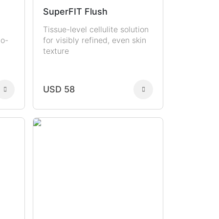
SuperFIT Flush
Tissue-level cellulite solution
to-
for visibly refined, even skin
texture
USD 58