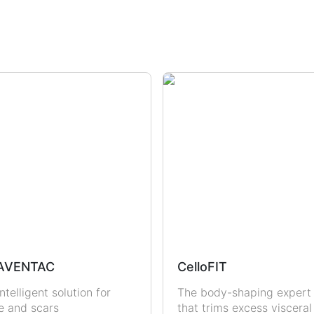
dration
Sun Protection
Uric Acid & Gout
Fertility
Sexual Health
Men
Women
AVENTAC
CelloFIT
ntelligent solution for
The body-shaping expert
e and scars
that trims excess visceral