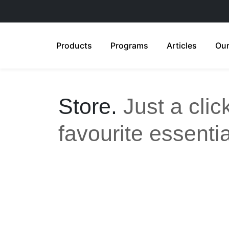
Products
Programs
Articles
Our
Store.
Just a cli
favourite essentia
All
Anti-Aging
Acne Care
Feminine Care
Gut Health
Sensitive & Eczema-prone
Ski