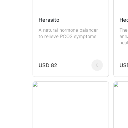
Herasito
Hec
A natural hormone balancer
The
to relieve PCOS symptoms
enh
hea
USD 82
US