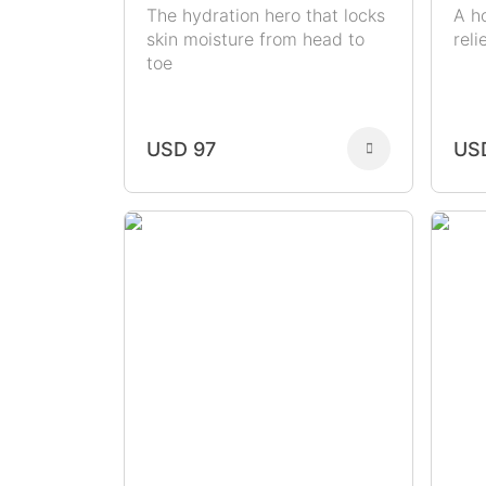
The hydration hero that locks
A h
skin moisture from head to
rel
toe
USD 97
US