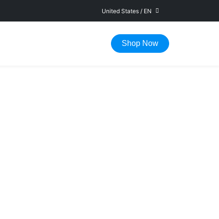
United States
/
EN
FAST DELIVERY IN 1-5 WORKING DAYS
Shop Now