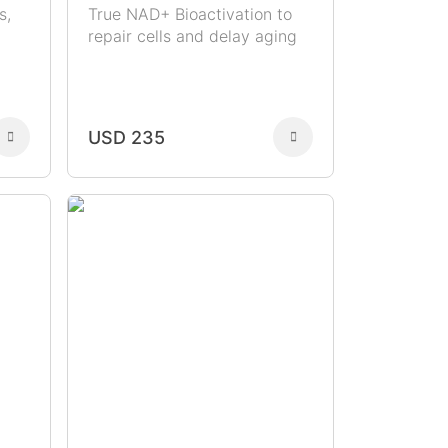
s,
True NAD+ Bioactivation to
repair cells and delay aging
USD 235