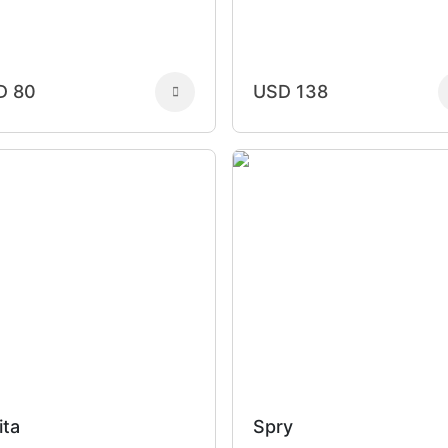
D 80
USD 138
ita
Spry