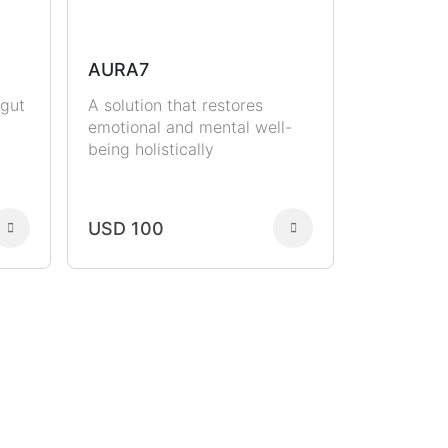
AURA7
 gut
A solution that restores
emotional and mental well-
being holistically
USD 100