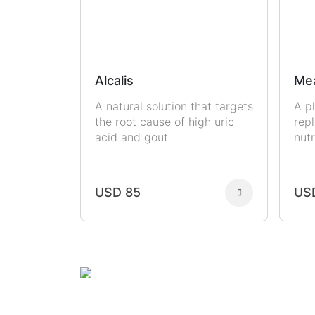
Alcalis
Me
A natural solution that targets
A p
the root cause of high uric
rep
acid and gout
nutr
USD 85
US