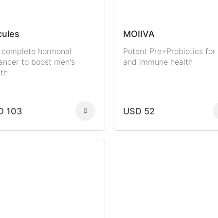
ules
MOIIVA
 complete hormonal
Potent Pre+Probiotics for
ancer to boost men's
and immune health
lth
D 103
USD 52