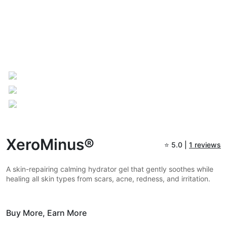
XeroMinus®
⭐
5.0 |
1 reviews
A skin-repairing calming hydrator gel that gently soothes while
healing all skin types from scars, acne, redness, and irritation.
Buy More,
Earn More