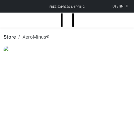
US
/
EN
FREE EXPRESS SHIPPING
Store
XeroMinus®