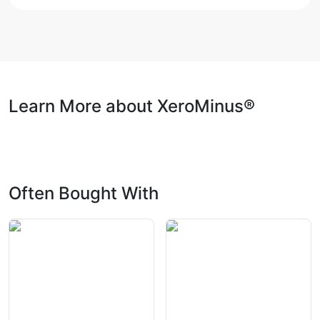
Learn More about XeroMinus®
Often Bought With