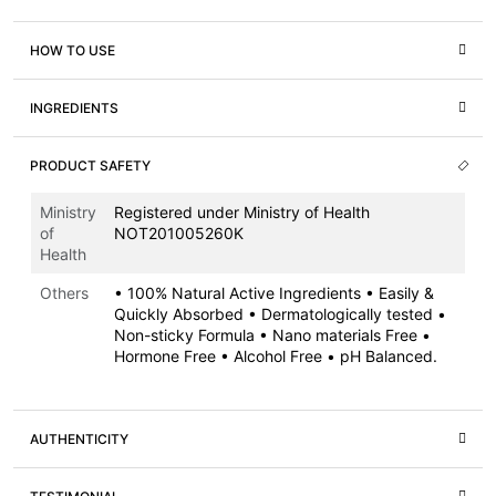
HOW TO USE
INGREDIENTS
PRODUCT SAFETY
Ministry
Registered under Ministry of Health
of
NOT201005260K
Health
Others
• 100% Natural Active Ingredients • Easily &
Quickly Absorbed • Dermatologically tested •
Non-sticky Formula • Nano materials Free •
Hormone Free • Alcohol Free • pH Balanced.
AUTHENTICITY