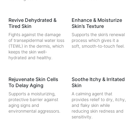
Revive Dehydrated &
Enhance & Moisturize
Tired Skin
Skin’s Texture
Fights against the damage
Supports the skin’s renewal
of transepidermal water loss
process which gives it a
(TEWL) in the dermis, which
soft, smooth-to-touch feel.
keeps the skin well-
hydrated and healthy.
Rejuvenate Skin Cells
Soothe Itchy & Irritated
To Delay Aging
Skin
Supports a moisturizing,
A calming agent that
protective barrier against
provides relief to dry, itchy,
aging signs and
and flaky skin while
environmental aggressors.
reducing skin redness and
sensitivity.