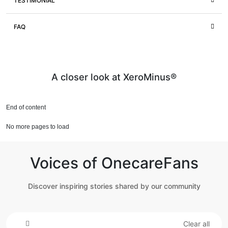
TESTIMONIAL
FAQ
A closer look at XeroMinus®
End of content
No more pages to load
Voices of OnecareFans
Discover inspiring stories shared by our community
Clear all