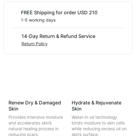
FREE Shipping for order USD 210
1-5 working days
14-Day Return & Refund Service
Return Policy
Renew Dry & Damaged
Hydrate & Rejuvenate
Skin
Skin
Provides intensive moisture
Water-in-oil technology
and accelerates skin’s
binds moisture to skin cells
natural healing process in
while reducing excess oil on
reducing scars.
skin’s surface.