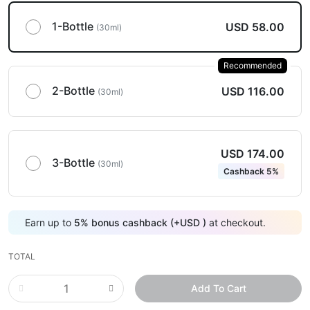
1-Bottle
USD 58.00
(30ml)
Recommended
2-Bottle
USD 116.00
(30ml)
USD 174.00
3-Bottle
(30ml)
Cashback 5%
Earn up to
5
%
bonus cashback (+
USD
)
at checkout.
TOTAL
Add To Cart