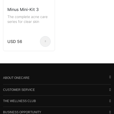
Minus Mini-Kit 3
The complete acne care
series for clear skin
USD 56
ABOUT ONECARE
CUSTOMER SERVICE
THE WELLNESS CLUB
BUSINESS OPPORTUNITY