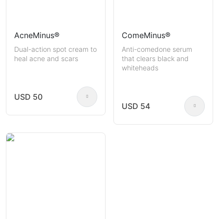
AcneMinus®
ComeMinus®
Dual-action spot cream to
Anti-comedone serum
heal acne and scars
that clears black and
whiteheads
USD 50
USD 54