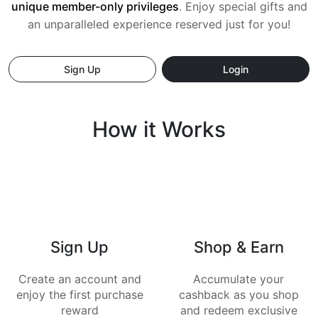
unique member-only privileges
. Enjoy special gifts and
an
unparalleled experience reserved just for you!
Sign Up
Login
How it Works
Sign Up
Shop & Earn
Create an account and
Accumulate your
enjoy the first purchase
cashback as you shop
reward
and redeem exclusive