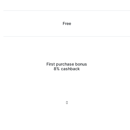
Free
First purchase bonus
8% cashback