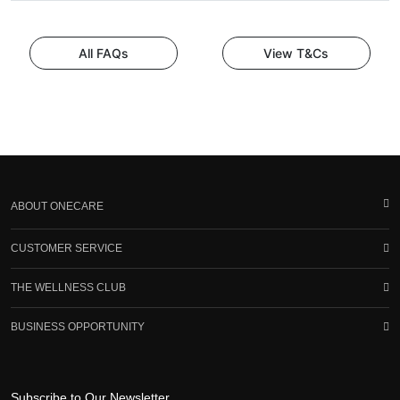
All FAQs
View T&Cs
ABOUT ONECARE
CUSTOMER SERVICE
THE WELLNESS CLUB
BUSINESS OPPORTUNITY
Subscribe to Our Newsletter