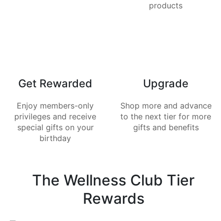
products
Get Rewarded
Upgrade
Enjoy members-only
Shop more and advance
privileges and receive
to the next tier for more
special gifts on your
gifts and benefits
birthday
The Wellness Club Tier
Rewards