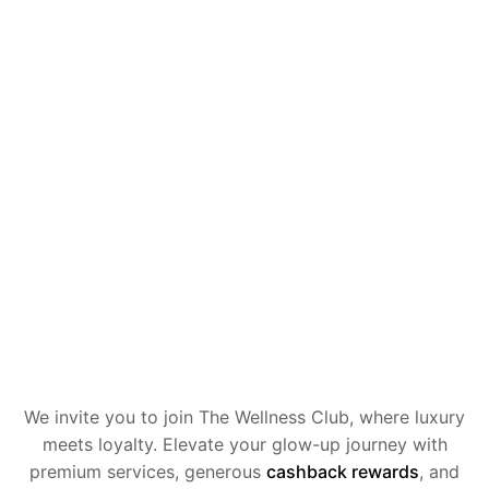
We invite you to join The Wellness Club, where luxury
meets loyalty.
Elevate your glow-up journey with
premium services, generous
cashback
rewards
, and