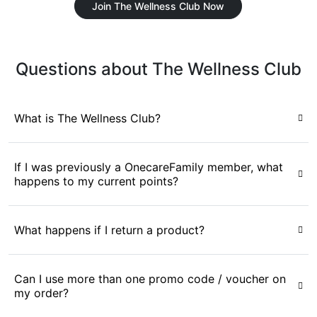
Join The Wellness Club Now
Questions about The Wellness Club
What is The Wellness Club?
If I was previously a OnecareFamily member, what
happens to my current points?
What happens if I return a product?
Can I use more than one promo code / voucher on
my order?