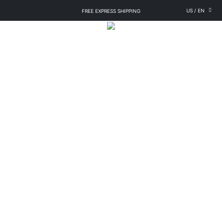
US
/
EN
FREE EXPRESS SHIPPING
LOYALTY PROGRAM