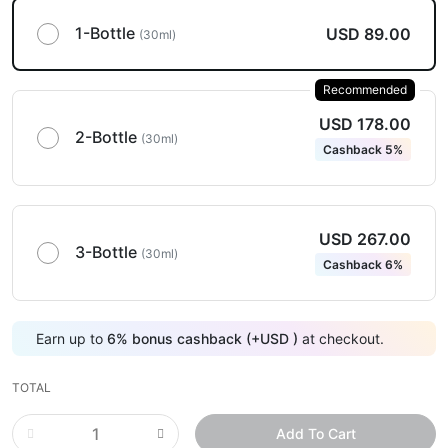
1-Bottle
USD 89.00
(30ml)
Recommended
USD 178.00
2-Bottle
(30ml)
Cashback 5%
USD 267.00
3-Bottle
(30ml)
Cashback 6%
Earn up to
6
%
bonus cashback (+
USD
)
at checkout.
TOTAL
Add To Cart