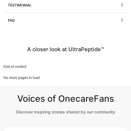
TESTIMONIAL
FAQ
A closer look at UltraPeptide™
End of content
No more pages to load
Voices of OnecareFans
Discover inspiring stories shared by our community