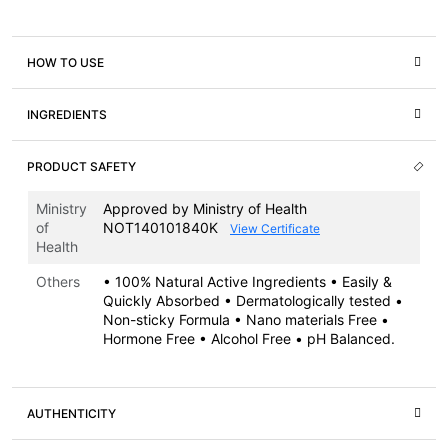
HOW TO USE
INGREDIENTS
PRODUCT SAFETY
Ministry
Approved by Ministry of Health
of
NOT140101840K
View Certificate
Health
Others
• 100% Natural Active Ingredients • Easily &
Quickly Absorbed • Dermatologically tested •
Non-sticky Formula • Nano materials Free •
Hormone Free • Alcohol Free • pH Balanced.
AUTHENTICITY