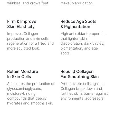
wrinkles, and crow’s feet.
makeup application.
Firm & Improve
Reduce Age Spots
Skin Elasticity
& Pigmentation
Improves Collagen
High antioxidant properties
production and skin cells’
that lighten skin
regeneration for a lifted and
discoloration, dark circles,
more sculpted look.
pigmentation, and age
spots.
Retain Moisture
Rebuild Collagen
In Skin Cells
For Smoothing Skin
Stimulates the production of
Protects skin cells against
glycosaminoglycans,
Collagen breakdown and
moisture-binding
fortifies skin’s barrier against
compounds that deeply
environmental aggressors.
hydrates and smooths skin.