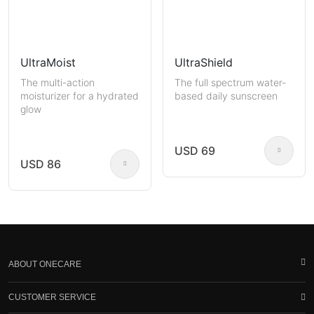
UltraMoist
UltraShield
The multi-action
The full spectrum water-
moisturizer for a hydrated
based daily sunscreen
glow
USD 69
USD 86
ABOUT ONECARE
CUSTOMER SERVICE