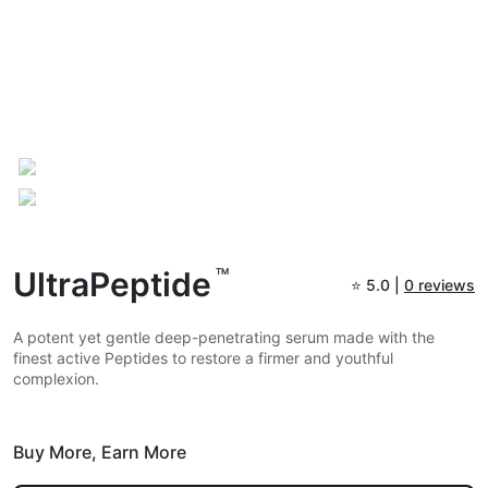
UltraPeptide
TM
⭐
5.0 |
0 reviews
A potent yet gentle deep-penetrating serum made with the
finest active Peptides to restore a firmer and youthful
complexion.
Buy More,
Earn More