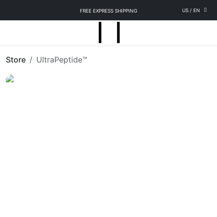
US
/
EN
FREE EXPRESS SHIPPING
Store
UltraPeptide™