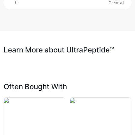
Clear all
Learn More about UltraPeptide™
Often Bought With