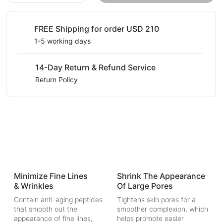
FREE Shipping for order USD 210
1-5 working days
14-Day Return & Refund Service
Return Policy
Minimize Fine Lines
Shrink The Appearance
& Wrinkles
Of Large Pores
Contain anti-aging peptides
Tightens skin pores for a
that smooth out the
smoother complexion, which
appearance of fine lines,
helps promote easier