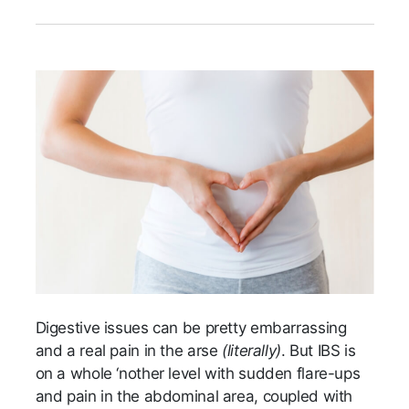
Digestive issues can be pretty embarrassing
and a real pain in the arse
(literally)
. But IBS is
on a whole ‘nother level with sudden flare-ups
and pain in the abdominal area, coupled with