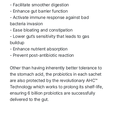
- Facilitate smoother digestion
- Enhance gut barrier function
- Activate immune response against bad
bacteria invasion
- Ease bloating and constipation
- Lower gut’s sensitivity that leads to gas
buildup
- Enhance nutrient absorption
- Prevent post-antibiotic reaction
Other than having inherently better tolerance to
the stomach acid, the probiotics in each sachet
are also protected by the revolutionary AHC™
Technology which works to prolong its shelf-life,
ensuring 6 billion probiotics are successfully
delivered to the gut.