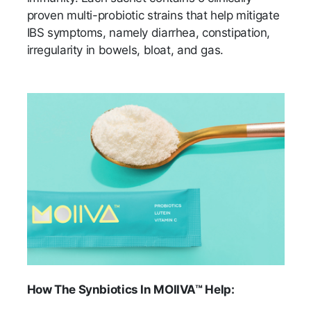
proven multi-probiotic strains that help mitigate
IBS symptoms, namely diarrhea, constipation,
irregularity in bowels, bloat, and gas.
How The Synbiotics In MOIIVA™ Help: