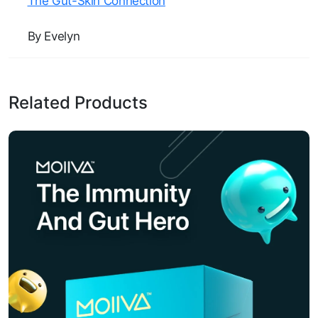
The Gut-Skin Connection
By Evelyn
Related Products