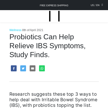
US
/
EN
FREE EXPRESS SHIPPING
Wellness
8th of April 2021
Probiotics Can Help
Relieve IBS Symptoms,
Study Finds.
Research suggests these top 3 ways to
help deal with Irritable Bowel Syndrome
(IBS), with probiotics topping the list.