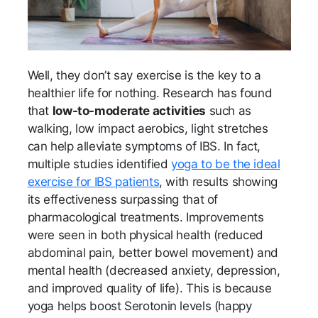
Well, they don’t say exercise is the key to a
healthier life for nothing. Research has found
that
low-to-moderate activities
such as
walking, low impact aerobics, light stretches
can help alleviate symptoms of IBS. In fact,
multiple studies identified
yoga to be the ideal
exercise for IBS patients
, with results showing
its effectiveness surpassing that of
pharmacological treatments. Improvements
were seen in both physical health (reduced
abdominal pain, better bowel movement) and
mental health (decreased anxiety, depression,
and improved quality of life). This is because
yoga helps boost Serotonin levels (happy