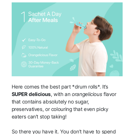
Here comes the best part *drum rolls*. It’s
SUPER
delicious
, with an
orangelicious
flavor
that contains absolutely no sugar,
preservatives, or colouring that even picky
eaters can’t stop taking!
So there you have it. You don’t have to spend