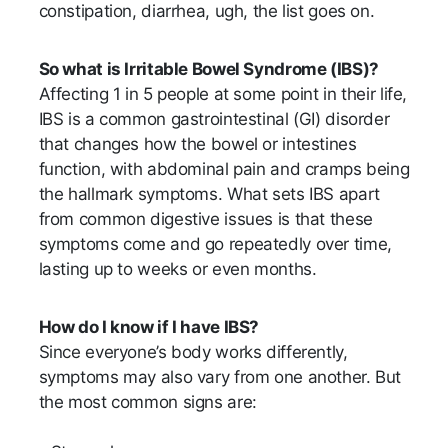
constipation, diarrhea, ugh, the list goes on.
So what is Irritable Bowel Syndrome (IBS)?
Affecting 1 in 5 people at some point in their life,
IBS is a common gastrointestinal (GI) disorder
that changes how the bowel or intestines
function, with abdominal pain and cramps being
the hallmark symptoms. What sets IBS apart
from common digestive issues is that these
symptoms come and go repeatedly over time,
lasting up to weeks or even months.
How do I know if I have IBS?
Since everyone’s body works differently,
symptoms may also vary from one another. But
the most common signs are: