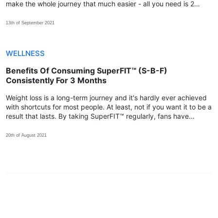
make the whole journey that much easier - all you need is 2
capsules every day for at least 4-6 months!
13th of September 2021
WELLNESS
Benefits Of Consuming SuperFIT™ (S-B-F)
Consistently For 3 Months
Weight loss is a long-term journey and it's hardly ever achieved
with shortcuts for most people. At least, not if you want it to be a
result that lasts. By taking SuperFIT™ regularly, fans have
shared that their body achieved more positive changes within
the 3rd month!
20th of August 2021