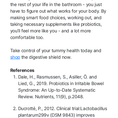
the rest of your life in the bathroom - you just
have to figure out what works for your body. By
making smart food choices, working out, and
taking necessary supplements like probiotics,
you’ll feel more like you - and a lot more
comfortable too.
Take control of your tummy health today and
shop
the digestive shield now.
References
Dale, H., Rasmussen, S., Asiller, Ö. and
Lied, G., 2019. Probiotics in Irritable Bowel
Syndrome: An Up-to-Date Systematic
Review. Nutrients, 11(9), p.2048.
Ducrotté, P., 2012. Clinical trial:Lactobacillus
plantarum299v (DSM 9843) improves