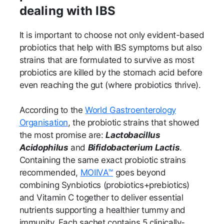
dealing with IBS
It is important to choose not only evident-based
probiotics that help with IBS symptoms but also
strains that are formulated to survive as most
probiotics are killed by the stomach acid before
even reaching the gut (where probiotics thrive).
According to the
World Gastroenterology
Organisation
, the probiotic strains that showed
the most promise are:
Lactobacillus
Acidophilus
and
Bifidobacterium Lactis
.
Containing the same exact probiotic strains
recommended,
MOIIVA™
goes beyond
combining Synbiotics (probiotics+prebiotics)
and Vitamin C together to deliver essential
nutrients supporting a healthier tummy and
immunity. Each sachet contains 5 clinically-