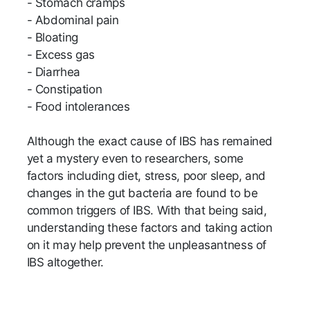
- Stomach cramps
- Abdominal pain
- Bloating
- Excess gas
- Diarrhea
- Constipation
- Food intolerances
Although the exact cause of IBS has remained
yet a mystery even to researchers, some
factors including diet, stress, poor sleep, and
changes in the gut bacteria are found to be
common triggers of IBS. With that being said,
understanding these factors and taking action
on it may help prevent the unpleasantness of
IBS altogether.