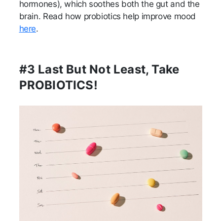
hormones), which soothes both the gut and the
brain. Read how probiotics help improve mood
here
.
#3 Last But Not Least, Take
PROBIOTICS!