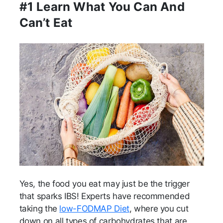
#1 Learn What You Can And
Can’t Eat
Yes, the food you eat may just be the trigger
that sparks IBS! Experts have recommended
taking the
low-FODMAP Diet
, where you cut
down on all types of carbohydrates that are