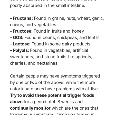
poorly absorbed in the small intestine:
- Fructans:
Found in grains, nuts, wheat, garlic,
onions, and vegetables
- Fructose:
Found in fruits and honey
- GOS:
Found in beans, chickpeas, and lentils
- Lactose:
Found in some dairy products
- Polyols:
Found in vegetables, artificial
sweeteners, and stone fruits like apricots,
cherries, and nectarines
Certain people may have symptoms triggered
by one or two of the above, while the more
unfortunate ones have problems with all five.
Try to avoid these potential trigger foods
above
for a period of 4-8 weeks and
continually monitor
which are the ones that
trigger your symptoms. Once you feel your