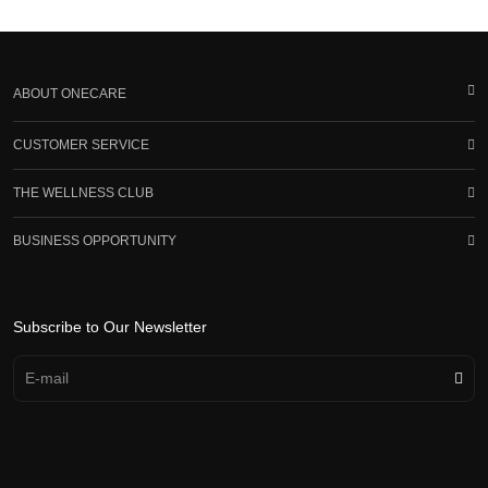
ABOUT ONECARE
CUSTOMER SERVICE
THE WELLNESS CLUB
BUSINESS OPPORTUNITY
Subscribe to Our Newsletter