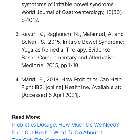
symptoms of irritable bowel syndrome.
World Journal of Gastroenterology, 18(30),
p.4012.
Kavuri, V., Raghuram, N., Malamud, A. and
Selvan, S., 2015. Irritable Bowel Syndrome:
Yoga as Remedial Therapy. Evidence-
Based Complementary and Alternative
Medicine, 2015, pp.1-10.
Mandi, E., 2018. How Probiotics Can Help
Fight IBS. [online] Healthline. Available at:
[Accessed 6 April 2021].
Read More:
Probiotics Dosage: How Much Do We Need?
Poor Gut Health: What To Do About It