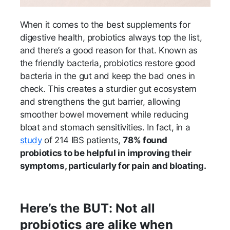
When it comes to the best supplements for
digestive health, probiotics always top the list,
and there’s a good reason for that. Known as
the friendly bacteria, probiotics restore good
bacteria in the gut and keep the bad ones in
check. This creates a sturdier gut ecosystem
and strengthens the gut barrier, allowing
smoother bowel movement while reducing
bloat and stomach sensitivities. In fact, in a
study
of 214 IBS patients,
78% found
probiotics to be helpful in improving their
symptoms, particularly for pain and bloating.
Here’s the BUT: Not all
probiotics are alike when