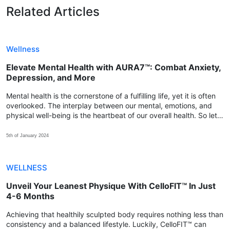
Related Articles
Wellness
Elevate Mental Health with AURA7™: Combat Anxiety,
Depression, and More
Mental health is the cornerstone of a fulfilling life, yet it is often
overlooked. The interplay between our mental, emotions, and
physical well-being is the heartbeat of our overall health. So let's
explore how we can achieve that balance with AURA7™.
5th of January 2024
WELLNESS
Unveil Your Leanest Physique With CelloFIT™ In Just
4-6 Months
Achieving that healthily sculpted body requires nothing less than
consistency and a balanced lifestyle. Luckily, CelloFIT™ can