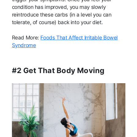
condition has improved, you may slowly
reintroduce these carbs (in a level you can
tolerate, of course) back into your diet.
Read More:
Foods That Affect Irritable Bowel
Syndrome
#2 Get That Body Moving