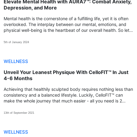
Elevate Mental Health with AURA7™: Combat Anxiety,
Depression, and More
Mental health is the cornerstone of a fulfilling life, yet it is often
overlooked. The interplay between our mental, emotions, and
physical well-being is the heartbeat of our overall health. So let's
explore how we can achieve that balance with AURA7™.
5th of January 2024
WELLNESS
Unveil Your Leanest Physique With CelloFIT™ In Just
4-6 Months
Achieving that healthily sculpted body requires nothing less than
consistency and a balanced lifestyle. Luckily, CelloFIT™ can
make the whole journey that much easier - all you need is 2
capsules every day for at least 4-6 months!
13th of September 2021
WELLNESS