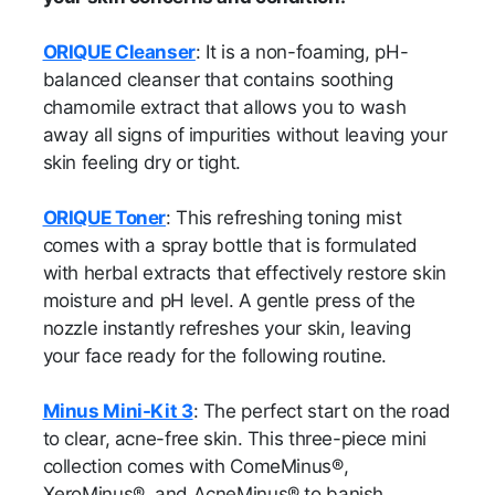
ORIQUE Cleanser
: It is a non-foaming, pH-
balanced cleanser that contains soothing
chamomile extract that allows you to wash
away all signs of impurities without leaving your
skin feeling dry or tight.
ORIQUE Toner
: This refreshing toning mist
comes with a spray bottle that is formulated
with herbal extracts that effectively restore skin
moisture and pH level. A gentle press of the
nozzle instantly refreshes your skin, leaving
your face ready for the following routine.
Minus Mini-Kit 3
: The perfect start on the road
to clear, acne-free skin. This three-piece mini
collection comes with ComeMinus®,
XeroMinus®, and AcneMinus® to banish