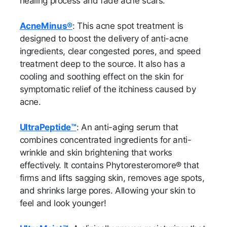
healing process and fade acne scars.
AcneMinus®
: This acne spot treatment is
designed to boost the delivery of anti-acne
ingredients, clear congested pores, and speed
treatment deep to the source. It also has a
cooling and soothing effect on the skin for
symptomatic relief of the itchiness caused by
acne.
UltraPeptide™
: An anti-aging serum that
combines concentrated ingredients for anti-
wrinkle and skin brightening that works
effectively. It contains Phytoresteromore® that
firms and lifts sagging skin, removes age spots,
and shrinks large pores. Allowing your skin to
feel and look younger!