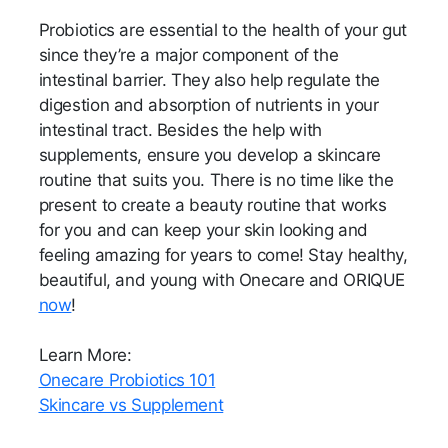
Probiotics are essential to the health of your gut
since they’re a major component of the
intestinal barrier. They also help regulate the
digestion and absorption of nutrients in your
intestinal tract. Besides the help with
supplements, ensure you develop a skincare
routine that suits you. There is no time like the
present to create a beauty routine that works
for you and can keep your skin looking and
feeling amazing for years to come! Stay healthy,
beautiful, and young with Onecare and ORIQUE
now
!
Learn More:
Onecare Probiotics 101
Skincare vs Supplement