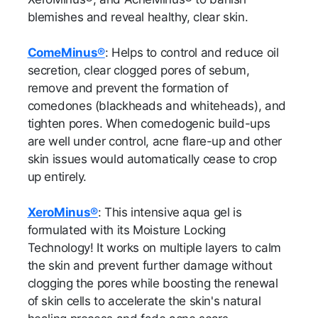
blemishes and reveal healthy, clear skin.
ComeMinus®
: Helps to control and reduce oil
secretion, clear clogged pores of sebum,
remove and prevent the formation of
comedones (blackheads and whiteheads), and
tighten pores. When comedogenic build-ups
are well under control, acne flare-up and other
skin issues would automatically cease to crop
up entirely.
XeroMinus®
: This intensive aqua gel is
formulated with its Moisture Locking
Technology! It works on multiple layers to calm
the skin and prevent further damage without
clogging the pores while boosting the renewal
of skin cells to accelerate the skin's natural