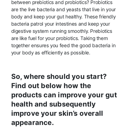
between prebiotics and probiotics? Probiotics
are the live bacteria and yeasts that live in your
body and keep your gut healthy. These friendly
bacteria patrol your intestines and keep your
digestive system running smoothly. Prebiotics
are like fuel for your probiotics. Taking them
together ensures you feed the good bacteria in
your body as efficiently as possible.
So, where should you start?
Find out below how the
products can improve your gut
health and subsequently
improve your skin’s overall
appearance.