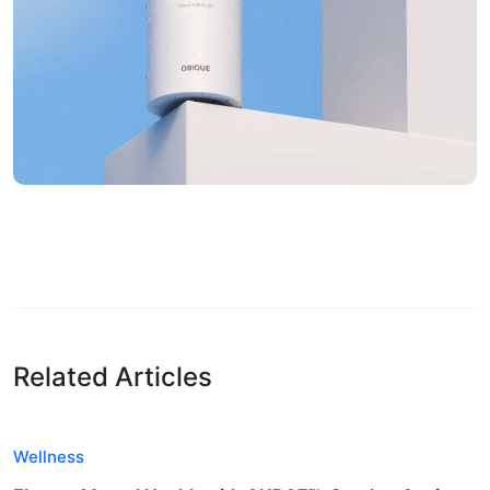
Related Articles
Wellness