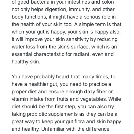
of good bacteria in your intestines and colon
not only helps digestion, immunity, and other
body functions, it might have a serious role in
the health of your skin too. A simple term is that
when your gut is happy, your skin is happy also.
It will improve your skin sensitivity by reducing
water loss from the skin’s surface, which is an
essential characteristic for radiant, even and
healthy skin.
You have probably heard that many times, to
have a healthier gut, you need to practice a
proper diet and ensure enough daily fiber or
vitamin intake from fruits and vegetables. While
diet should be the first step, you can also try
taking probiotic supplements as they can be a
great way to keep your gut flora and skin happy
and healthy. Unfamiliar with the difference