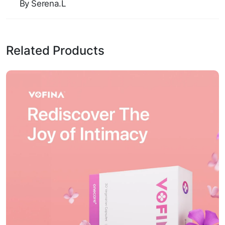
By Serena.L
Related Products