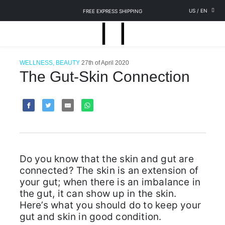
US
/
EN
FREE EXPRESS SHIPPING
WELLNESS, BEAUTY
27th of April 2020
The Gut-Skin Connection
Do you know that the skin and gut are
connected? The skin is an extension of
your gut; when there is an imbalance in
the gut, it can show up in the skin.
Here’s what you should do to keep your
gut and skin in good condition.