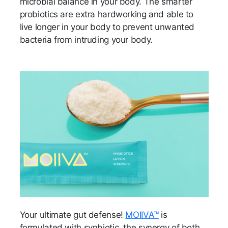
microbial balance in your body. The smarter
probiotics are extra hardworking and able to
live longer in your body to prevent unwanted
bacteria from intruding your body.
Your ultimate gut defense!
MOIIVA™
is
formulated with synbiotic, the synergy of both