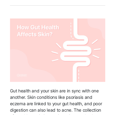
Gut health and your skin are in sync with one
another. Skin conditions like psoriasis and
eczema are linked to your gut health, and poor
digestion can also lead to acne. The collection