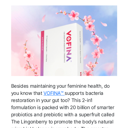
Besides maintaining your feminine health, do
you know that
VOFINA™
supports bacteria
restoration in your gut too? This 2-in1
formulation is packed with 20 billion of smarter
probiotics and prebiotic with a superfruit called
The Lingonberry to promote the body’s natural