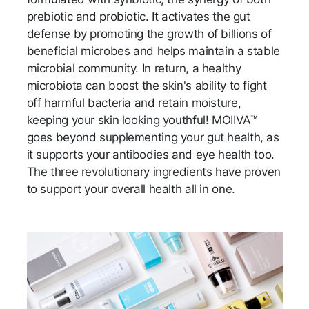
prebiotic and probiotic. It activates the gut
defense by promoting the growth of billions of
beneficial microbes and helps maintain a stable
microbial community. In return, a healthy
microbiota can boost the skin's ability to fight
off harmful bacteria and retain moisture,
keeping your skin looking youthful! MOIIVA™
goes beyond supplementing your gut health, as
it supports your antibodies and eye health too.
The three revolutionary ingredients have proven
to support your overall health all in one.