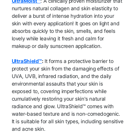
UltraMoist™
: A clinically proven moisturizer that
nurtures natural collagen and skin elasticity to
deliver a burst of intense hydration into your
skin with every application! It goes on light and
absorbs quickly to the skin, smells, and feels
lovely while leaving it fresh and calm for
makeup or daily sunscreen application.
UltraShield™
:
It forms a protective barrier to
protect your skin from the damaging effects of
UVA, UVB, infrared radiation, and the daily
environmental assaults that your skin is
exposed to, covering imperfections while
cumulatively restoring your skin's natural
radiance and glow. UltraShield™ comes with
water-based texture and is non-comedogenic.
It is suitable for all skin types, including sensitive
and acne skin.