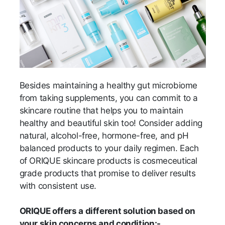
Besides maintaining a healthy gut microbiome
from taking supplements, you can commit to a
skincare routine that helps you to maintain
healthy and beautiful skin too! Consider adding
natural, alcohol-free, hormone-free, and pH
balanced products to your daily regimen. Each
of ORIQUE skincare products is cosmeceutical
grade products that promise to deliver results
with consistent use.
ORIQUE offers a different solution based on
your skin concerns and condition:-