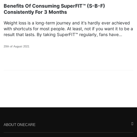
Benefits Of Consuming SuperFIT™ (S-B-F)
Consistently For 3 Months
Weight loss is a long-term journey and it's hardly ever achieved
with shortcuts for most people. At least, not if you want it to be a
result that lasts. By taking SuperFIT™ regularly, fans have
shared that their body achieved more positive changes within
the 3rd month!
20th of August 2021
ABOUT ONECARE