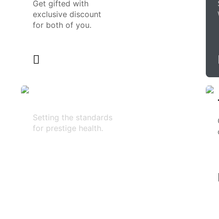
Get gifted with
exclusive discount
for both of you.
Setting the standards
for prestige health.