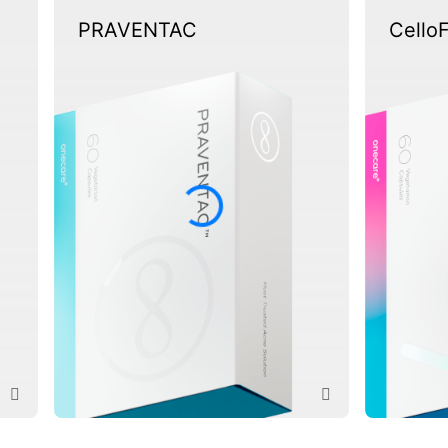
PRAVENTAC
Cello