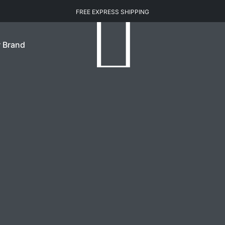
FREE EXPRESS SHIPPING
 Brand