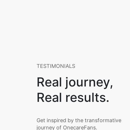
TESTIMONIALS
Real journey,
Real results.
Get inspired by the transformative
journey of OnecareFans.