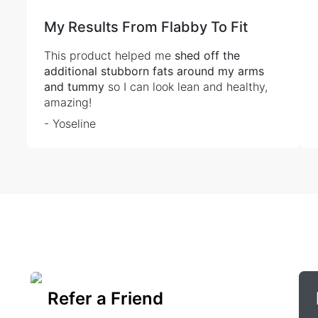
My Results From Flabby To Fit
This product helped me
shed off the
additional stubborn fats around my arms
and tummy
so I can look lean and healthy,
amazing!
- Yoseline
Refer a Friend