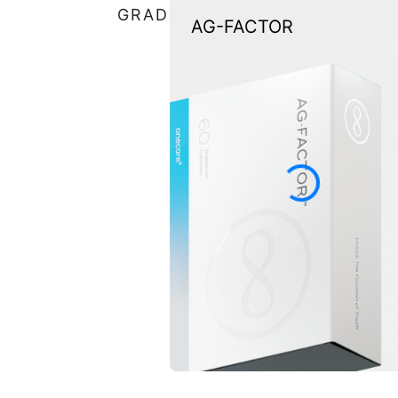
GRADE
AG-FACTOR