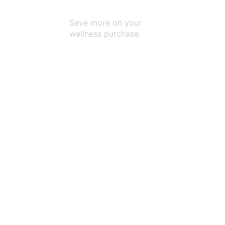
Every Purchase
Save more on your
wellness purchase.