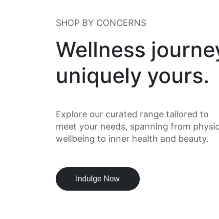
SHOP BY CONCERNS
Wellness journe
uniquely yours.
Explore our curated range tailored to
meet your needs, spanning from physic
wellbeing to inner health and beauty.
Indulge Now