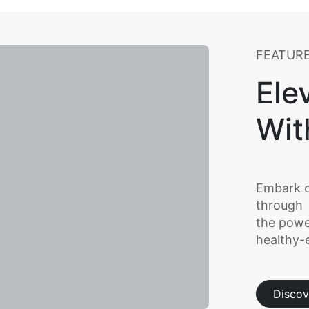
FEATUR
Ele
Wit
Embark o
through
the powe
healthy-e
Discov