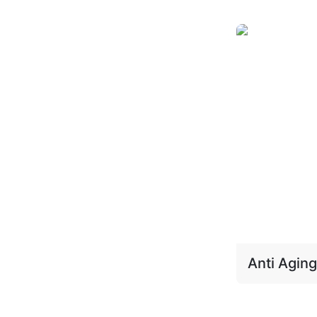
Anti Aging