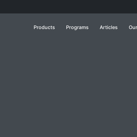
Products
Programs
Articles
Our