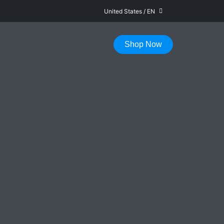
United States
/
EN
FAST DELIVERY IN 1-5 WORKING DAYS
Shop Now