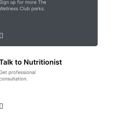
Sign up for more The
Wellness Club perks.
Talk to Nutritionist
Get professional
consultation.