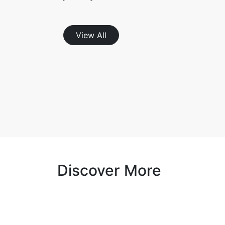
View All
Discover More
Cashback with