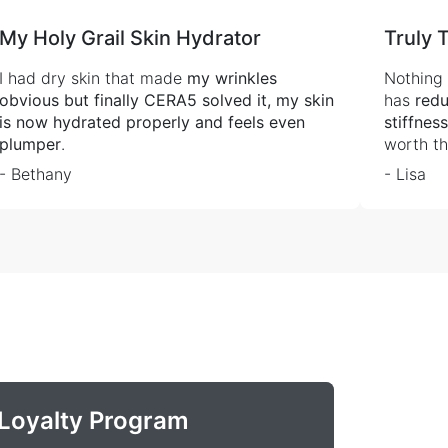
My Holy Grail Skin Hydrator
Truly 
I had dry skin that made
my wrinkles
Nothing 
obvious but finally CERA5 solved it, my skin
has
redu
is now hydrated properly and feels even
stiffnes
plumper
.
worth th
- Bethany
- Lisa
Loyalty Program