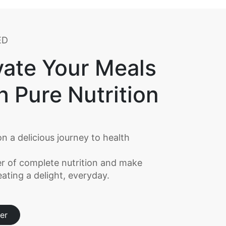
ED
vate Your Meals
h Pure Nutrition
n a delicious journey to health
r of complete nutrition and make
ating a delight, everyday.
er