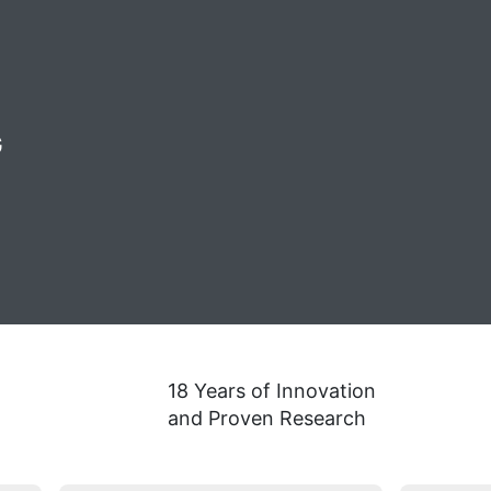
G
18 Years of Innovation
and Proven Research