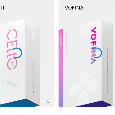
FIT
VOFINA