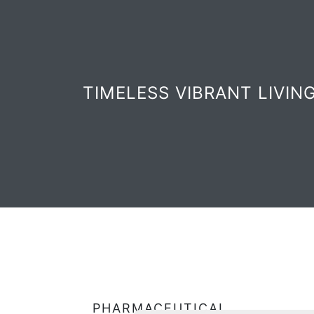
TIMELESS VIBRANT LIVIN
PHARMACEUTICAL