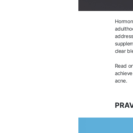
Hormone
adulthoo
address 
supplem
clear b
Read on
achieve
acne.
PRAV