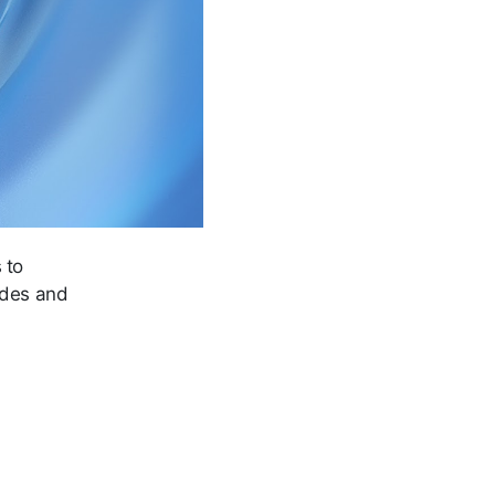
 to
tides and