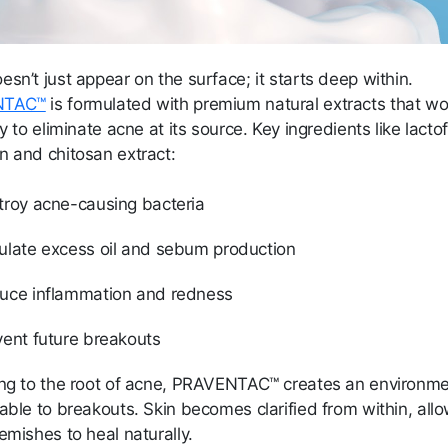
sn’t just appear on the surface; it starts deep within.
NTAC™
is formulated with premium natural extracts that wo
ly to eliminate acne at its source. Key ingredients like lactof
n and chitosan extract:
troy acne-causing bacteria
ulate excess oil and sebum production
uce inflammation and redness
vent future breakouts
ing to the root of acne, PRAVENTAC™ creates an environm
able to breakouts. Skin becomes clarified from within, all
emishes to heal naturally.