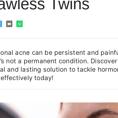
awless Twins
nal acne can be persistent and painfu
t’s not a permanent condition. Discover
al and lasting solution to tackle hormo
effectively today!