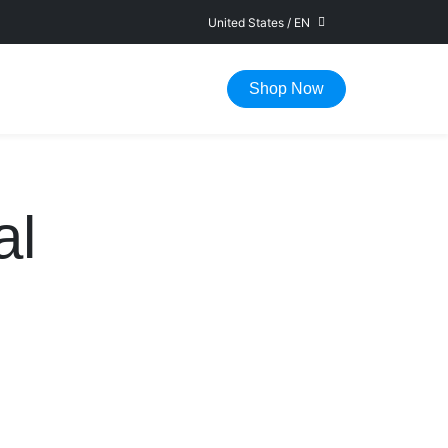
United States
/
EN
FAST DELIVERY IN 1-5 WORKING DAYS
Shop Now
al