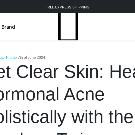
FREE EXPRESS SHIPPING
 Brand
uty, Promo
7th of June 2024
t Clear Skin: He
ormonal Acne
listically with the