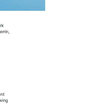
rk
errin,
ent
owing