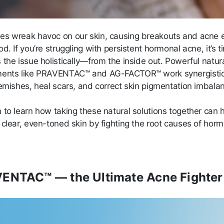
s wreak havoc on our skin, causing breakouts and acne e
d. If you’re struggling with persistent hormonal acne, it’s t
the issue holistically—from the inside out. Powerful natur
ents like PRAVENTAC™ and AG-FACTOR™ work synergistica
lemishes, heal scars, and correct skin pigmentation imbala
 to learn how taking these natural solutions together can 
 clear, even-toned skin by fighting the root causes of hor
ENTAC™ — the Ultimate Acne Fighter