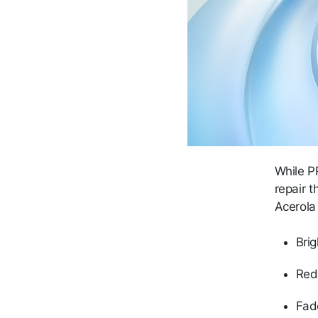
While 
repair t
Acerola 
Brig
Red
Fad