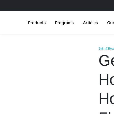
Products
Programs
Articles
Our
Skin & Bea
Ge
H
Ho