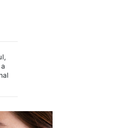
l,
 a
nal