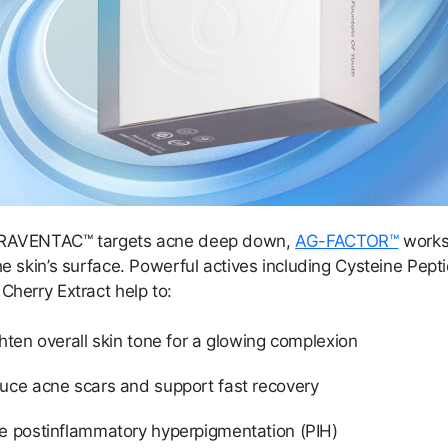
PRAVENTAC™ targets acne deep down,
AG-FACTOR™
works
he skin’s surface. Powerful actives including Cysteine Pep
Cherry Extract help to:
hten overall skin tone for a glowing complexion
uce acne scars and support fast recovery
e postinflammatory hyperpigmentation (PIH)