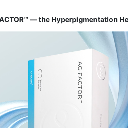
ACTOR™ — the Hyperpigmentation He