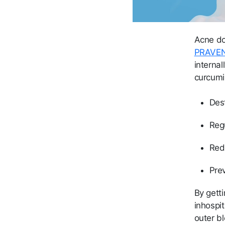
Acne doe
PRAVE
internal
curcumi
Des
Reg
Red
Pre
By gett
inhospit
outer bl