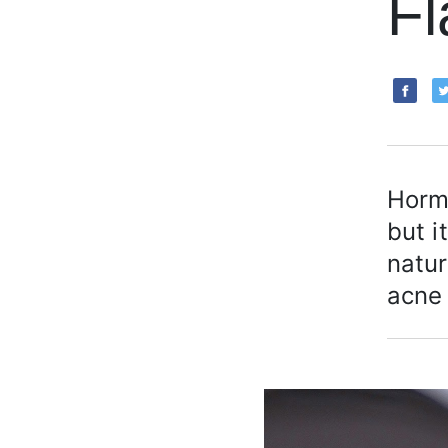
Fl
Hormo
but i
natur
acne 