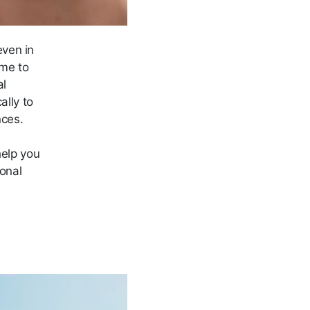
ven in
ime to
al
lly to
nces.
help you
monal