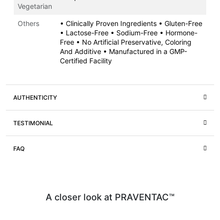
Vegetarian
Others
• Clinically Proven Ingredients • Gluten-Free
• Lactose-Free • Sodium-Free • Hormone-
Free • No Artificial Preservative, Coloring
And Additive • Manufactured in a GMP-
Certified Facility
AUTHENTICITY
TESTIMONIAL
FAQ
A closer look at PRAVENTAC™