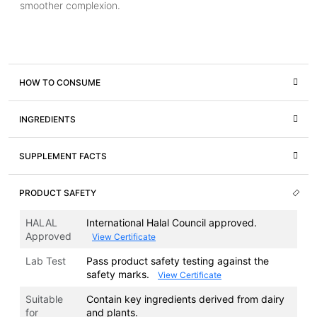
smoother complexion.
HOW TO CONSUME
INGREDIENTS
SUPPLEMENT FACTS
PRODUCT SAFETY
HALAL
International Halal Council approved.
Approved
View Certificate
Lab Test
Pass product safety testing against the
safety marks.
View Certificate
Suitable
Contain key ingredients derived from dairy
for
and plants.