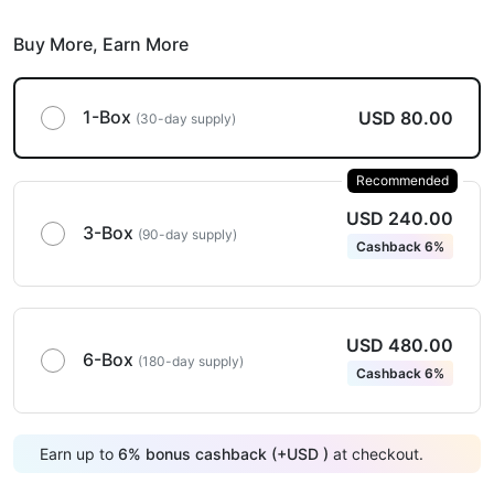
Buy More,
Earn More
1-Box
USD 80.00
(30-day supply)
Recommended
USD 240.00
3-Box
(90-day supply)
Cashback 6%
USD 480.00
6-Box
(180-day supply)
Cashback 6%
Earn up to
6
%
bonus cashback (+
USD
)
at checkout.