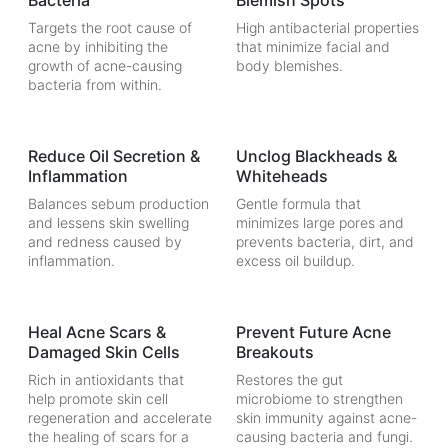
Bacteria
Blemish Spots
Targets the root cause of
High antibacterial properties
acne by inhibiting the
that minimize facial and
growth of acne-causing
body blemishes.
bacteria from within.
Reduce Oil Secretion &
Unclog Blackheads &
Inflammation
Whiteheads
Balances sebum production
Gentle formula that
and lessens skin swelling
minimizes large pores and
and redness caused by
prevents bacteria, dirt, and
inflammation.
excess oil buildup.
Heal Acne Scars &
Prevent Future Acne
Damaged Skin Cells
Breakouts
Rich in antioxidants that
Restores the gut
help promote skin cell
microbiome to strengthen
regeneration and accelerate
skin immunity against acne-
the healing of scars for a
causing bacteria and fungi.