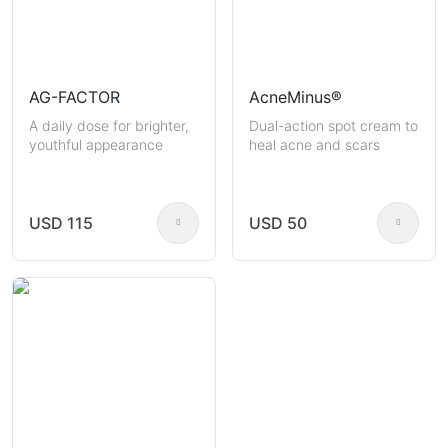
AG-FACTOR
AcneMinus®
A daily dose for brighter,
Dual-action spot cream to
youthful appearance
heal acne and scars
USD 115
USD 50