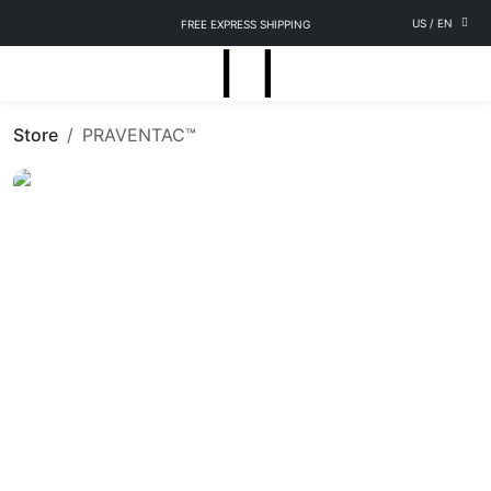
US
/
EN
FREE EXPRESS SHIPPING
Store
PRAVENTAC™