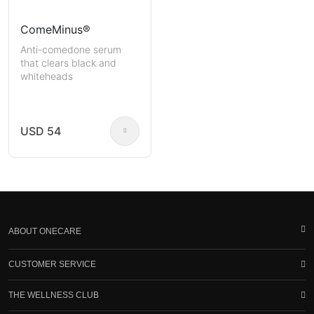
ComeMinus®
Anti-comedone serum
that clears black and
whiteheads
USD 54
ABOUT ONECARE
CUSTOMER SERVICE
THE WELLNESS CLUB