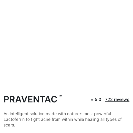
PRAVENTAC
TM
⭐
5.0 |
722 reviews
An intelligent solution made with nature’s most powerful
Lactoferrin to fight acne from within while healing all types of
scars.