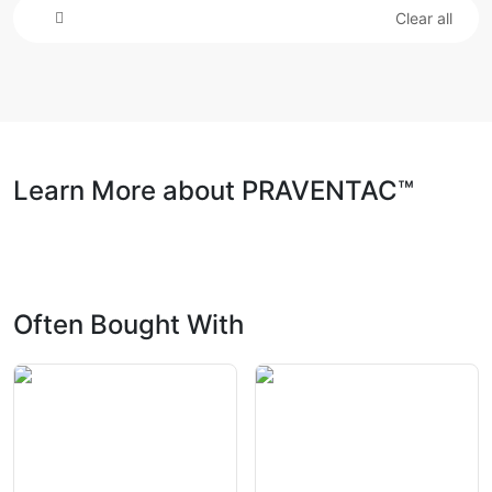
Clear all
Learn More about PRAVENTAC™
Often Bought With