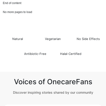
End of content
No more pages to load
Natural
Vegetarian
No Side Effects
Antibiotic-Free
Halal-Certified
Voices of OnecareFans
Discover inspiring stories shared by our community