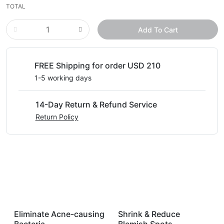
TOTAL
Add To Cart
FREE Shipping for order USD 210
1-5 working days
14-Day Return & Refund Service
Return Policy
Eliminate Acne-causing
Shrink & Reduce