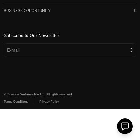
BUSINESS OPPORTUNITY
Subscribe to Our Newsletter
© Onecare Wellness Pte Ltd. All rights reserved.
|
Terms Conditions
Privacy Policy