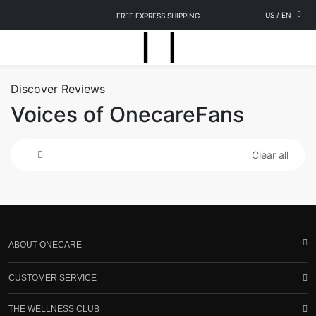
US
/
EN
FREE EXPRESS SHIPPING
Discover Reviews
Voices of OnecareFans
Clear all
ABOUT ONECARE
CUSTOMER SERVICE
THE WELLNESS CLUB