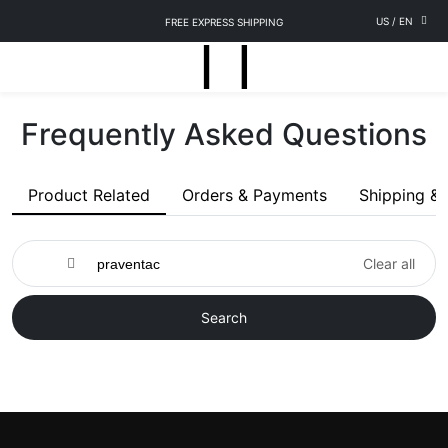
US
/
EN
FREE EXPRESS SHIPPING
Frequently Asked Questions
Product Related
Orders & Payments
Shipping & 
Clear all
Search