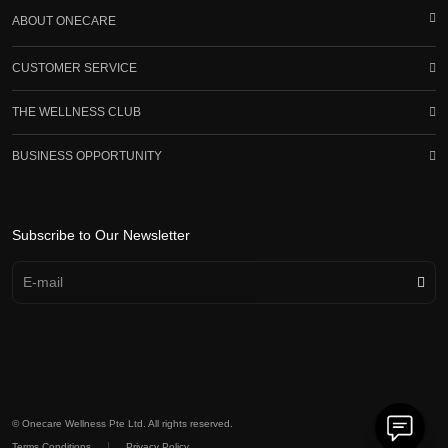
ABOUT ONECARE
CUSTOMER SERVICE
THE WELLNESS CLUB
BUSINESS OPPORTUNITY
Subscribe to Our Newsletter
© Onecare Wellness Pte Ltd. All rights reserved.
|
Terms Conditions
Privacy Policy