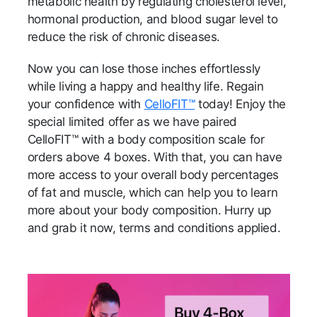
metabolic health by regulating cholesterol level,
hormonal production, and blood sugar level to
reduce the risk of chronic diseases.
Now you can lose those inches effortlessly
while living a happy and healthy life. Regain
your confidence with
CelloFIT™
today! Enjoy the
special limited offer as we have paired
CelloFIT™ with a body composition scale for
orders above 4 boxes. With that, you can have
more access to your overall body percentages
of fat and muscle, which can help you to learn
more about your body composition. Hurry up
and grab it now, terms and conditions applied.