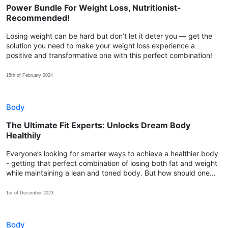
Power Bundle For Weight Loss, Nutritionist-
Recommended!
Losing weight can be hard but don’t let it deter you — get the
solution you need to make your weight loss experience a
positive and transformative one with this perfect combination!
15th of February 2024
Body
The Ultimate Fit Experts: Unlocks Dream Body
Healthily
Everyone’s looking for smarter ways to achieve a healthier body
- getting that perfect combination of losing both fat and weight
while maintaining a lean and toned body. But how should one
choose the most effective approach to start with?
1st of December 2023
Body