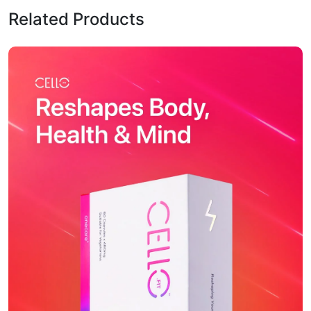
Related Products