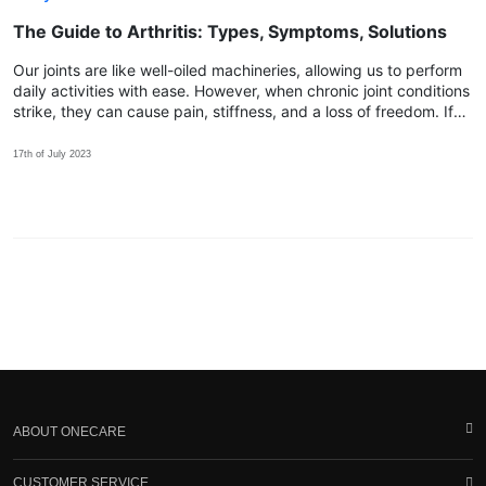
The Guide to Arthritis: Types, Symptoms, Solutions
Our joints are like well-oiled machineries, allowing us to perform
daily activities with ease. However, when chronic joint conditions
strike, they can cause pain, stiffness, and a loss of freedom. If
you find yourself yearning for relief, discover how Spry™ can be
the key!
17th of July 2023
ABOUT ONECARE
CUSTOMER SERVICE