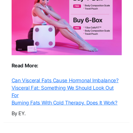
Read More:
Can Visceral Fats Cause Hormonal Imbalance?
Visceral Fat: Something We Should Look Out
For
Burning Fats With Cold Therapy. Does It Work?
By EY.