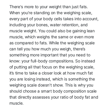
There's more to your weight than just fats.
When you're standing on the weighing scale,
every part of your body cells takes into account,
including your bones, water retention, and
muscle weight. You could also be gaining lean
muscle, which weighs the same or even more
as compared to fats. While the weighing scale
can tell you how much you weigh, there’s
something more important that you need to
know: your full-body compositions. So instead
of putting all that focus on the weighing scale,
it’s time to take a closer look at how much fat
you are losing instead, which is something the
weighing scale doesn't show. This is why you
should choose a smart body composition scale
that directly assesses your ratio of body fat and
muscle.