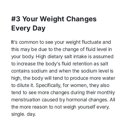
#3 Your Weight Changes
Every Day
I
t's common to see your weight fluctuate and
this may be due to the change of fluid level in
your body. High dietary salt intake is assumed
to increase the body's fluid retention as salt
contains sodium and when the sodium level is
high, the body will tend to produce more water
to dilute it. Specifically, for women, they also
tend to see more changes during their monthly
menstruation caused by hormonal changes. All
the more reason to not weigh yourself every.
single. day.