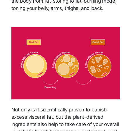
the body from fat-storing to fat-burning mode,
toning your belly, arms, thighs, and back.
Not only is it scientifically proven to banish
excess visceral fat, but the plant-derived
ingredients also help to take care of your overall