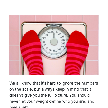
We all know that it's hard to ignore the numbers
on the scale, but always keep in mind that it
doesn't give you the full picture. You should
never let your weight define who you are, and
here's why: