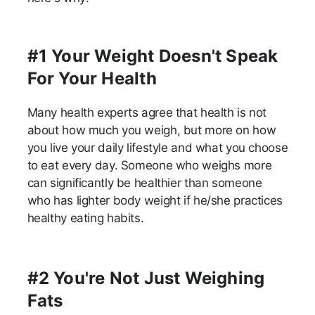
#1 Your Weight Doesn't Speak
For Your Health
Many health experts agree that health is not
about how much you weigh, but more on how
you live your daily lifestyle and what you choose
to eat every day. Someone who weighs more
can significantly be healthier than someone
who has lighter body weight if he/she practices
healthy eating habits.
#2 You're Not Just Weighing
Fats