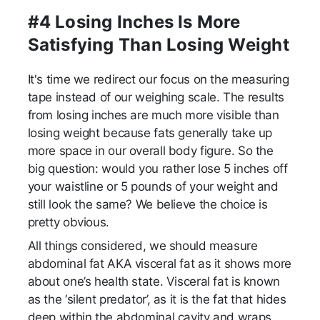
#4 Losing Inches Is More
Satisfying Than Losing Weight
It's time we redirect our focus on the measuring
tape instead of our weighing scale. The results
from losing inches are much more visible than
losing weight because fats generally take up
more space in our overall body figure. So the
big question: would you rather lose 5 inches off
your waistline or 5 pounds of your weight and
still look the same? We believe the choice is
pretty obvious.
All things considered, we should measure
abdominal fat AKA visceral fat as it shows more
about one’s health state. Visceral fat is known
as the ‘silent predator’, as it is the fat that hides
deep within the abdominal cavity and wraps