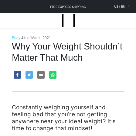
US
/
EN
FREE EXPRESS SHIPPING
Body
4th of March 2021
Why Your Weight Shouldn’t
Matter That Much
Constantly weighing yourself and
feeling bad that you’re not getting
anywhere near your ideal weight? It’s
time to change that mindset!