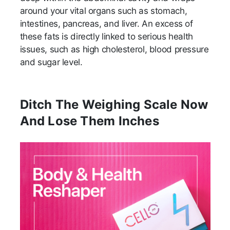
around your vital organs such as stomach,
intestines, pancreas, and liver. An excess of
these fats is directly linked to serious health
issues, such as high cholesterol, blood pressure
and sugar level.
Ditch The Weighing Scale Now
And Lose Them Inches