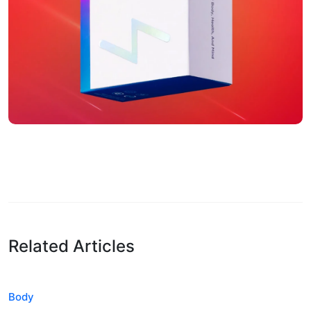
Related Articles
Body