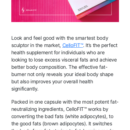
Look and feel good with the smartest body
sculptor in the market,
CelloFIT™
. It’s the perfect
health supplement for individuals who are
looking to lose excess visceral fats and achieve
better body composition. The effective fat-
burner not only reveals your ideal body shape
but also improves your overall health
significantly.
Packed in one capsule with the most potent fat-
neutralizing ingredients, CelloFIT™ works by
converting the bad fats (white adipocytes), to
the good fats (brown adipocytes). It switches