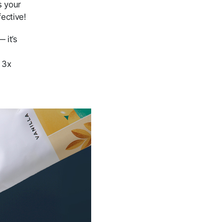
s your
fective!
 it’s
s 3x