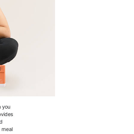
n you
ovides
nd
h meal