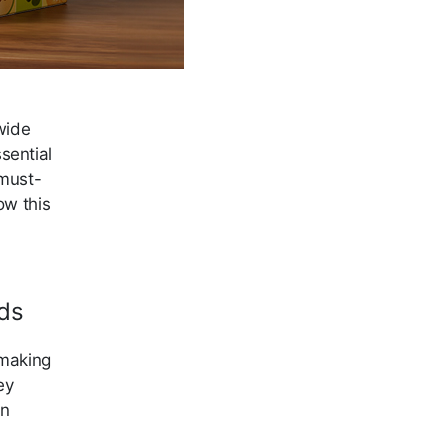
wide
sential
 must-
ow this
ds
 making
ey
in