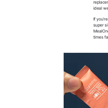
replace
ideal we
If you’
super s
MealOn
times fa