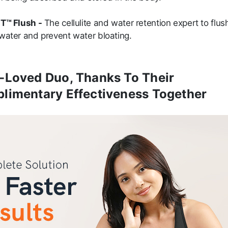
T™ Flush -
The cellulite and water retention expert to flus
water and prevent water bloating.
-Loved Duo, Thanks To Their
limentary Effectiveness Together