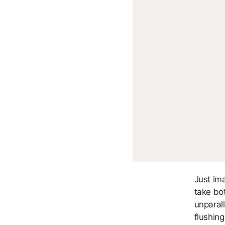
Just im
take bo
unparall
flushin