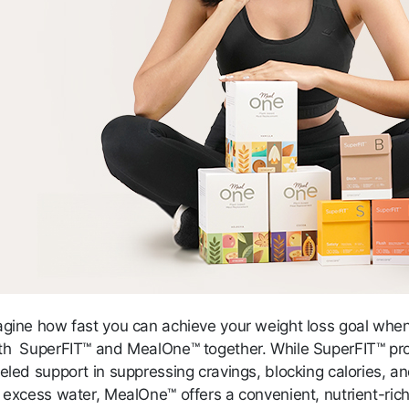
agine how fast you can achieve your weight loss goal whe
th SuperFIT™ and MealOne™ together. While SuperFIT™ pr
eled support in suppressing cravings, blocking calories, a
g excess water, MealOne™ offers a convenient, nutrient-ric