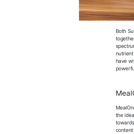
Both Su
togethe
spectru
nutrient
have wit
powerfu
Meal
MealOne
the ide
towards
content