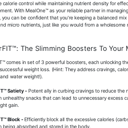
e calorie control while maintaining nutrient density for effec
ent. With MealOne™ as your reliable partner in managin
s, you can be confident that you're keeping a balanced mix 
nd micro nutrients, just like you would from a wholesome
rFIT™: The Slimming Boosters To Your 
T™ comes in set of 3 powerful boosters, each unlocking th
successful weight loss. (Hint: They address cravings, calor
, and water weight!).
T™ Satiety -
Potent ally in curbing cravings to reduce the 
n unhealthy snacks that can lead to unnecessary excess ca
ght gain.
T™ Block -
Efficiently block all the excessive calories (car
om being absorbed and stored in the body.