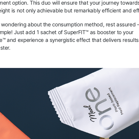
ment option. This duo will ensure that your journey toward
ight is not only achievable but remarkably efficient and ef
re wondering about the consumption method, rest assured —
imple! Just add 1 sachet of SuperFIT™ as booster to your
e™ and
experience a synergistic effect that delivers result
ster.