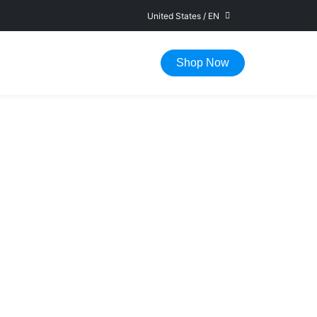
United States
/
EN
FAST DELIVERY IN 1-5 WORKING DAYS
Shop Now