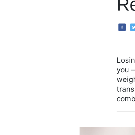
R
Losin
you —
weigh
trans
comb