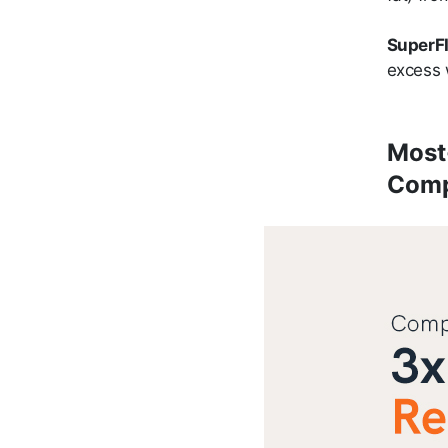
SuperFI
excess 
Most
Comp