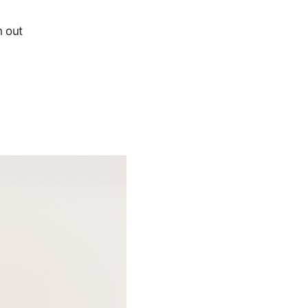
h out