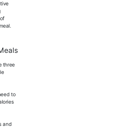
tive
g
of
 meal.
Meals
e three
ie
need to
lories
bs and