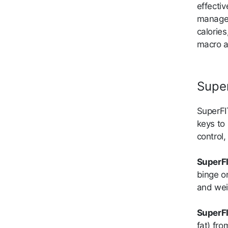
effectiv
managem
calorie
macro a
Supe
SuperFI
keys to 
control
SuperFI
binge o
and wei
SuperFI
fat) fr