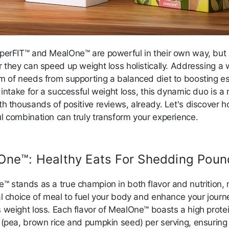
perFIT™ and MealOne™ are powerful in their own way, but
r they can speed up weight loss holistically. Addressing a 
m of needs from supporting a balanced diet to boosting es
 intake for a successful weight loss, this dynamic duo is a
h thousands of positive reviews, already. Let's discover h
l combination can truly transform your experience.
One™: Healthy Eats For Shedding Poun
™ stands as a true champion in both flavor and nutrition,
al choice of meal to fuel your body and enhance your journ
 weight loss. Each flavor of MealOne™ boasts a high prote
 (pea, brown rice and pumpkin seed) per serving, ensuring