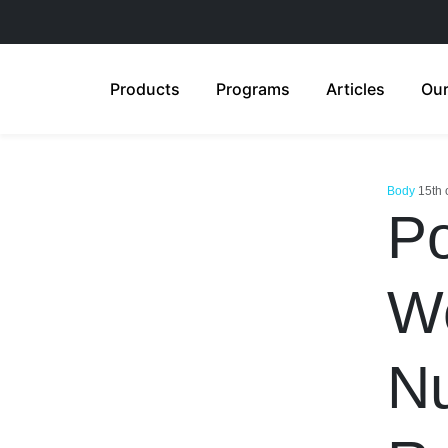
Products
Programs
Articles
Our
Body
15th 
Po
We
Nu