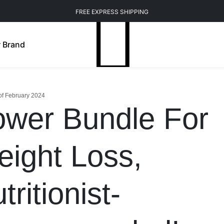
FREE EXPRESS SHIPPING
 Brand
of February 2024
wer Bundle For
ight Loss,
tritionist-