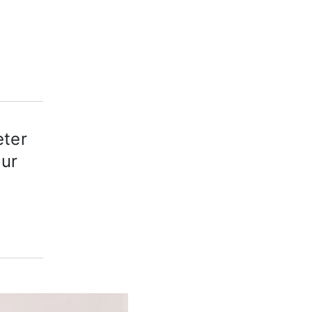
eter
our