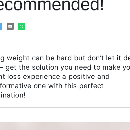
ecommended!
g weight can be hard but don’t let it d
 get the solution you need to make y
t loss experience a positive and
formative one with this perfect
ination!