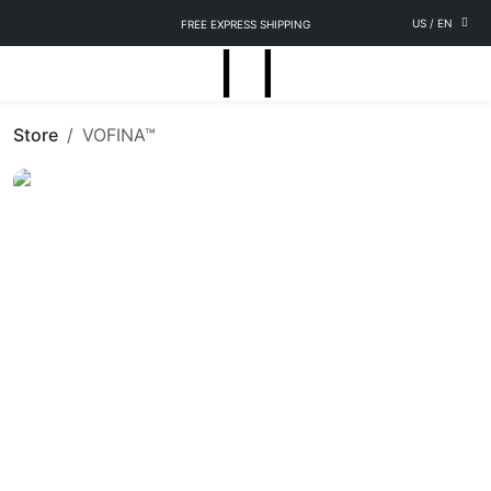
US
/
EN
FREE EXPRESS SHIPPING
Store
VOFINA™