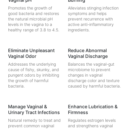
Vaginal pH
Burning
Promotes the growth of
Alleviates stinging infection
good bacteria and restores
symptoms and helps
the natural microbial pH
prevent recurrence with
levels in the vagina to a
active anti-inflammatory
healthy range of 3.8 to 4.5.
ingredients.
Eliminate Unpleasant
Reduce Abnormal
Vaginal Odor
Vaginal Discharge
Addresses the underlying
Balances the vaginal-gut
cause of fishy, skunky, and
microbiome to prevent
pungent odors by inhibiting
changes in vaginal
the growth of harmful
discharge color and texture
bacteria.
caused by harmful bacteria.
Manage Vaginal &
Enhance Lubrication &
Urinary Tract Infections
Firmness
Natural remedy to treat and
Regulates estrogen levels
prevent common vaginal
and strengthens vaginal