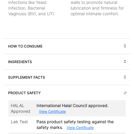
infections like Yeast
walls to promote natural
Infection, Bacterial
lubrication and firmness for
Vaginosis (BV), and UTI.
optimal intimate comfort.
HOW TO CONSUME
INGREDIENTS
SUPPLEMENT FACTS
PRODUCT SAFETY
HALAL
International Halal Council approved.
Approved
View Certificate
Lab Test
Pass product safety testing against the
safety marks.
View Certificate