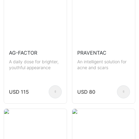
AG-FACTOR
PRAVENTAC
A daily dose for brighter,
An intelligent solution for
youthful appearance
acne and scars
USD 115
USD 80