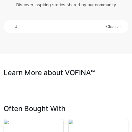
Discover inspiring stories shared by our community
Clear all
Learn More about VOFINA™
Often Bought With