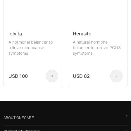
lolvita
Herasito
A hormonal balancer to
A natural hormone
relieve menopause
balancer to relieve PCOS
symptoms
symptoms
USD 100
USD 82
ABOUT ONECARE