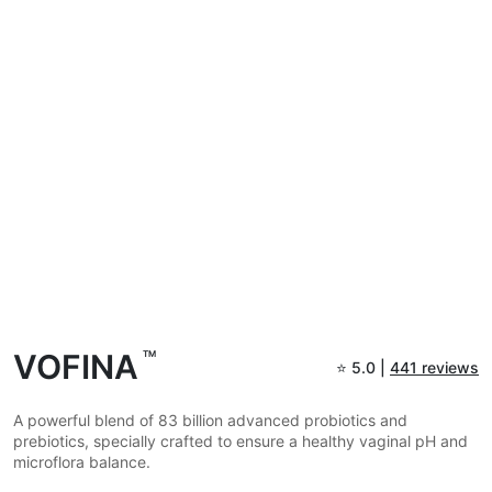
VOFINA
TM
⭐
5.0 |
441 reviews
A powerful blend of 83 billion advanced probiotics and
prebiotics, specially crafted to ensure a healthy vaginal pH and
microflora balance.