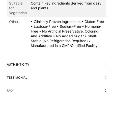
Suitable
Contain key ingredients derived from dairy
for
and plants.
Vegetarian
Others
• Clinically Proven Ingredients • Gluten-Free
• Lactose-Free • Sodium-Free • Hormone-
Free • No Artificial Preservative, Coloring,
And Additive • No Added Sugar • Shelf-
Stable (No Refrigeration Required) •
Manufactured in a GMP-Certified Facility
AUTHENTICITY
TESTIMONIAL
FAQ