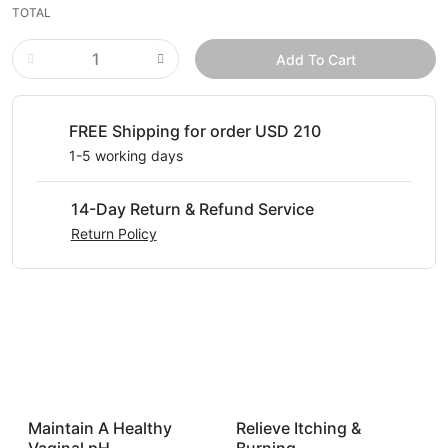
TOTAL
Add To Cart
FREE Shipping for order USD 210
1-5 working days
14-Day Return & Refund Service
Return Policy
Maintain A Healthy
Relieve Itching &