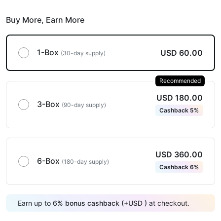
Buy More,
Earn More
1-Box
USD 60.00
(30-day supply)
Recommended
USD 180.00
3-Box
(90-day supply)
Cashback 5%
USD 360.00
6-Box
(180-day supply)
Cashback 6%
Earn up to
6
%
bonus cashback (+
USD
)
at checkout.