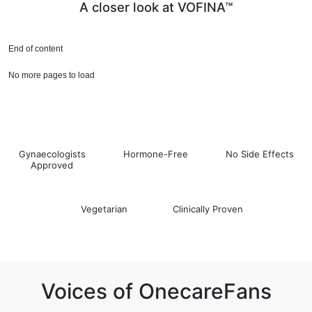
A closer look at VOFINA™
End of content
No more pages to load
Gynaecologists
Hormone-Free
No Side Effects
Approved
Vegetarian
Clinically Proven
Voices of OnecareFans