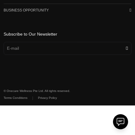
BUSINESS OPPORTUNITY
Subscribe to Our Newsletter
© Onecare Wellness Pte Ltd. All rights reserved.
|
Terms Conditions
Privacy Policy