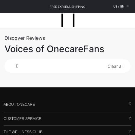
US
/
EN
FREE EXPRESS SHIPPING
Discover Reviews
Voices of OnecareFans
Clear all
ABOUT ONECARE
CUSTOMER SERVICE
THE WELLNESS CLUB