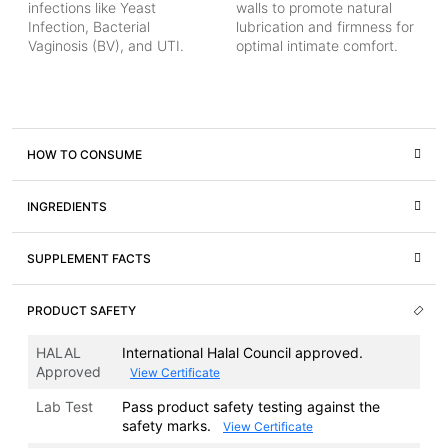
infections like Yeast
walls to promote natural
Infection, Bacterial
lubrication and firmness for
Vaginosis (BV), and UTI.
optimal intimate comfort.
HOW TO CONSUME
INGREDIENTS
SUPPLEMENT FACTS
PRODUCT SAFETY
HALAL
International Halal Council approved.
Approved
View Certificate
Lab Test
Pass product safety testing against the
safety marks.
View Certificate