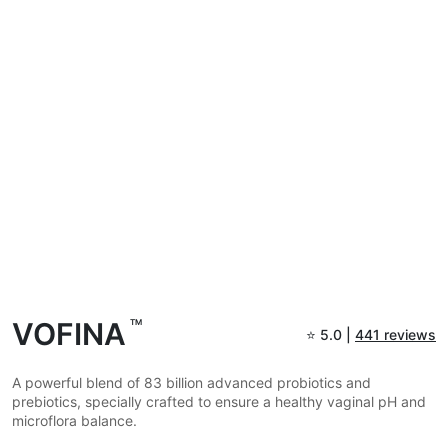
VOFINA
TM
⭐
5.0 |
441 reviews
A powerful blend of 83 billion advanced probiotics and
prebiotics, specially crafted to ensure a healthy vaginal pH and
microflora balance.