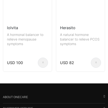
lolvita
Herasito
A hormonal balancer to
A natural hormone
relieve menopause
balancer to relieve PCOS
symptoms
symptoms
USD 100
USD 82
ABOUT ONECARE