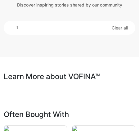
Discover inspiring stories shared by our community
Clear all
Learn More about VOFINA™
Often Bought With