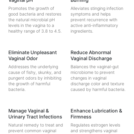
Vaginal pH
Burning
Promotes the growth of
Alleviates stinging infection
good bacteria and restores
symptoms and helps
the natural microbial pH
prevent recurrence with
levels in the vagina to a
active anti-inflammatory
healthy range of 3.8 to 4.5.
ingredients.
Eliminate Unpleasant
Reduce Abnormal
Vaginal Odor
Vaginal Discharge
Addresses the underlying
Balances the vaginal-gut
cause of fishy, skunky, and
microbiome to prevent
pungent odors by inhibiting
changes in vaginal
the growth of harmful
discharge color and texture
bacteria.
caused by harmful bacteria.
Manage Vaginal &
Enhance Lubrication &
Urinary Tract Infections
Firmness
Natural remedy to treat and
Regulates estrogen levels
prevent common vaginal
and strengthens vaginal