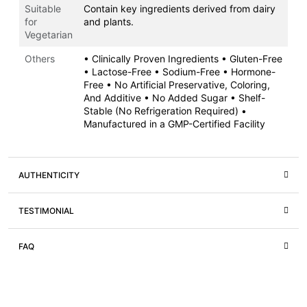
Suitable
Contain key ingredients derived from dairy
for
and plants.
Vegetarian
Others
• Clinically Proven Ingredients • Gluten-Free
• Lactose-Free • Sodium-Free • Hormone-
Free • No Artificial Preservative, Coloring,
And Additive • No Added Sugar • Shelf-
Stable (No Refrigeration Required) •
Manufactured in a GMP-Certified Facility
AUTHENTICITY
TESTIMONIAL
FAQ