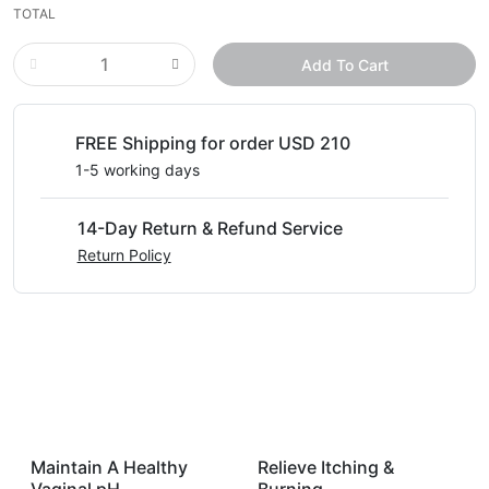
TOTAL
Add To Cart
FREE Shipping for order USD 210
1-5 working days
14-Day Return & Refund Service
Return Policy
Maintain A Healthy
Relieve Itching &