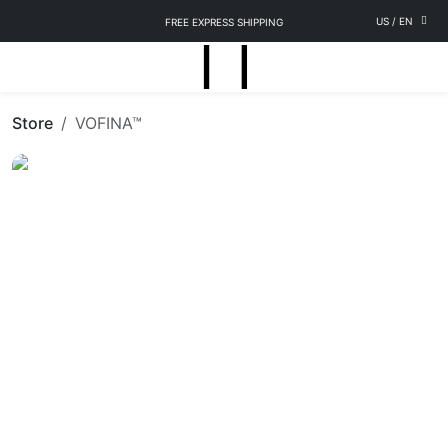
US
/
EN
FREE EXPRESS SHIPPING
Store
VOFINA™