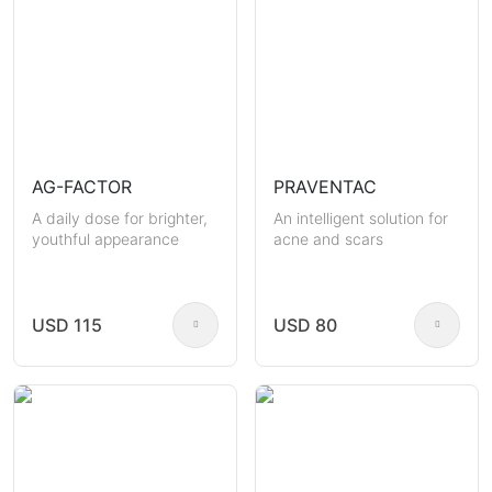
AG-FACTOR
PRAVENTAC
A daily dose for brighter,
An intelligent solution for
youthful appearance
acne and scars
USD 115
USD 80