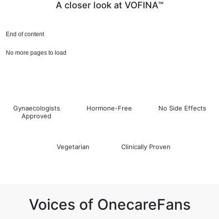
A closer look at VOFINA™
End of content
No more pages to load
Gynaecologists
Hormone-Free
No Side Effects
Approved
Vegetarian
Clinically Proven
Voices of OnecareFans