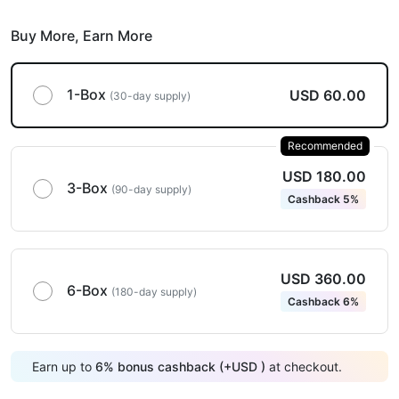
Buy More,
Earn More
1-Box
USD 60.00
(30-day supply)
Recommended
USD 180.00
3-Box
(90-day supply)
Cashback 5%
USD 360.00
6-Box
(180-day supply)
Cashback 6%
Earn up to
6
%
bonus cashback (+
USD
)
at checkout.