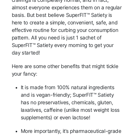
almost everyone experiences them on a regular
basis. But best believe SuperFIT™ Satiety is
here to create a simple, convenient, safe, and
effective routine for curbing your consumption
pattern. All you need is just 1 sachet of
SuperFIT™ Satiety every morning to get your
day started!
Here are some other benefits that might tickle
your fancy:
It is made from 100% natural ingredients
and is vegan-friendly; SuperFIT™ Satiety
has no preservatives, chemicals, gluten,
laxatives, caffeine (unlike most weight loss
supplements) or even lactose!
More importantly, it’s pharmaceutical-grade