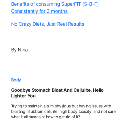
Benefits of consuming SuperFIT (S-B-F)
Consistently for 3 months
No Crazy Diets, Just Real Results
By Nina
Body
Goodbye Stomach Bloat And Cellulite, Hello
Lighter You
Trying to maintain a slim physique but having issues with
bloating, stubborn cellulite, high body toxicity, and not sure
what it all means or how to get rid of it?