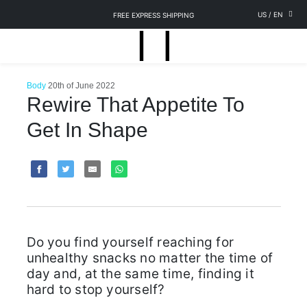
US
/
EN
FREE EXPRESS SHIPPING
Body
20th of June 2022
Rewire That Appetite To
Get In Shape
Do you find yourself reaching for
unhealthy snacks no matter the time of
day and, at the same time, finding it
hard to stop yourself?