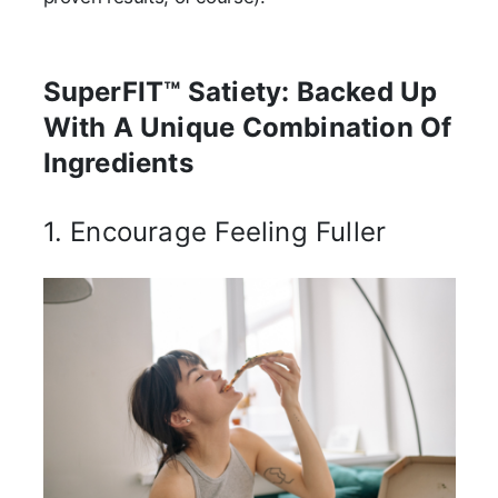
SuperFIT™ Satiety: Backed Up
With A Unique Combination Of
Ingredients
1. Encourage Feeling Fuller