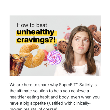
We are here to share why SuperFIT™ Satiety is
the ultimate solution to help you achieve a
healthier eating habit and body, even when you
have a big appetite (justified with clinically-
proven results, of course).