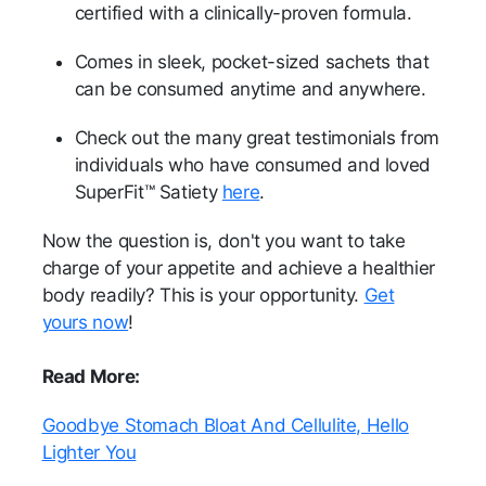
certified with a clinically-proven formula.
Comes in sleek, pocket-sized sachets that
can be consumed anytime and anywhere.
Check out the many great testimonials from
individuals who have consumed and loved
SuperFit™ Satiety
here
.
Now the question is, don't you want to take
charge of your appetite and achieve a healthier
body readily? This is your opportunity.
Get
yours now
!
Read More:
Goodbye Stomach Bloat And Cellulite, Hello
Lighter You