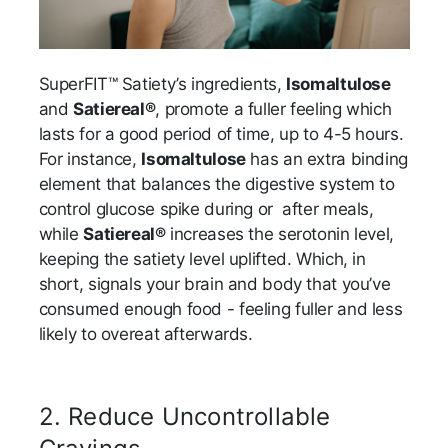
SuperFIT™ Satiety’s ingredients,
Isomaltulose
and
Satiereal®
, promote a fuller feeling which
lasts for a good period of time, up to 4-5 hours.
For instance,
Isomaltulose
has an extra binding
element that balances the digestive system to
control glucose spike during or after meals,
while
Satiereal®
increases the serotonin level,
keeping the satiety level uplifted. Which, in
short, signals your brain and body that you’ve
consumed enough food - feeling fuller and less
likely to overeat afterwards.
2.
Reduce Uncontrollable