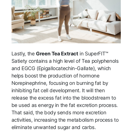
Lastly, the
Green Tea Extract
in SuperFIT™
Satiety contains a high level of Tea polyphenols
and EGCG (Epigallocatechin-Gallate), which
helps boost the production of hormone
Norepinephrine, focusing on burning fat by
inhibiting fat cell development. It will then
release the excess fat into the bloodstream to
be used as energy in the fat excretion process.
That said, the body sends more excretion
activities, increasing the metabolism process to
eliminate unwanted sugar and carbs.