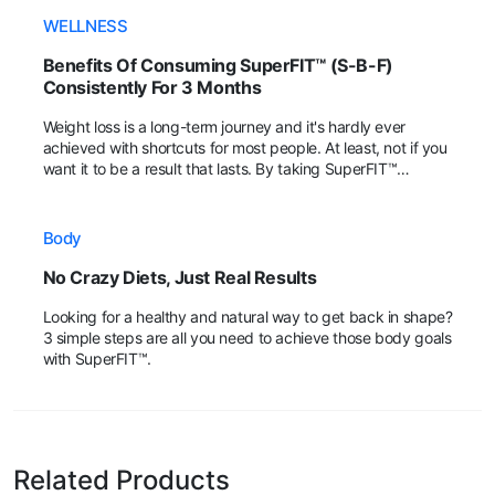
WELLNESS
Benefits Of Consuming SuperFIT™ (S-B-F)
Consistently For 3 Months
Weight loss is a long-term journey and it's hardly ever
achieved with shortcuts for most people. At least, not if you
want it to be a result that lasts. By taking SuperFIT™
regularly, fans have shared that their body achieved more
positive changes within the 3rd month!
Body
No Crazy Diets, Just Real Results
Looking for a healthy and natural way to get back in shape?
3 simple steps are all you need to achieve those body goals
with SuperFIT™.
Related Products