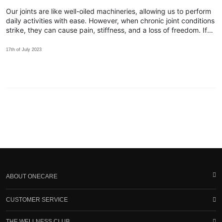
Our joints are like well-oiled machineries, allowing us to perform
daily activities with ease. However, when chronic joint conditions
strike, they can cause pain, stiffness, and a loss of freedom. If
you find yourself yearning for relief, discover how Spry™ can be
the key!
17th of July 2023
ABOUT ONECARE
CUSTOMER SERVICE
THE WELLNESS CLUB