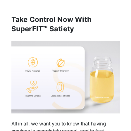
Take Control Now With
SuperFIT™ Satiety
All in all, we want you to know that having
cravings is completely normal, and in fact,