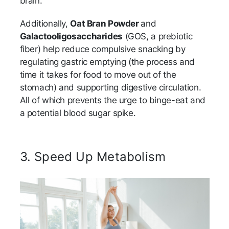
brain.
Additionally,
Oat Bran Powder
and
Galactooligosaccharides
(GOS, a prebiotic
fiber) help reduce compulsive snacking by
regulating gastric emptying (the process and
time it takes for food to move out of the
stomach) and supporting digestive circulation.
All of which prevents the urge to binge-eat and
a potential blood sugar spike.
3. Speed Up Metabolism