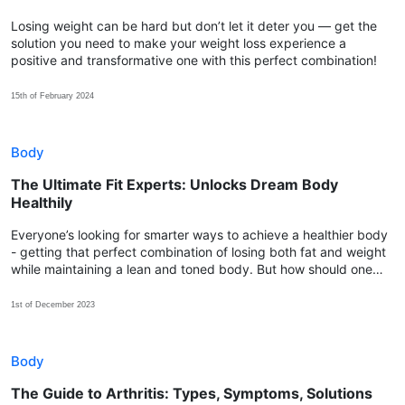
Losing weight can be hard but don’t let it deter you — get the
solution you need to make your weight loss experience a
positive and transformative one with this perfect combination!
15th of February 2024
Body
The Ultimate Fit Experts: Unlocks Dream Body
Healthily
Everyone’s looking for smarter ways to achieve a healthier body
- getting that perfect combination of losing both fat and weight
while maintaining a lean and toned body. But how should one
choose the most effective approach to start with?
1st of December 2023
Body
The Guide to Arthritis: Types, Symptoms, Solutions