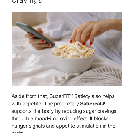
Cravings
Aside from that, SuperFIT™ Satiety also helps
with appetite! The proprietary
Satiereal®
supports the body by reducing sugar cravings
through a mood-improving effect. It blocks
hunger signals and appetite stimulation in the