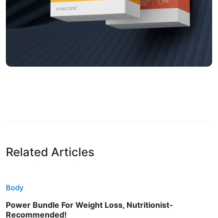
Related Articles
Body
Power Bundle For Weight Loss, Nutritionist-
Recommended!