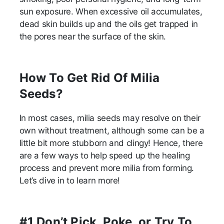
sun exposure. When excessive oil accumulates,
dead skin builds up and the oils get trapped in
the pores near the surface of the skin.
How To Get Rid Of Milia
Seeds?
In most cases, milia seeds may resolve on their
own without treatment, although some can be a
little bit more stubborn and clingy! Hence, there
are a few ways to help speed up the healing
process and prevent more milia from forming.
Let’s dive in to learn more!
#1 Don’t Pick, Poke, or Try To