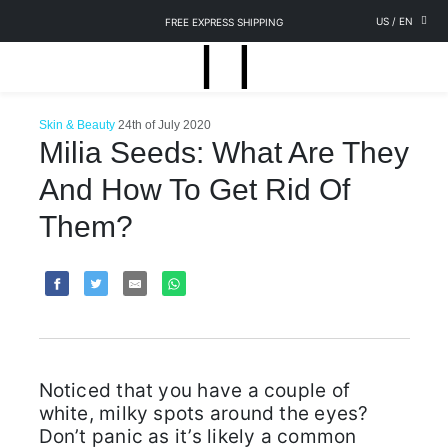
US
/
EN
FREE EXPRESS SHIPPING
Skin & Beauty
24th of July 2020
Milia Seeds: What Are They
And How To Get Rid Of
Them?
Noticed that you have a couple of
white, milky spots around the eyes?
Don’t panic as it’s likely a common