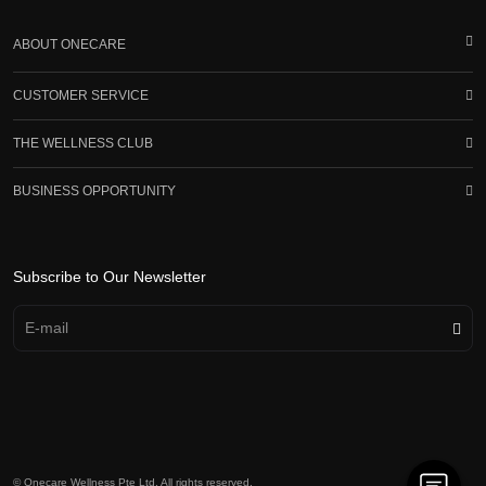
ABOUT ONECARE
CUSTOMER SERVICE
THE WELLNESS CLUB
BUSINESS OPPORTUNITY
Subscribe to Our Newsletter
© Onecare Wellness Pte Ltd. All rights reserved.