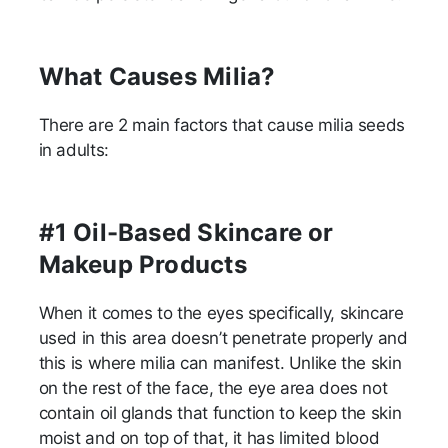
What Causes Milia?
There are 2 main factors that cause milia seeds
in adults:
#1 Oil-Based Skincare or
Makeup Products
When it comes to the eyes specifically, skincare
used in this area doesn’t penetrate properly and
this is where milia can manifest. Unlike the skin
on the rest of the face, the eye area does not
contain oil glands that function to keep the skin
moist and on top of that, it has limited blood