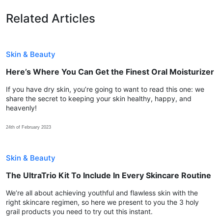
Related Articles
Skin & Beauty
Here’s Where You Can Get the Finest Oral Moisturizer
If you have dry skin, you’re going to want to read this one: we
share the secret to keeping your skin healthy, happy, and
heavenly!
24th of February 2023
Skin & Beauty
The UltraTrio Kit To Include In Every Skincare Routine
We’re all about achieving youthful and flawless skin with the
right skincare regimen, so here we present to you the 3 holy
grail products you need to try out this instant.