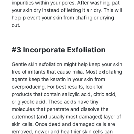
impurities within your pores. After washing, pat
your skin dry instead of letting it air dry. This will
help prevent your skin from chafing or drying
out.
#3 Incorporate Exfoliation
Gentle skin exfoliation might help keep your skin
free of irritants that cause milia. Most exfoliating
agents keep the keratin in your skin from
overproducing. For best results, look for
products that contain salicylic acid, citric acid,
or glycolic acid. These acids have tiny
molecules that penetrate and dissolve the
outermost (and usually most damaged) layer of
skin cells. Once dead and damaged cells are
removed, newer and healthier skin cells can