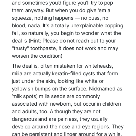
and sometimes you’d figure you'll try to pop
them anyway. But when you do give 'em a
squeeze, nothing happens — no puss, no
blood, nada. It's a totally unexplainable popping
fail, so naturally, you begin to wonder what the
deal is (Hint: Please do not reach out to your
"trusty" toothpaste, it does not work and may
worsen the condition)
The deal is, often mistaken for whiteheads,
milia are actually keratin-filled cysts that form
just under the skin, looking like white or
yellowish bumps on the surface. Nicknamed as
‘milk spots’, milia seeds are commonly
associated with newborn, but occur in children
and adults, too. Although they are not
dangerous and are painless, they usually
develop around the nose and eye regions. They
can be persistent and linger around for a while.