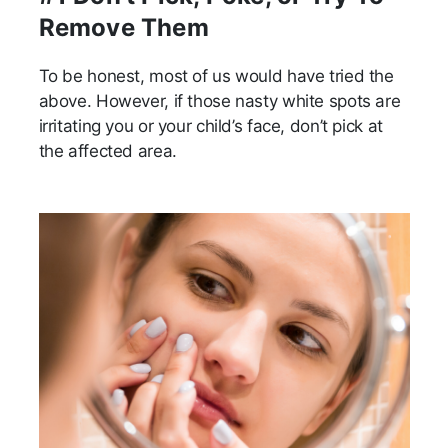
Remove Them
To be honest, most of us would have tried the
above. However, if those nasty white spots are
irritating you or your child’s face, don’t pick at
the affected area.