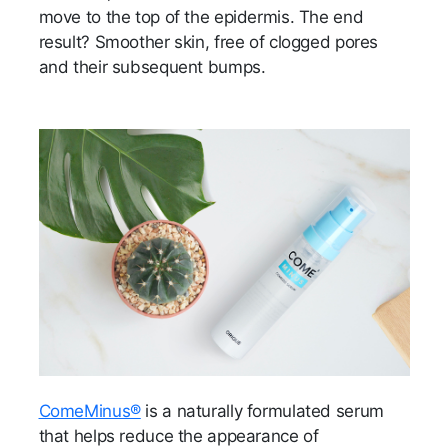
move to the top of the epidermis. The end
result? Smoother skin, free of clogged pores
and their subsequent bumps.
ComeMinus®
is a naturally formulated serum
that helps reduce the appearance of