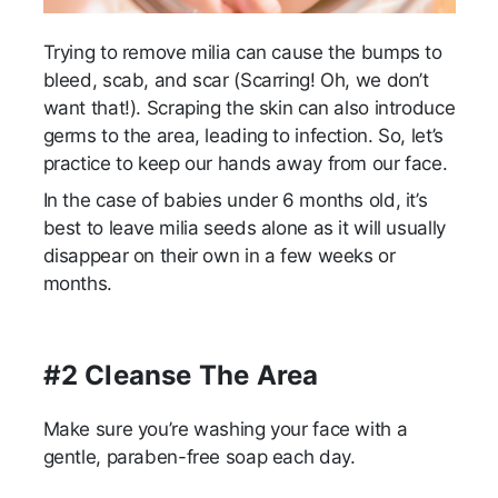
Trying to remove milia can cause the bumps to
bleed, scab, and scar (Scarring! Oh, we don’t
want that!). Scraping the skin can also introduce
germs to the area, leading to infection. So, let’s
practice to keep our hands away from our face.
In the case of babies under 6 months old, it’s
best to leave milia seeds alone as it will usually
disappear on their own in a few weeks or
months.
#2 Cleanse The Area
Make sure you’re washing your face with a
gentle, paraben-free soap each day.