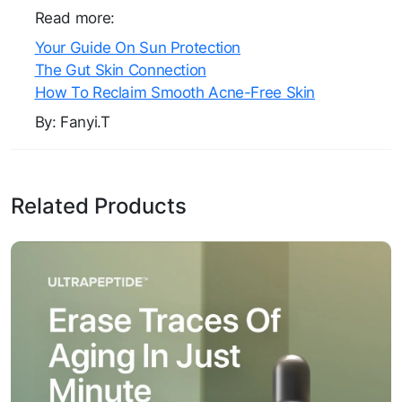
Read more:
Your Guide On Sun Protection
The Gut Skin Connection
How To Reclaim Smooth Acne-Free Skin
By: Fanyi.T
Related Products