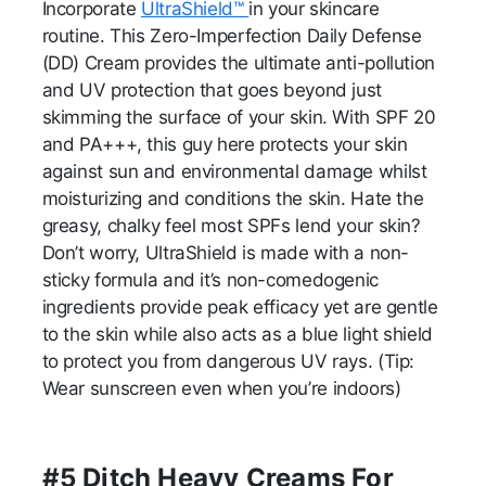
Incorporate
UltraShield™
in your skincare
routine. This Zero-Imperfection Daily Defense
(DD) Cream provides the ultimate anti-pollution
and UV protection that goes beyond just
skimming the surface of your skin. With SPF 20
and PA+++, this guy here protects your skin
against sun and environmental damage whilst
moisturizing and conditions the skin. Hate the
greasy, chalky feel most SPFs lend your skin?
Don’t worry, UltraShield is made with a non-
sticky formula and it’s non-comedogenic
ingredients provide peak efficacy yet are gentle
to the skin while also acts as a blue light shield
to protect you from dangerous UV rays. (Tip:
Wear sunscreen even when you’re indoors)
#5 Ditch Heavy Creams For