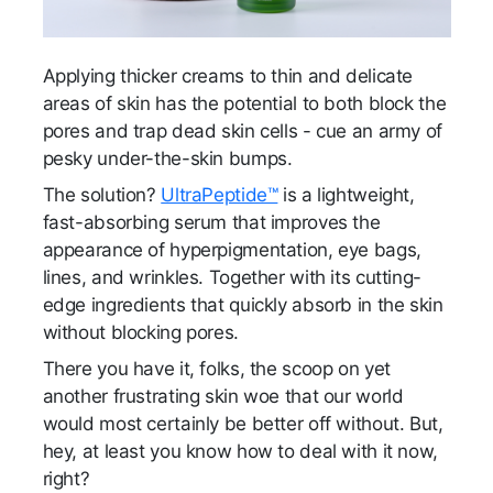
Applying thicker creams to thin and delicate
areas of skin has the potential to both block the
pores and trap dead skin cells - cue an army of
pesky under-the-skin bumps.
The solution?
UltraPeptide™
is a lightweight,
fast-absorbing serum that improves the
appearance of hyperpigmentation, eye bags,
lines, and wrinkles. Together with its cutting-
edge ingredients that quickly absorb in the skin
without blocking pores.
There you have it, folks, the scoop on yet
another frustrating skin woe that our world
would most certainly be better off without. But,
hey, at least you know how to deal with it now,
right?