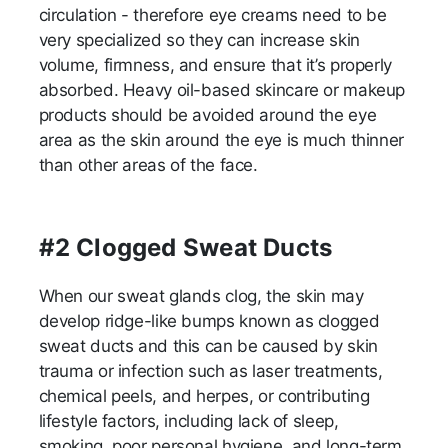
circulation - therefore eye creams need to be
very specialized so they can increase skin
volume, firmness, and ensure that it’s properly
absorbed. Heavy oil-based skincare or makeup
products should be avoided around the eye
area as the skin around the eye is much thinner
than other areas of the face.
#2 Clogged Sweat Ducts
When our sweat glands clog, the skin may
develop ridge-like bumps known as clogged
sweat ducts and this can be caused by skin
trauma or infection such as laser treatments,
chemical peels, and herpes, or contributing
lifestyle factors, including lack of sleep,
smoking, poor personal hygiene, and long-term