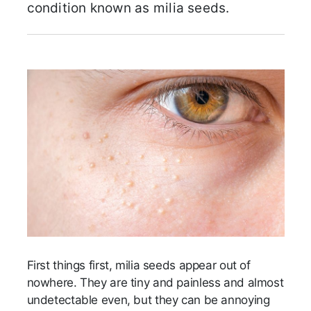
condition known as milia seeds.
First things first, milia seeds appear out of
nowhere. They are tiny and painless and almost
undetectable even, but they can be annoying