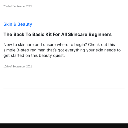
23rd of September 2021
Skin & Beauty
The Back To Basic Kit For All Skincare Beginners
New to skincare and unsure where to begin? Check out this
simple 3-step regimen that’s got everything your skin needs to
get started on this beauty quest.
15th of September 2021