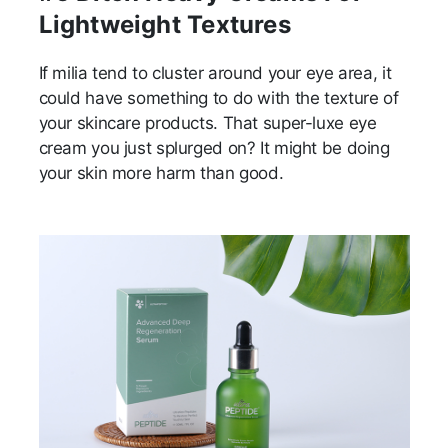
Lightweight Textures
If milia tend to cluster around your eye area, it
could have something to do with the texture of
your skincare products. That super-luxe eye
cream you just splurged on? It might be doing
your skin more harm than good.