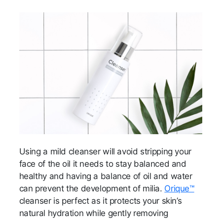
Using a mild cleanser will avoid stripping your
face of the oil it needs to stay balanced and
healthy and having a balance of oil and water
can prevent the development of milia.
Orique™
cleanser is perfect as it protects your skin’s
natural hydration while gently removing