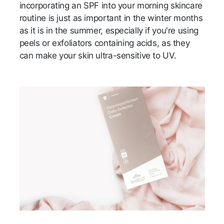
incorporating an SPF into your morning skincare
routine is just as important in the winter months
as it is in the summer, especially if you're using
peels or exfoliators containing acids, as they
can make your skin ultra-sensitive to UV.