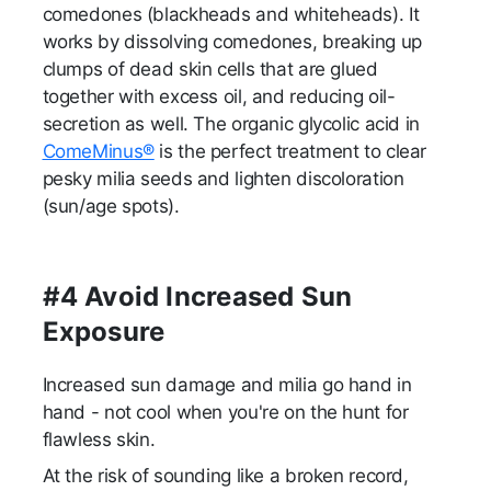
comedones (blackheads and whiteheads). It
works by dissolving comedones, breaking up
clumps of dead skin cells that are glued
together with excess oil, and reducing oil-
secretion as well. The organic glycolic acid in
ComeMinus®
is the perfect treatment to clear
pesky milia seeds and lighten discoloration
(sun/age spots).
#4 Avoid Increased Sun
Exposure
Increased sun damage and milia go hand in
hand - not cool when you're on the hunt for
flawless skin.
At the risk of sounding like a broken record,