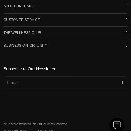
ABOUT ONECARE
CUSTOMER SERVICE
THE WELLNESS CLUB
BUSINESS OPPORTUNITY
Subscribe to Our Newsletter
© Onecare Wellness Pte Ltd. All rights reserved.
|
Terms Conditions
Privacy Policy