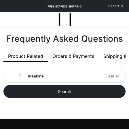
US
/
EN
FREE EXPRESS SHIPPING
Frequently Asked Questions
Product Related
Orders & Payments
Shipping & 
Clear all
Search