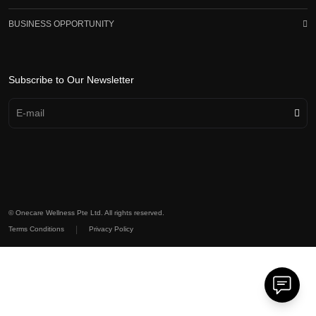
BUSINESS OPPORTUNITY
Subscribe to Our Newsletter
© Onecare Wellness Pte Ltd. All rights reserved.
|
Terms Conditions
Privacy Policy