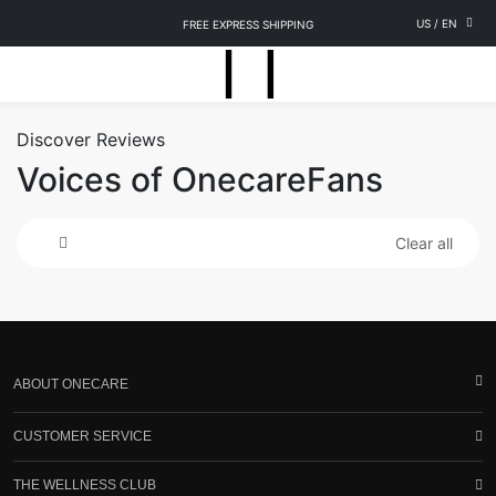
US
/
EN
FREE EXPRESS SHIPPING
Discover Reviews
Voices of OnecareFans
Clear all
ABOUT ONECARE
CUSTOMER SERVICE
THE WELLNESS CLUB