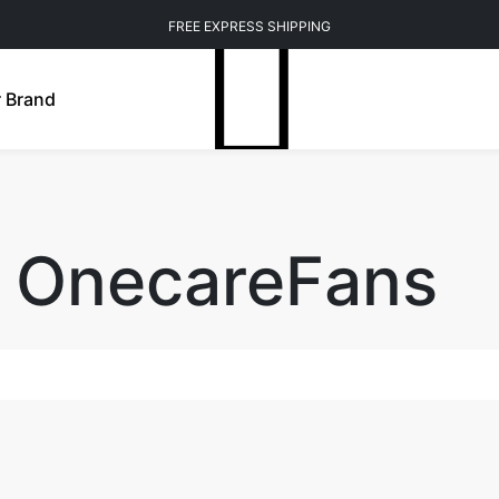
FREE EXPRESS SHIPPING
 Brand
f OnecareFans