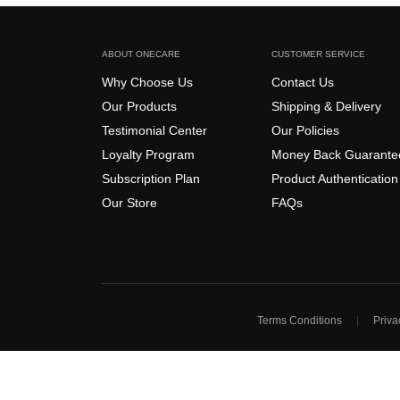
ABOUT ONECARE
CUSTOMER SERVICE
Why Choose Us
Contact Us
Our Products
Shipping & Delivery
Testimonial Center
Our Policies
Loyalty Program
Money Back Guarante
Subscription Plan
Product Authentication
Our Store
FAQs
Terms Conditions
Priva
|