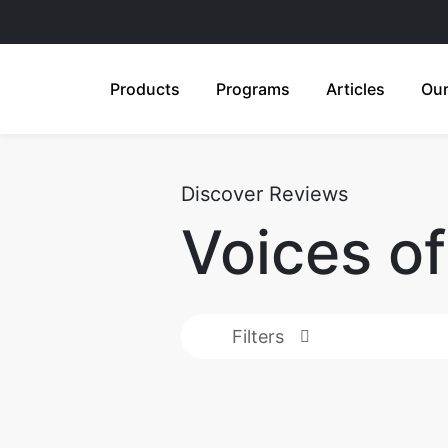
Products
Programs
Articles
Our
Discover Reviews
Voices o
Filters