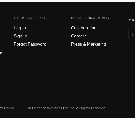
THE WELLNESS CLUB
BUSINESS OPPORTUNITY
Su
Log In
Collaboration
Signup
Careers
Forgot Password
Press & Marketing
e
cy Policy
© Onecare Wellness Pte Ltd. All rights reserved.