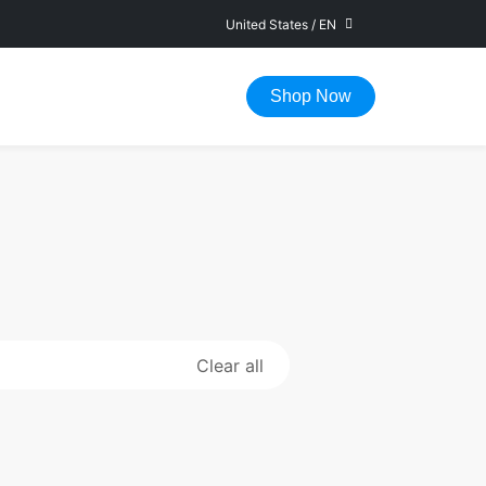
United States
/
EN
FAST DELIVERY IN 1-5 WORKING DAYS
Shop Now
Clear all