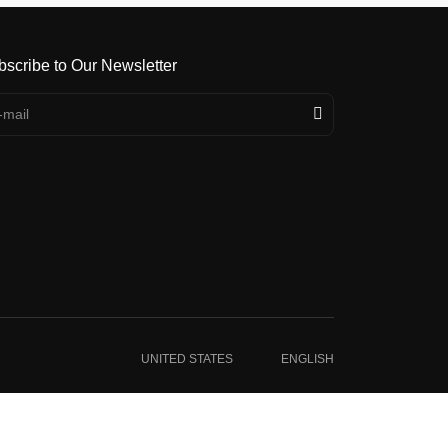
bscribe to Our Newsletter
UNITED STATES
ENGLISH