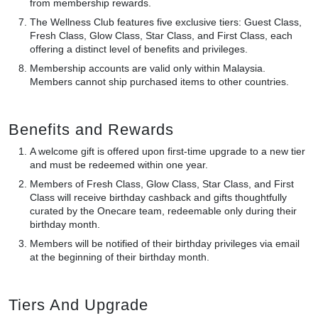
from membership rewards.
The Wellness Club features five exclusive tiers: Guest Class,
Fresh Class, Glow Class, Star Class, and First Class, each
offering a distinct level of benefits and privileges.
Membership accounts are valid only within Malaysia.
Members cannot ship purchased items to other countries.
Benefits and Rewards
A welcome gift is offered upon first-time upgrade to a new tier
and must be redeemed within one year.
Members of Fresh Class, Glow Class, Star Class, and First
Class will receive birthday cashback and gifts thoughtfully
curated by the Onecare team, redeemable only during their
birthday month.
Members will be notified of their birthday privileges via email
at the beginning of their birthday month.
Tiers And Upgrade