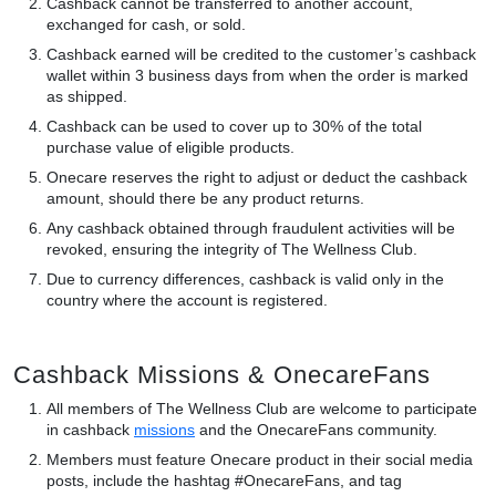
Cashback cannot be transferred to another account,
exchanged for cash, or sold.
Cashback earned will be credited to the customer’s cashback
wallet within 3 business days from when the order is marked
as shipped.
Cashback can be used to cover up to 30% of the total
purchase value of eligible products.
Onecare reserves the right to adjust or deduct the cashback
amount, should there be any product returns.
Any cashback obtained through fraudulent activities will be
revoked, ensuring the integrity of The Wellness Club.
Due to currency differences, cashback is valid only in the
country where the account is registered.
Cashback Missions & OnecareFans
All members of The Wellness Club are welcome to participate
in cashback
missions
and the OnecareFans community.
Members must feature Onecare product in their social media
posts, include the hashtag #OnecareFans, and tag