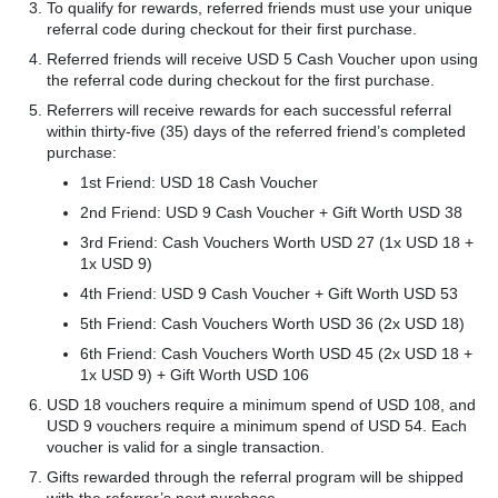
To qualify for rewards, referred friends must use your unique
referral code during checkout for their first purchase.
Referred friends will receive USD 5 Cash Voucher upon using
the referral code during checkout for the first purchase.
Referrers will receive rewards for each successful referral
within thirty-five (35) days of the referred friend’s completed
purchase:
1st Friend: USD 18 Cash Voucher
2nd Friend: USD 9 Cash Voucher + Gift Worth USD 38
3rd Friend: Cash Vouchers Worth USD 27 (1x USD 18 +
1x USD 9)
4th Friend: USD 9 Cash Voucher + Gift Worth USD 53
5th Friend: Cash Vouchers Worth USD 36 (2x USD 18)
6th Friend: Cash Vouchers Worth USD 45 (2x USD 18 +
1x USD 9) + Gift Worth USD 106
USD 18 vouchers require a minimum spend of USD 108, and
USD 9 vouchers require a minimum spend of USD 54. Each
voucher is valid for a single transaction.
Gifts rewarded through the referral program will be shipped