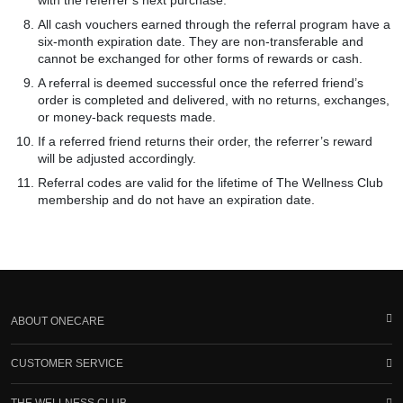
with the referrer’s next purchase.
All cash vouchers earned through the referral program have a
six-month expiration date. They are non-transferable and
cannot be exchanged for other forms of rewards or cash.
A referral is deemed successful once the referred friend’s
order is completed and delivered, with no returns, exchanges,
or money-back requests made.
If a referred friend returns their order, the referrer’s reward
will be adjusted accordingly.
Referral codes are valid for the lifetime of The Wellness Club
membership and do not have an expiration date.
ABOUT ONECARE
CUSTOMER SERVICE