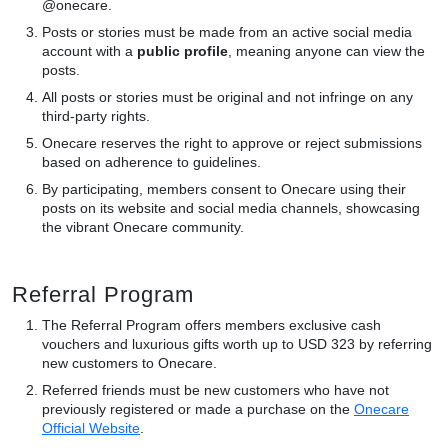
@onecare.
Posts or stories must be made from an active social media
account with a
public profile
, meaning anyone can view the
posts.
All posts or stories must be original and not infringe on any
third-party rights.
Onecare reserves the right to approve or reject submissions
based on adherence to guidelines.
By participating, members consent to Onecare using their
posts on its website and social media channels, showcasing
the vibrant Onecare community.
Referral Program
The Referral Program offers members exclusive cash
vouchers and luxurious gifts worth up to USD 323 by referring
new customers to Onecare.
Referred friends must be new customers who have not
previously registered or made a purchase on the
Onecare
Official Website
.