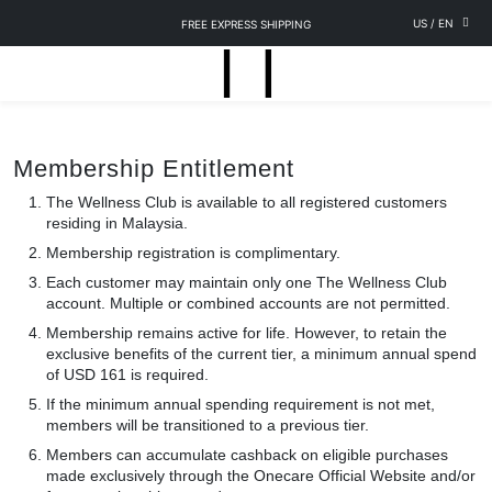
US
/
EN
FREE EXPRESS SHIPPING
Membership Entitlement
The Wellness Club is available to all registered customers
residing in Malaysia.
Membership registration is complimentary.
Each customer may maintain only one The Wellness Club
account. Multiple or combined accounts are not permitted.
Membership remains active for life. However, to retain the
exclusive benefits of the current tier, a minimum annual spend
of USD 161 is required.
If the minimum annual spending requirement is not met,
members will be transitioned to a previous tier.
Members can accumulate cashback on eligible purchases
made exclusively through the Onecare Official Website and/or