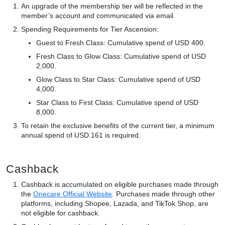
An upgrade of the membership tier will be reflected in the
member’s account and communicated via email.
Spending Requirements for Tier Ascension:
Guest to Fresh Class: Cumulative spend of USD 400.
Fresh Class to Glow Class: Cumulative spend of USD
2,000.
Glow Class to Star Class: Cumulative spend of USD
4,000.
Star Class to First Class: Cumulative spend of USD
8,000.
To retain the exclusive benefits of the current tier, a minimum
annual spend of USD 161 is required.
Cashback
Cashback is accumulated on eligible purchases made through
the
Onecare Official Website
. Purchases made through other
platforms, including Shopee, Lazada, and TikTok Shop, are
not eligible for cashback.