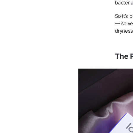
bacteria
So it’s 
— solve
dryness
The P