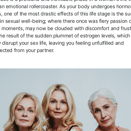
an emotional rollercoaster. As your body undergoes hormo
 one of the most drastic effects of this life stage is the 
in sexual well-being; where there once was fiery passion 
e moments, may now be clouded with discomfort and frust
 the result of the sudden plummet of estrogen levels, which
 disrupt your sex life, leaving you feeling unfulfilled and
ected from your partner.