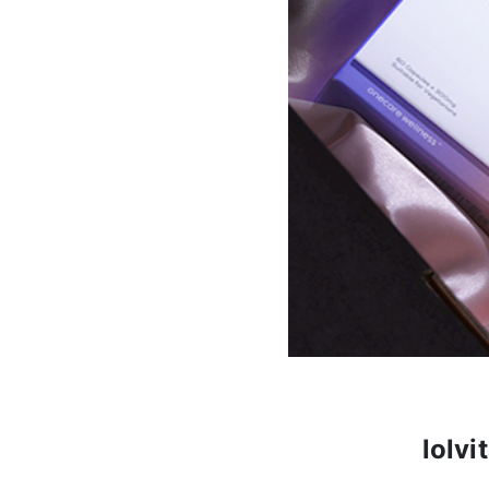
lolvi