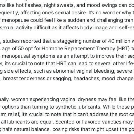
s like hot flashes, night sweats, and mood swings can oc
quently, affecting one’s sexual desire. It’s no wonder why 
f menopause could feel like a sudden and challenging trans
exual activity difficult as it affects body image and self-
, studies reported that a staggering number of 40 millio
e age of 50 opt for Hormone Replacement Therapy (HRT) t
menopausal symptoms as an attempt to improve their sex 
 it’s crucial to note that HRT can lead to several other life
g side effects, such as abnormal vaginal bleeding, severe
g, breast tenderness or sagging, headaches, mood change
nally, women experiencing vaginal dryness may feel like th
 options than turning to synthetic lubricants. While these 
rm relief, it’s crucial to note that it can’t address the root c
all lubricants are equal. Scented or flavored varieties may
inal’s natural balance, posing risks that might upset the g