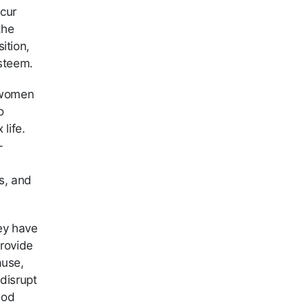
cur
the
ition,
esteem.
n women
o
life.
-
s, and
ey have
provide
ause,
 disrupt
ood