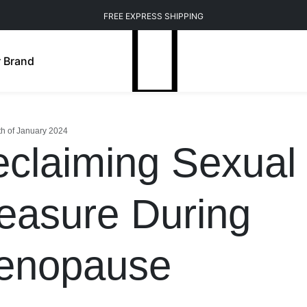
FREE EXPRESS SHIPPING
 Brand
th of January 2024
claiming Sexual
easure During
enopause