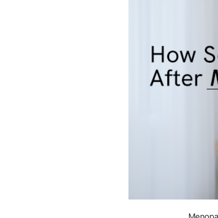
Menopau