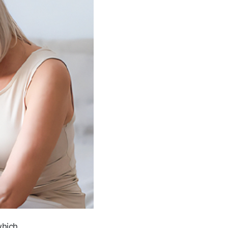
which