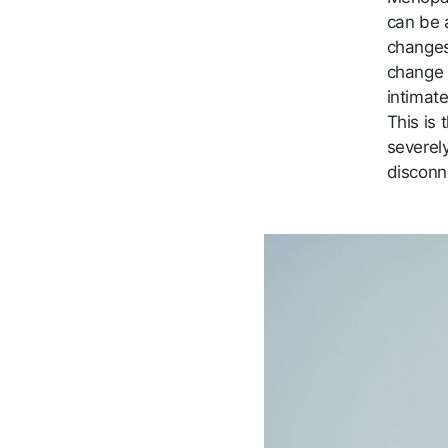
can be 
changes,
change 
intimat
This is
severely
disconn