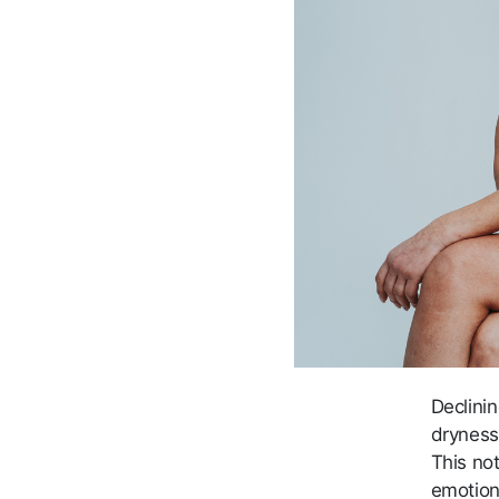
Declinin
dryness
This no
emotion