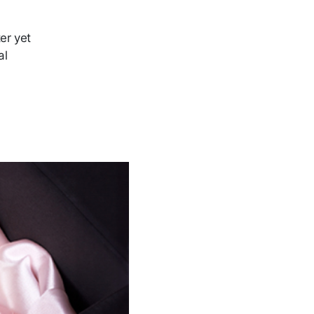
ter yet
al