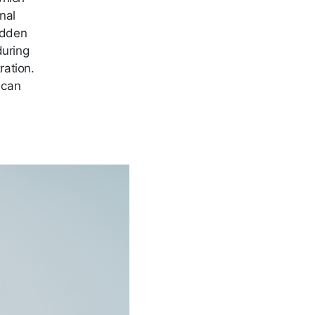
nal
sudden
during
ration.
 can