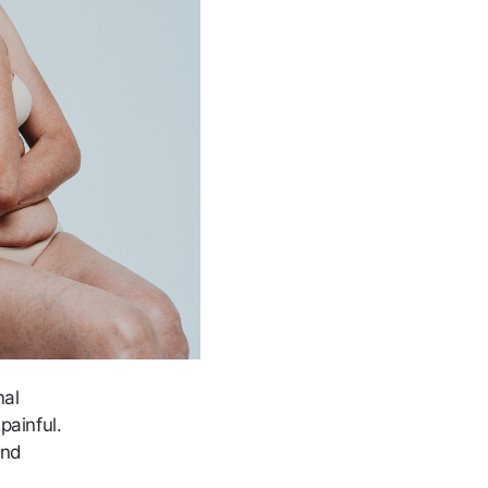
nal
painful.
and