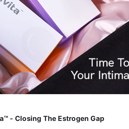
ta™ - Closing The Estrogen Gap