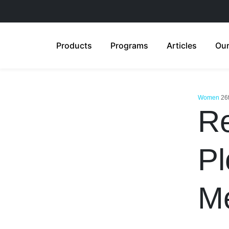
Products
Programs
Articles
Our
Women
26
Re
Pl
M