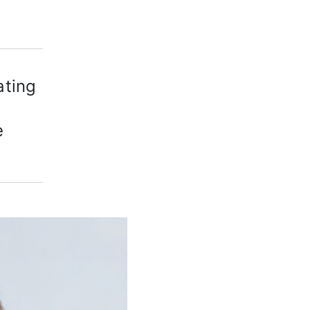
ating
e