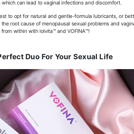
 which can lead to vaginal infections and discomfort.
best to opt for natural and gentle-formula lubricants, or bet
 the root cause of menopausal sexual problems and vagin
 from within with lolvita™ and VOFINA™!
erfect Duo For Your Sexual Life