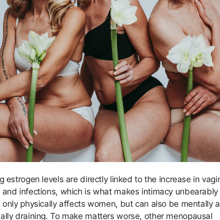
g estrogen levels are directly linked to the increase in vagi
 and infections, which is what makes intimacy unbearably 
t only physically affects women, but can also be mentally 
ally draining. To make matters worse, other menopausal