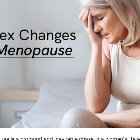
se is a profound and inevitable phase in a woman's life 