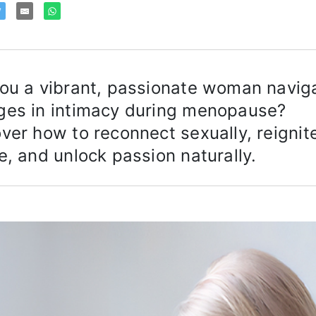
ou a vibrant, passionate woman navig
ges in intimacy during menopause?
ver how to reconnect sexually, reignit
e, and unlock passion naturally.