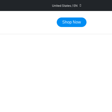
United States
/
EN
FAST DELIVERY IN 1-5 WORKING DAYS
Shop Now