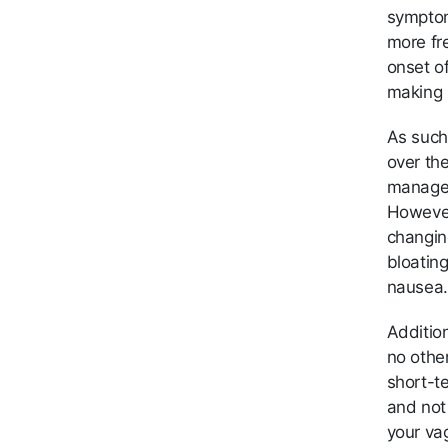
symptom
more fre
onset o
making s
As such
over th
manage 
However,
changin
bloatin
nausea.
Additio
no other
short-te
and not 
your vag