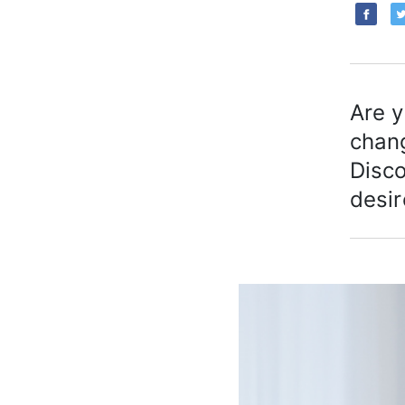
Are y
chan
Disco
desir