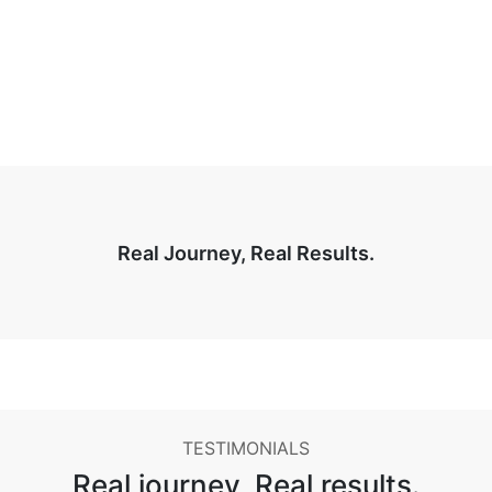
Real Journey, Real Results.
TESTIMONIALS
Real journey,
Real results.