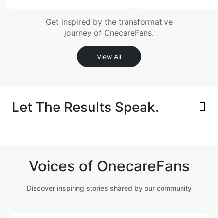
Get inspired by the transformative
journey of OnecareFans.
View All
Let The Results Speak.
Voices of OnecareFans
Discover inspiring stories shared by our community