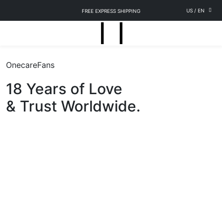
US
/
EN
FREE EXPRESS SHIPPING
OnecareFans
18 Years of Love
& Trust Worldwide.