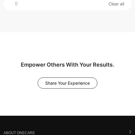
Clear all
Empower Others With Your Results.
Share Your Experience
ABOUT ONECARE