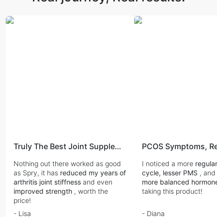
Truly The Best Joint Supplement
PCOS Symptoms, Re
Nothing out there worked as good
I noticed a more
regula
as Spry, it has
reduced my years of
cycle, lesser PMS
, and
arthritis joint stiffness
and even
more balanced hormon
improved strength
, worth the
taking this product!
price!
- Lisa
- Diana