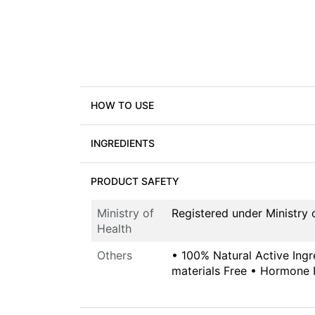
HOW TO USE
INGREDIENTS
PRODUCT SAFETY
Ministry of
Registered under Ministr
Health
Others
• 100% Natural Active Ingr
materials Free • Hormone 