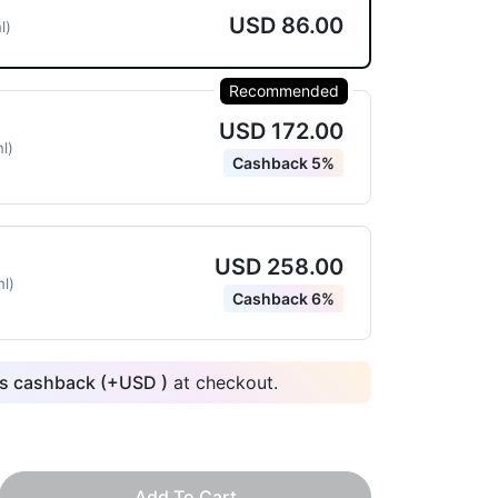
USD 86.00
l)
Recommended
USD 172.00
l)
Cashback 5%
USD 258.00
l)
Cashback 6%
 cashback (+
USD
)
at checkout.
Add To Cart