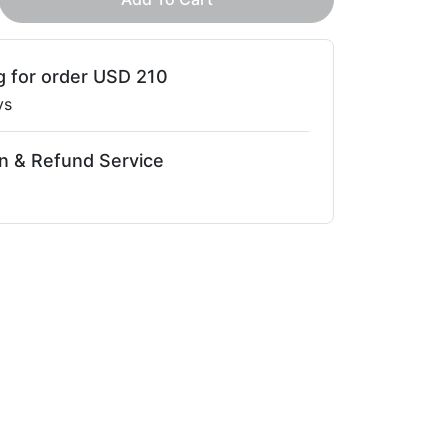
g for order USD 210
ys
n & Refund Service