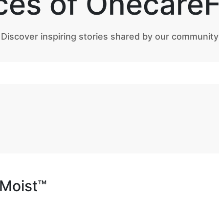
ces of Onecare
Discover inspiring stories shared by our community
aMoist™