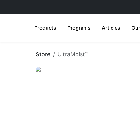
Products
Programs
Articles
Our
Store
UltraMoist™