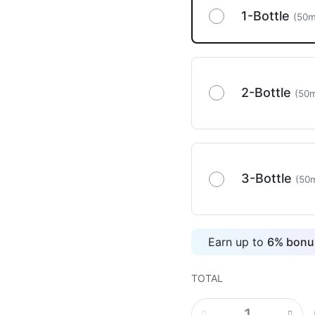
1-Bottle
(50m
2-Bottle
(50m
3-Bottle
(50m
Earn up to
6
%
bonus
TOTAL