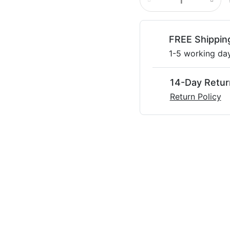
FREE Shippin
1-5 working da
14-Day Retur
Return Policy