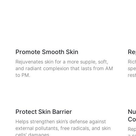
Promote Smooth Skin
Re
Rejuvenates skin for a more supple, soft,
Ric
and radiant complexion that lasts from AM
spe
to PM.
res
Protect Skin Barrier
Nu
Co
Helps strengthen skin’s defense against
external pollutants, free radicals, and skin
Rep
cells’ damages.
a s