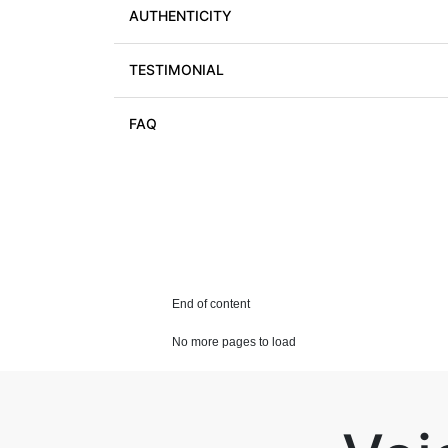
AUTHENTICITY
TESTIMONIAL
FAQ
End of content
No more pages to load