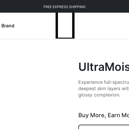
FREE EXPRESS SHIPPING
 Brand
UltraMoi
Experience full-spectru
deepest skin layers wit
glossy complexion.
Buy More,
Earn M