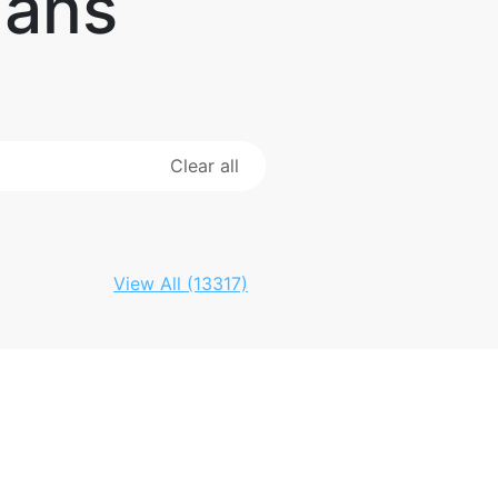
Fans
Clear all
View All (13317)