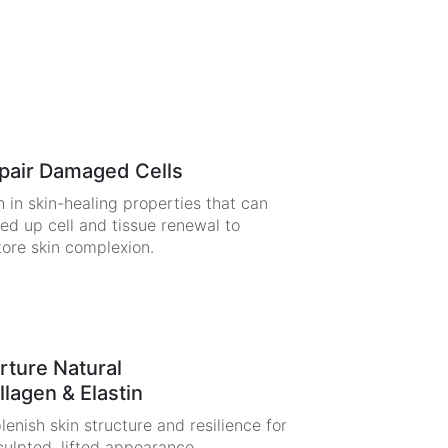
pair Damaged Cells
h in skin-healing properties that can
ed up cell and tissue renewal to
tore skin complexion.
rture Natural
llagen & Elastin
lenish skin structure and resilience for
culpted, lifted appearance.