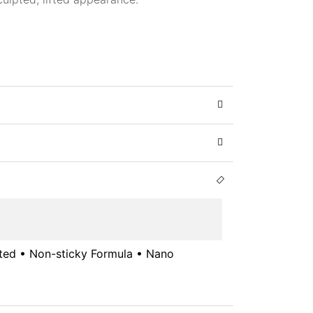
sted • Non-sticky Formula • Nano