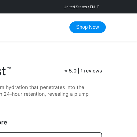
United States
/
EN
FAST DELIVERY IN 1-5 WORKING DAYS
Shop Now
st
TM
⭐
5.0 |
1 reviews
m hydration that penetrates into the
h 24-hour retention, revealing a plump
ore