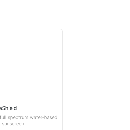
aShield
full spectrum water-based
y sunscreen