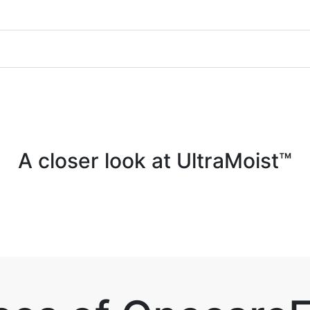
A closer look at UltraMoist™