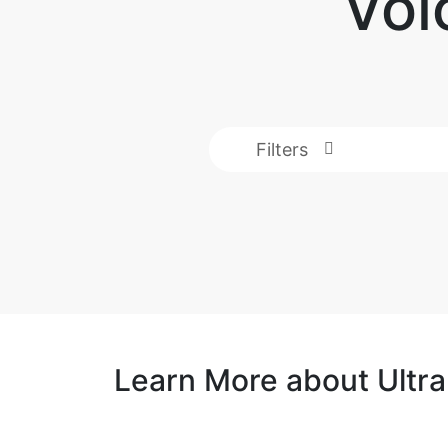
Voi
Filters
Learn More about Ultr