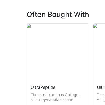
Often Bought With
UltraPeptide
Ultr
The most luxurious Collagen
The 
skin-regeneration serum
dail