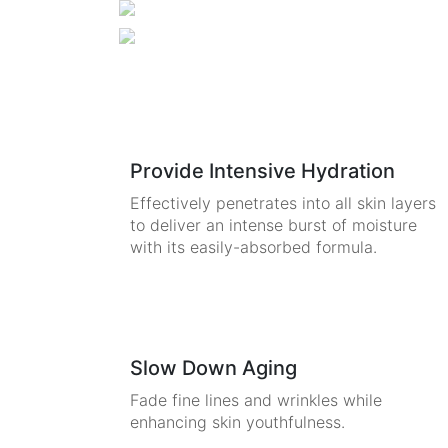
Provide Intensive Hydration
Effectively penetrates into all skin layers
to deliver an intense burst of moisture
with its easily-absorbed formula.
Slow Down Aging
Fade fine lines and wrinkles while
enhancing skin youthfulness.