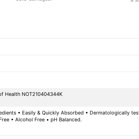
y of Health NOT210404344K
edients • Easily & Quickly Absorbed • Dermatologically te
Free • Alcohol Free • pH Balanced.