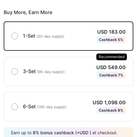
Buy More,
Earn More
USD 183.00
1-Set
(30-day supply)
Cashback 5%
Recommended
USD 549.00
3-Set
(90-day supply)
Cashback 7%
USD 1,098.00
6-Set
(180-day supply)
Cashback 8%
Earn up to
8
%
bonus cashback (+
USD
)
at checkout.