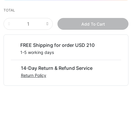
TOTAL
Add To Cart
FREE Shipping for order USD 210
1-5 working days
14-Day Return & Refund Service
Return Policy