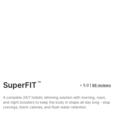
SuperFIT
TM
⭐
5.0 |
88 reviews
A complete 24/7 holistic slimming solution with morning, noon,
and night boosters to keep the body in shape all day long - stop
cravings, block calories, and flush water retention.