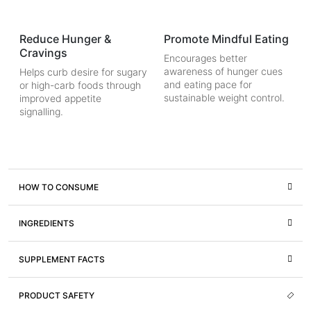
Reduce Hunger &
Promote Mindful Eating
Cravings
Encourages better
awareness of hunger cues
Helps curb desire for sugary
and eating pace for
or high-carb foods through
sustainable weight control.
improved appetite
signalling.
HOW TO CONSUME
INGREDIENTS
SUPPLEMENT FACTS
PRODUCT SAFETY