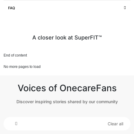
FAQ
A closer look at SuperFIT™
End of content
No more pages to load
Voices of OnecareFans
Discover inspiring stories shared by our community
Clear all