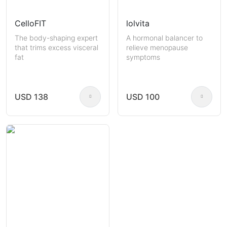
CelloFIT
lolvita
The body-shaping expert
A hormonal balancer to
that trims excess visceral
relieve menopause
fat
symptoms
USD 138
USD 100