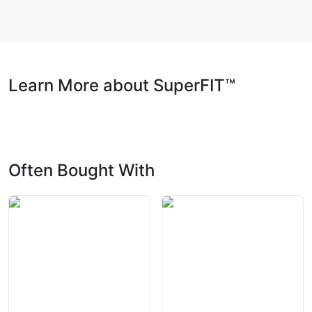
Learn More about SuperFIT™
Often Bought With