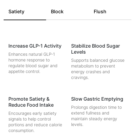
Satiety
Block
Flush
Increase GLP-1 Activity
Stabilize Blood Sugar
Levels
Enhances natural GLP-1
hormone response to
Supports balanced glucose
regulate blood sugar and
metabolism to prevent
appetite control.
energy crashes and
cravings.
Promote Satiety &
Slow Gastric Emptying
Reduce Food Intake
Prolongs digestion time to
extend fullness and
Encourages early satiety
maintain steady energy
signals to help control
levels.
portions and reduce calorie
consumption.