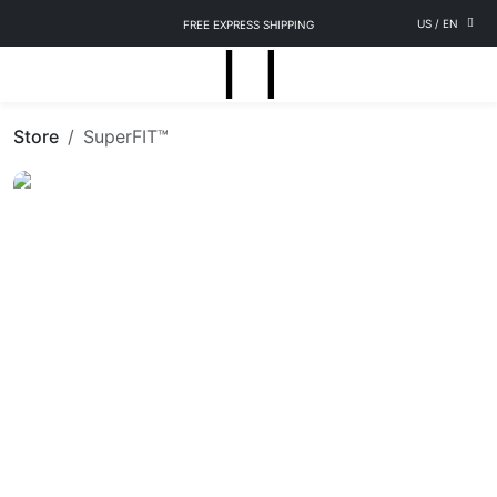
US
/
EN
FREE EXPRESS SHIPPING
Store
SuperFIT™