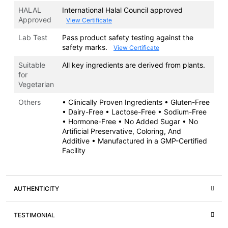
HALAL
International Halal Council approved
Approved
View Certificate
Lab Test
Pass product safety testing against the
safety marks.
View Certificate
Suitable
All key ingredients are derived from plants.
for
Vegetarian
Others
• Clinically Proven Ingredients • Gluten-Free
• Dairy-Free • Lactose-Free • Sodium-Free
• Hormone-Free • No Added Sugar • No
Artificial Preservative, Coloring, And
Additive • Manufactured in a GMP-Certified
Facility
AUTHENTICITY
TESTIMONIAL