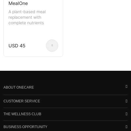
MealOne
A plant-based meal
replacement with
complete nutrients
USD 45
ABOUT ONECARE
CUSTOMER SERVICE
THE WELLNESS CLUB
BUSINESS OPPORTUNITY