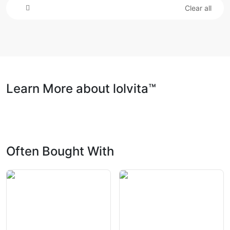
Clear all
Learn More about lolvita™
Often Bought With