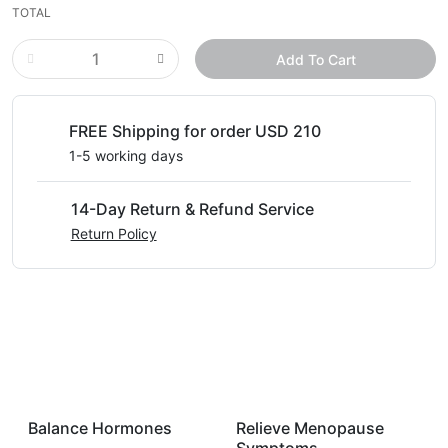
TOTAL
Add To Cart
FREE Shipping for order USD 210
1-5 working days
14-Day Return & Refund Service
Return Policy
Balance Hormones
Relieve Menopause