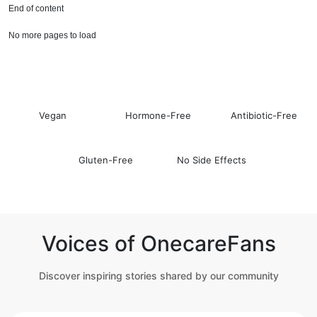
End of content
No more pages to load
Vegan
Hormone-Free
Antibiotic-Free
Gluten-Free
No Side Effects
Voices of OnecareFans
Discover inspiring stories shared by our community