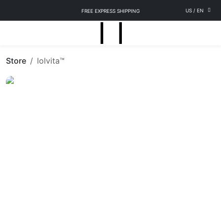
US
/
EN
FREE EXPRESS SHIPPING
Store
lolvita™