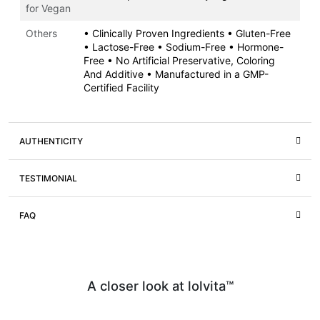
for Vegan
Others
• Clinically Proven Ingredients • Gluten-Free
• Lactose-Free • Sodium-Free • Hormone-
Free • No Artificial Preservative, Coloring
And Additive • Manufactured in a GMP-
Certified Facility
AUTHENTICITY
TESTIMONIAL
FAQ
A closer look at lolvita™