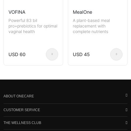
VOFINA
MealOne
Powerful 83 bil
A plant-based meal
pro+prebiotics for optimal
replacement with
vaginal health
complete nutrients
USD 60
USD 45
ABOUT ONECARE
CUSTOMER SERVICE
THE WELLNESS CLUB