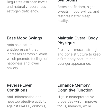
Symptoms
Regulates estrogen levels
and naturally rebalances
Eases hot flashes, night
estrogen deficiency.
sweats, mood swings, and
restores better sleep
quality.
Ease Mood Swings
Maintain Overall Body
Physique
Acts as a natural
antidepressant that
Preserves muscle strength
increases serotonin levels,
and bone structure to keep
which promote feelings of
a firm body posture and
happiness and lower
younger appearance.
anxiety.
Reverse Liver
Enhance Memory,
Conditions
Cognitive Function
Anti-inflammation and
High in neuroprotective
hepatoprotective activity
properties which improve
against NAFLD, cirrhosis,
focus, memory, while