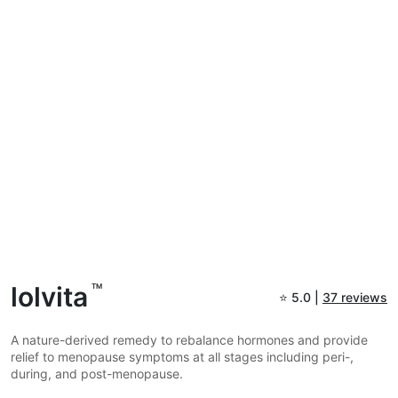
lolvita
TM
⭐
5.0 |
37 reviews
A nature-derived remedy to rebalance hormones and provide
relief to menopause symptoms at all stages including peri-,
during, and post-menopause.