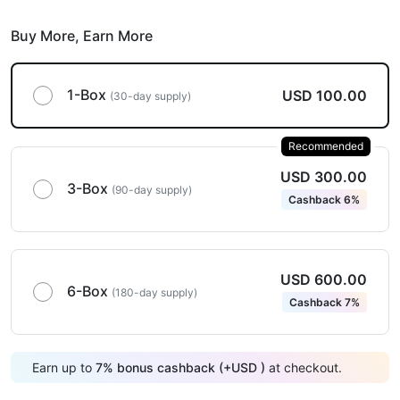
Buy More,
Earn More
1-Box
USD 100.00
(30-day supply)
Recommended
USD 300.00
3-Box
(90-day supply)
Cashback 6%
USD 600.00
6-Box
(180-day supply)
Cashback 7%
Earn up to
7
%
bonus cashback (+
USD
)
at checkout.