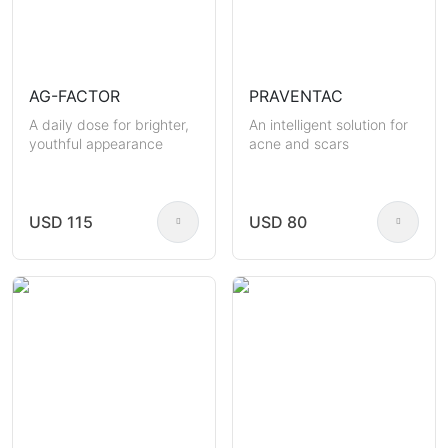
AG-FACTOR
PRAVENTAC
A daily dose for brighter,
An intelligent solution for
youthful appearance
acne and scars
USD 115
USD 80