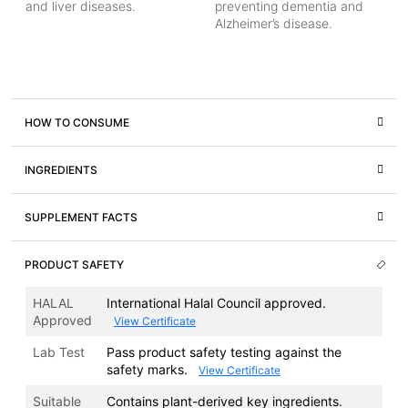
and liver diseases.
preventing dementia and
Alzheimer’s disease.
HOW TO CONSUME
INGREDIENTS
SUPPLEMENT FACTS
PRODUCT SAFETY
HALAL
International Halal Council approved.
Approved
View Certificate
Lab Test
Pass product safety testing against the
safety marks.
View Certificate
Suitable
Contains plant-derived key ingredients.