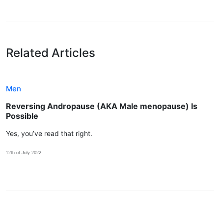
Related Articles
Men
Reversing Andropause (AKA Male menopause) Is
Possible
Yes, you’ve read that right.
12th of July 2022