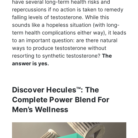
have several long-term health risks and
repercussions if no action is taken to remedy
falling levels of testosterone. While this
sounds like a hopeless situation (with long-
term health complications either way), it leads
to an important question: are there natural
ways to produce testosterone without
resorting to synthetic testosterone?
The
answer is yes.
Discover Hecules™: The
Complete Power Blend For
Men’s Wellness