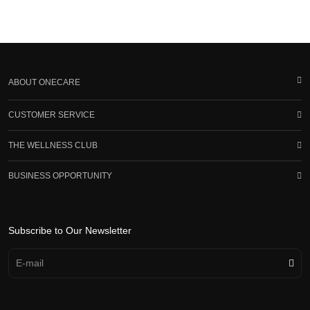
ABOUT ONECARE
CUSTOMER SERVICE
THE WELLNESS CLUB
BUSINESS OPPORTUNITY
Subscribe to Our Newsletter