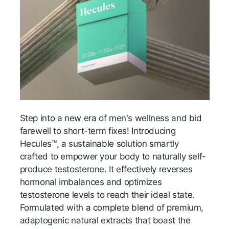
Step into a new era of men's wellness and bid
farewell to short-term fixes! Introducing
Hecules™, a sustainable solution smartly
crafted to empower your body to naturally self-
produce testosterone. It effectively reverses
hormonal imbalances and optimizes
testosterone levels to reach their ideal state.
Formulated with a complete blend of premium,
adaptogenic natural extracts that boast the