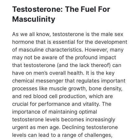
Testosterone: The Fuel For
Masculinity
As we all know, testosterone is the male sex
hormone that is essential for the development
of masculine characteristics. However, many
may not be aware of the profound impact
that testosterone (and the lack thereof) can
have on men’s overall health. It is the key
chemical messenger that regulates important
processes like muscle growth, bone density,
and red blood cell production, which are
crucial for performance and vitality. The
importance of maintaining optimal
testosterone levels becomes increasingly
urgent as men age. Declining testosterone
levels can lead to a range of challenges,