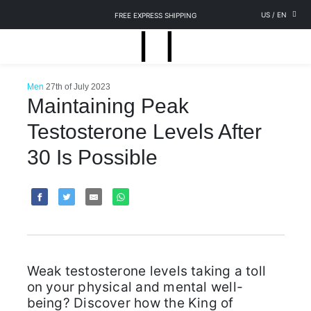
US
/
EN
FREE EXPRESS SHIPPING
Men
27th of July 2023
Maintaining Peak
Testosterone Levels After
30 Is Possible
Weak testosterone levels taking a toll
on your physical and mental well-
being? Discover how the King of