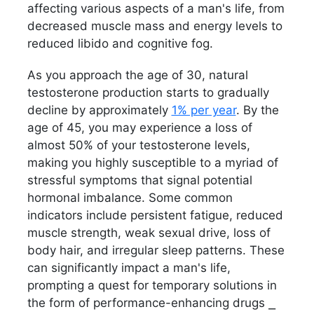
affecting various aspects of a man's life, from
decreased muscle mass and energy levels to
reduced libido and cognitive fog.
As you approach the age of 30, natural
testosterone production starts to gradually
decline by approximately
1% per year
. By the
age of 45, you may experience a loss of
almost 50% of your testosterone levels,
making you highly susceptible to a myriad of
stressful symptoms that signal potential
hormonal imbalance. Some common
indicators include persistent fatigue, reduced
muscle strength, weak sexual drive, loss of
body hair, and irregular sleep patterns. These
can significantly impact a man's life,
prompting a quest for temporary solutions in
the form of performance-enhancing drugs ⎯