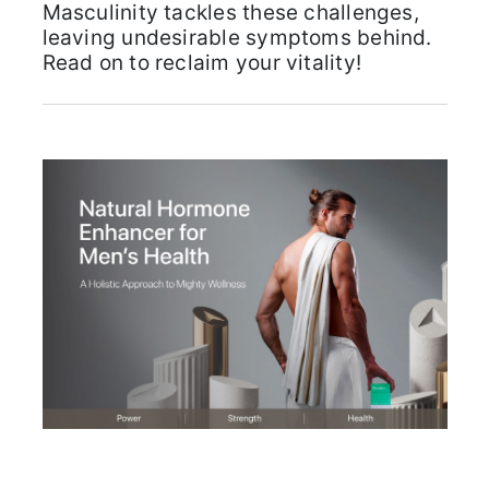
Masculinity tackles these challenges,
leaving undesirable symptoms behind.
Read on to reclaim your vitality!