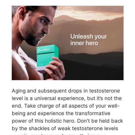
Aging and subsequent drops in testosterone
level is a universal experience, but it’s not the
end. Take charge of all aspects of your well-
being and experience the transformative
power of this holistic hero. Don't be held back
by the shackles of weak testosterone levels