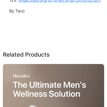
123.
https://doi.org/10.1016/j.yrtph.2010.02.001
By Taco
Related Products