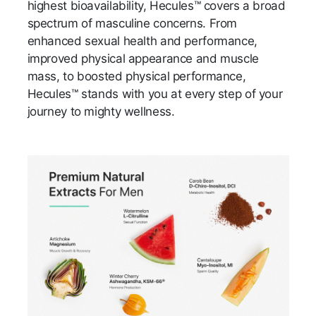
highest bioavailability, Hecules™ covers a broad
spectrum of masculine concerns. From
enhanced sexual health and performance,
improved physical appearance and muscle
mass, to boosted physical performance,
Hecules™ stands with you at every step of your
journey to mighty wellness.