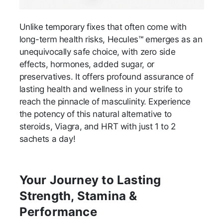
Unlike temporary fixes that often come with
long-term health risks, Hecules™ emerges as an
unequivocally safe choice, with zero side
effects, hormones, added sugar, or
preservatives. It offers profound assurance of
lasting health and wellness in your strife to
reach the pinnacle of masculinity. Experience
the potency of this natural alternative to
steroids, Viagra, and HRT with just 1 to 2
sachets a day!
Your Journey to Lasting
Strength, Stamina &
Performance