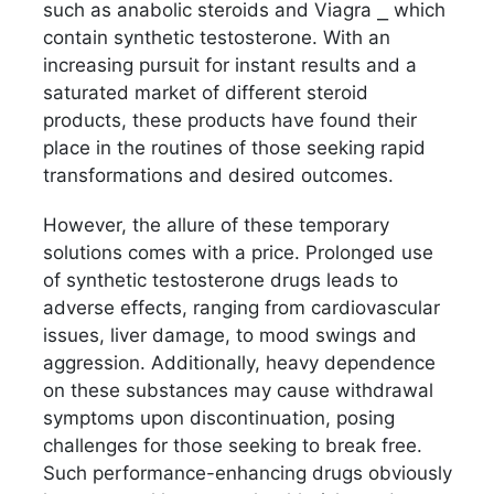
such as anabolic steroids and Viagra ⎯ which
contain synthetic testosterone. With an
increasing pursuit for instant results and a
saturated market of different steroid
products, these products have found their
place in the routines of those seeking rapid
transformations and desired outcomes.
However, the allure of these temporary
solutions comes with a price. Prolonged use
of synthetic testosterone drugs leads to
adverse effects, ranging from cardiovascular
issues, liver damage, to mood swings and
aggression. Additionally, heavy dependence
on these substances may cause withdrawal
symptoms upon discontinuation, posing
challenges for those seeking to break free.
Such performance-enhancing drugs obviously