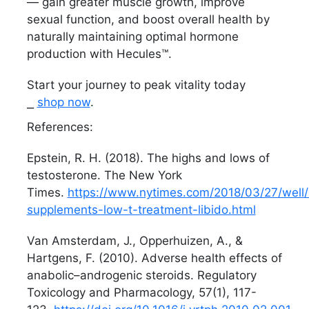
— gain greater muscle growth, improve
sexual function, and boost overall health by
naturally maintaining optimal hormone
production with Hecules™.
Start your journey to peak vitality today
⎯
shop now
.
References:
Epstein, R. H. (2018). The highs and lows of
testosterone. The New York
Times.
https://www.nytimes.com/2018/03/27/well/l
supplements-low-t-treatment-libido.html
Van Amsterdam, J., Opperhuizen, A., &
Hartgens, F. (2010). Adverse health effects of
anabolic–androgenic steroids. Regulatory
Toxicology and Pharmacology, 57(1), 117-