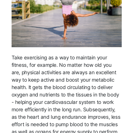
Take exercising as a way to maintain your
fitness, for example. No matter how old you
are, physical activities are always an excellent
way to keep active and boost your metabolic
health. It gets the blood circulating to deliver
oxygen and nutrients to the tissues in the body
- helping your cardiovascular system to work
more efficiently in the long run. Subsequently,
as the heart and lung endurance improves, less
effort is needed to pump blood to the muscles
as well as organs for energy supply to perform