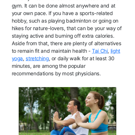
gym. It can be done almost anywhere and at
your own pace. If you have a sports-related
hobby, such as playing badminton or going on
hikes for nature-lovers, that can be your way of
staying active and burning off extra calories.
Aside from that, there are plenty of alternatives
to remain fit and maintain health -
Tai Chi
,
light
yoga
,
stretching
, or daily walk for at least 30
minutes, are among the popular
recommendations by most physicians.