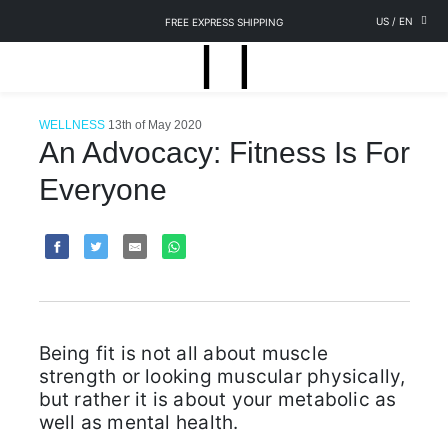
US
/
EN
FREE EXPRESS SHIPPING
WELLNESS
13th of May 2020
An Advocacy: Fitness Is For
Everyone
Being fit is not all about muscle
strength or looking muscular physically,
but rather it is about your metabolic as
well as mental health.