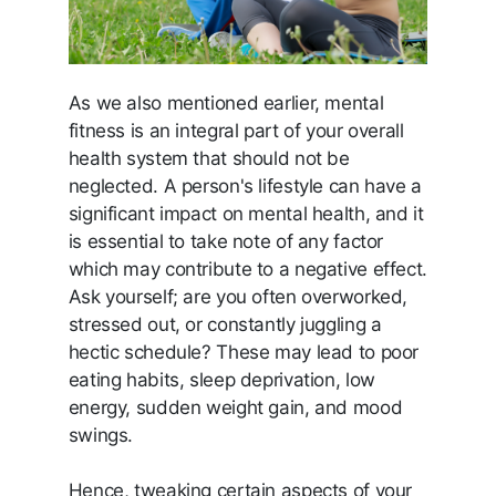
As we also mentioned earlier, mental
fitness is an integral part of your overall
health system that should not be
neglected. A person's lifestyle can have a
significant impact on mental health, and it
is essential to take note of any factor
which may contribute to a negative effect.
Ask yourself; are you often overworked,
stressed out, or constantly juggling a
hectic schedule? These may lead to poor
eating habits, sleep deprivation, low
energy, sudden weight gain, and mood
swings.
Hence, tweaking certain aspects of your