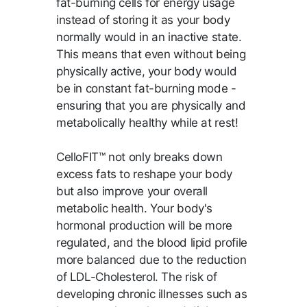
fat-burning cells for energy usage
instead of storing it as your body
normally would in an inactive state.
This means that even without being
physically active, your body would
be in constant fat-burning mode -
ensuring that you are physically and
metabolically healthy while at rest!
CelloFIT™ not only breaks down
excess fats to reshape your body
but also improve your overall
metabolic health. Your body's
hormonal production will be more
regulated, and the blood lipid profile
more balanced due to the reduction
of LDL-Cholesterol. The risk of
developing chronic illnesses such as