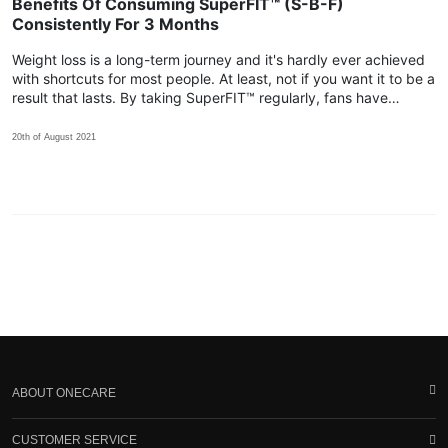
Benefits Of Consuming SuperFIT™ (S-B-F)
Consistently For 3 Months
Weight loss is a long-term journey and it's hardly ever achieved
with shortcuts for most people. At least, not if you want it to be a
result that lasts. By taking SuperFIT™ regularly, fans have
shared that their body achieved more positive changes within
the 3rd month!
20th of August 2021
ABOUT ONECARE
CUSTOMER SERVICE