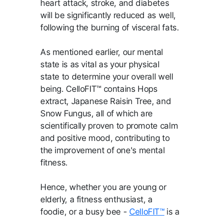
heart attack, stroke, and diabetes
will be significantly reduced as well,
following the burning of visceral fats.
As mentioned earlier, our mental
state is as vital as your physical
state to determine your overall well
being. CelloFIT™ contains Hops
extract, Japanese Raisin Tree, and
Snow Fungus, all of which are
scientifically proven to promote calm
and positive mood, contributing to
the improvement of one's mental
fitness.
Hence, whether you are young or
elderly, a fitness enthusiast, a
foodie, or a busy bee -
CelloFIT™
is a