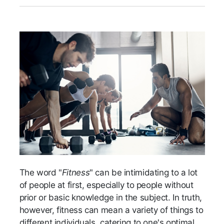
The word "
Fitness
" can be intimidating to a lot
of people at first, especially to people without
prior or basic knowledge in the subject. In truth,
however, fitness can mean a variety of things to
different individuals, catering to one's optimal