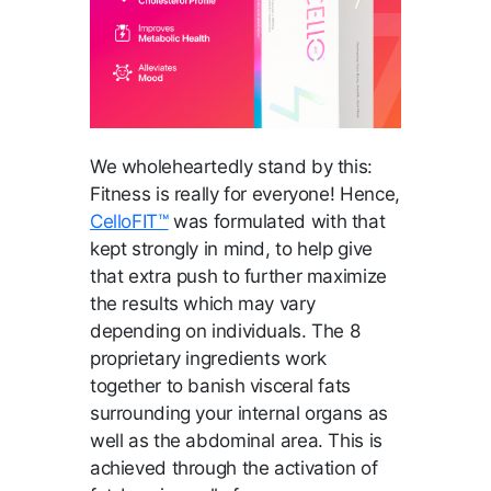
We wholeheartedly stand by this:
Fitness is really for everyone! Hence,
CelloFIT™
was formulated with that
kept strongly in mind, to help give
that extra push to further maximize
the results which may vary
depending on individuals. The 8
proprietary ingredients work
together to banish visceral fats
surrounding your internal organs as
well as the abdominal area. This is
achieved through the activation of