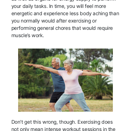
your daily tasks. In time, you will feel more
energetic and experience less body aching than
you normally would after exercising or
performing general chores that would require
muscle’s work.
Don't get this wrong, though. Exercising does
not only mean intense workout sessions in the