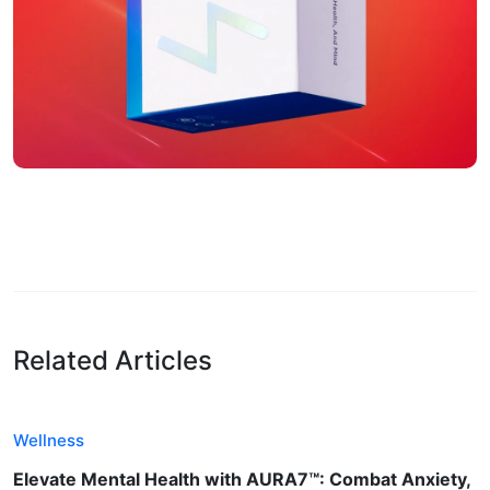
Related Articles
Wellness
Elevate Mental Health with AURA7™: Combat Anxiety,