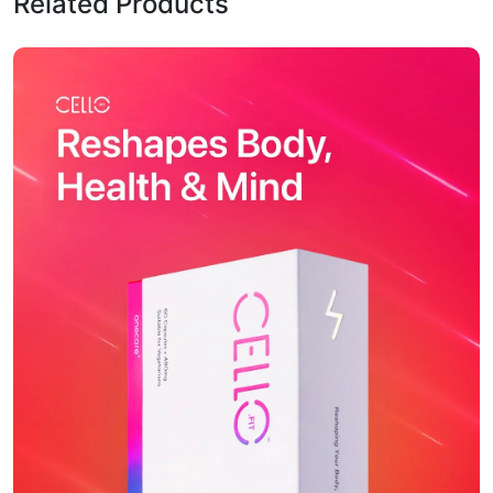
Related Products