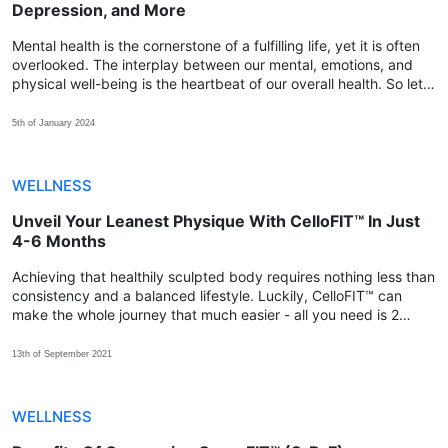
Depression, and More
Mental health is the cornerstone of a fulfilling life, yet it is often
overlooked. The interplay between our mental, emotions, and
physical well-being is the heartbeat of our overall health. So let's
explore how we can achieve that balance with AURA7™.
5th of January 2024
WELLNESS
Unveil Your Leanest Physique With CelloFIT™ In Just
4-6 Months
Achieving that healthily sculpted body requires nothing less than
consistency and a balanced lifestyle. Luckily, CelloFIT™ can
make the whole journey that much easier - all you need is 2
capsules every day for at least 4-6 months!
13th of September 2021
WELLNESS