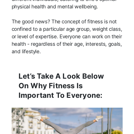
physical health and mental wellbeing.
The good news? The concept of fitness is not
confined to a particular age group, weight class,
or level of expertise. Everyone can work on their
health - regardless of their age, interests, goals,
and lifestyle.
Let’s Take A Look Below
On Why Fitness Is
Important To Everyone: