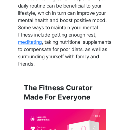
daily routine can be beneficial to your
lifestyle, which in turn can improve your
mental health and boost positive mood.
Some ways to maintain your mental
fitness include getting enough rest,
meditating
, taking nutritional supplements
to compensate for poor diets, as well as
surrounding yourself with family and
friends.
The Fitness Curator
Made For Everyone