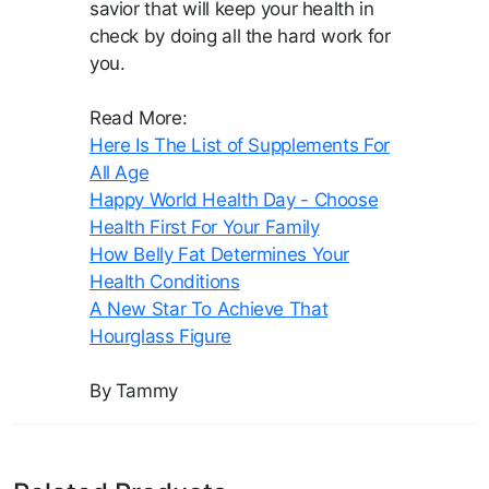
savior that will keep your health in
check by doing all the hard work for
you.
Read More:
Here Is The List of Supplements For
All Age
Happy World Health Day - Choose
Health First For Your Family
How Belly Fat Determines Your
Health Conditions
A New Star To Achieve That
Hourglass Figure
By Tammy