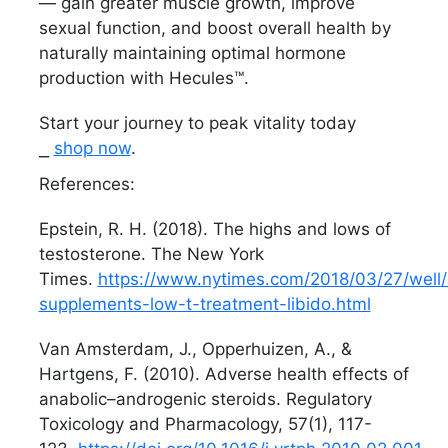
— gain greater muscle growth, improve
sexual function, and boost overall health by
naturally maintaining optimal hormone
production with Hecules™.
Start your journey to peak vitality today
⎯
shop now
.
References:
Epstein, R. H. (2018). The highs and lows of
testosterone. The New York
Times.
https://www.nytimes.com/2018/03/27/well/l
supplements-low-t-treatment-libido.html
Van Amsterdam, J., Opperhuizen, A., &
Hartgens, F. (2010). Adverse health effects of
anabolic–androgenic steroids. Regulatory
Toxicology and Pharmacology, 57(1), 117-