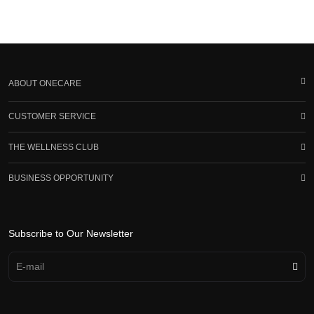
ABOUT ONECARE
CUSTOMER SERVICE
THE WELLNESS CLUB
BUSINESS OPPORTUNITY
Subscribe to Our Newsletter