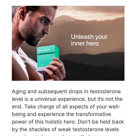
Aging and subsequent drops in testosterone
level is a universal experience, but it’s not the
end. Take charge of all aspects of your well-
being and experience the transformative
power of this holistic hero. Don't be held back
by the shackles of weak testosterone levels