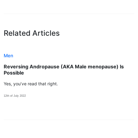
Related Articles
Men
Reversing Andropause (AKA Male menopause) Is
Possible
Yes, you’ve read that right.
12th of July 2022