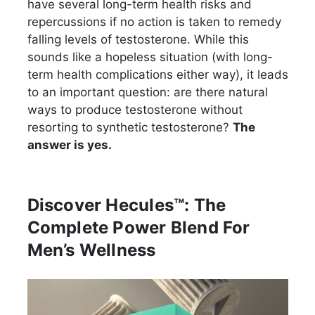
have several long-term health risks and
repercussions if no action is taken to remedy
falling levels of testosterone. While this
sounds like a hopeless situation (with long-
term health complications either way), it leads
to an important question: are there natural
ways to produce testosterone without
resorting to synthetic testosterone?
The
answer is yes.
Discover Hecules™: The
Complete Power Blend For
Men’s Wellness