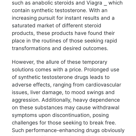
such as anabolic steroids and Viagra ⎯ which
contain synthetic testosterone. With an
increasing pursuit for instant results and a
saturated market of different steroid
products, these products have found their
place in the routines of those seeking rapid
transformations and desired outcomes.
However, the allure of these temporary
solutions comes with a price. Prolonged use
of synthetic testosterone drugs leads to
adverse effects, ranging from cardiovascular
issues, liver damage, to mood swings and
aggression. Additionally, heavy dependence
on these substances may cause withdrawal
symptoms upon discontinuation, posing
challenges for those seeking to break free.
Such performance-enhancing drugs obviously