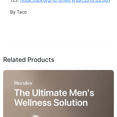
123.
https://doi.org/10.1016/j.yrtph.2010.02.001
By Taco
Related Products