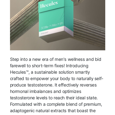
Step into a new era of men's wellness and bid
farewell to short-term fixes! Introducing
Hecules™, a sustainable solution smartly
crafted to empower your body to naturally self-
produce testosterone. It effectively reverses
hormonal imbalances and optimizes
testosterone levels to reach their ideal state.
Formulated with a complete blend of premium,
adaptogenic natural extracts that boast the