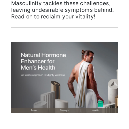
Masculinity tackles these challenges,
leaving undesirable symptoms behind.
Read on to reclaim your vitality!