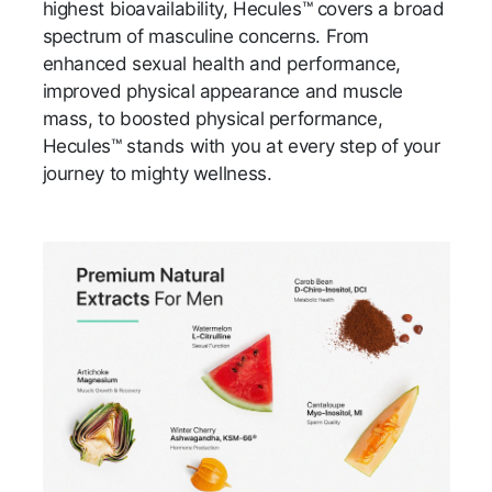
highest bioavailability, Hecules™ covers a broad
spectrum of masculine concerns. From
enhanced sexual health and performance,
improved physical appearance and muscle
mass, to boosted physical performance,
Hecules™ stands with you at every step of your
journey to mighty wellness.