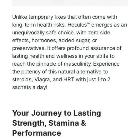
Unlike temporary fixes that often come with
long-term health risks, Hecules™ emerges as an
unequivocally safe choice, with zero side
effects, hormones, added sugar, or
preservatives. It offers profound assurance of
lasting health and wellness in your strife to
reach the pinnacle of masculinity. Experience
the potency of this natural alternative to
steroids, Viagra, and HRT with just 1 to 2
sachets a day!
Your Journey to Lasting
Strength, Stamina &
Performance