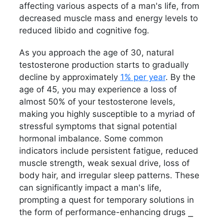
affecting various aspects of a man's life, from
decreased muscle mass and energy levels to
reduced libido and cognitive fog.
As you approach the age of 30, natural
testosterone production starts to gradually
decline by approximately
1% per year
. By the
age of 45, you may experience a loss of
almost 50% of your testosterone levels,
making you highly susceptible to a myriad of
stressful symptoms that signal potential
hormonal imbalance. Some common
indicators include persistent fatigue, reduced
muscle strength, weak sexual drive, loss of
body hair, and irregular sleep patterns. These
can significantly impact a man's life,
prompting a quest for temporary solutions in
the form of performance-enhancing drugs ⎯