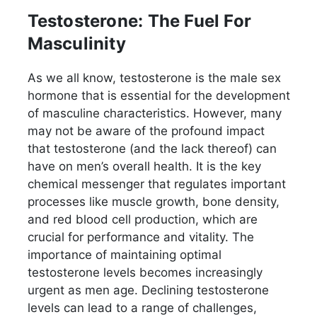
Testosterone: The Fuel For
Masculinity
As we all know, testosterone is the male sex
hormone that is essential for the development
of masculine characteristics. However, many
may not be aware of the profound impact
that testosterone (and the lack thereof) can
have on men’s overall health. It is the key
chemical messenger that regulates important
processes like muscle growth, bone density,
and red blood cell production, which are
crucial for performance and vitality. The
importance of maintaining optimal
testosterone levels becomes increasingly
urgent as men age. Declining testosterone
levels can lead to a range of challenges,