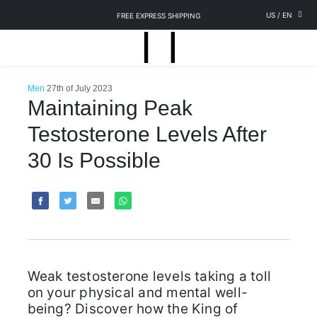
US
/
EN
FREE EXPRESS SHIPPING
Men
27th of July 2023
Maintaining Peak
Testosterone Levels After
30 Is Possible
Weak testosterone levels taking a toll
on your physical and mental well-
being? Discover how the King of