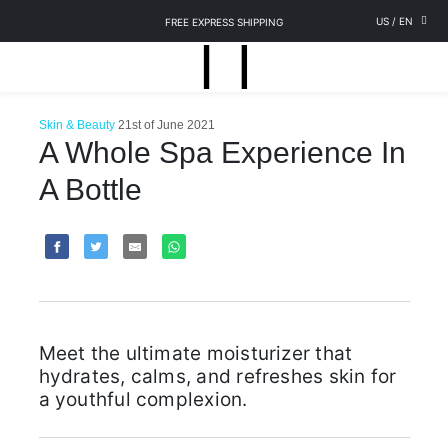
US
/
EN
FREE EXPRESS SHIPPING
Skin & Beauty
21st of June 2021
A Whole Spa Experience In
A Bottle
Meet the ultimate moisturizer that
hydrates, calms, and refreshes skin for
a youthful complexion.