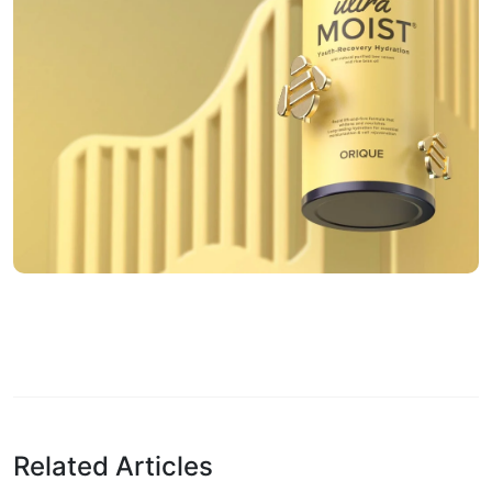
Related Articles