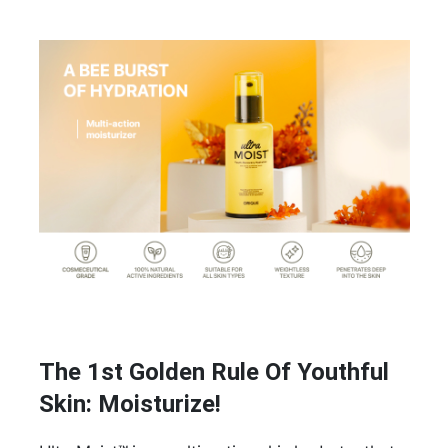
The 1st Golden Rule Of Youthful
Skin: Moisturize!