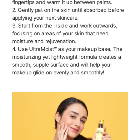
fingertips and warm it up between palms.
2. Gently pat on the skin until absorbed before
applying your next skincare.
3. Start from the inside and work outwards,
focusing on areas of your skin that need
moisture and rejuvenation.
4. Use UltraMoist™ as your makeup base. The
moisturizing yet lightweight formula creates a
smooth, supple surface and will help your
makeup glide on evenly and smoothly!