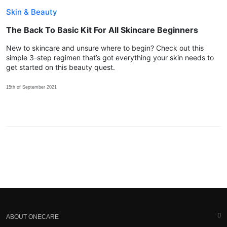
Skin & Beauty
The Back To Basic Kit For All Skincare Beginners
New to skincare and unsure where to begin? Check out this
simple 3-step regimen that’s got everything your skin needs to
get started on this beauty quest.
15th of September 2021
ABOUT ONECARE