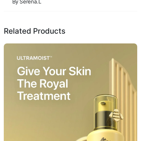
By Serena.L
Related Products