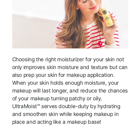
Choosing the right moisturizer for your skin not
only improves skin moisture and texture but can
also prep your skin for makeup application.
When your skin holds enough moisture, your
makeup will last longer, and reduce the chances
of your makeup turning patchy or oily.
UltraMoist™ serves double-duty by hydrating
and smoothen skin while keeping makeup in
place and acting like a makeup base!