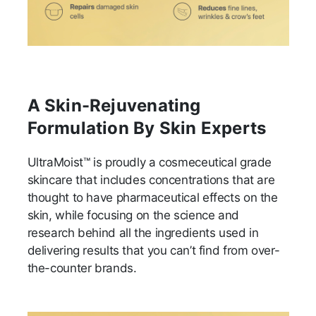
A Skin-Rejuvenating
Formulation By Skin Experts
UltraMoist™ is proudly a cosmeceutical grade
skincare that includes concentrations that are
thought to have pharmaceutical effects on the
skin, while focusing on the science and
research behind all the ingredients used in
delivering results that you can’t find from over-
the-counter brands.