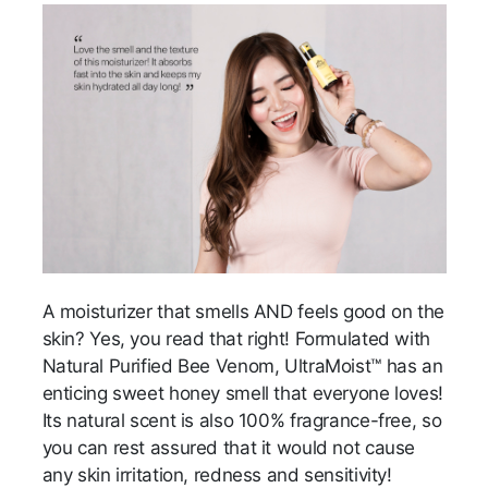
A moisturizer that smells AND feels good on the
skin? Yes, you read that right! Formulated with
Natural Purified Bee Venom, UltraMoist™ has an
enticing sweet honey smell that everyone loves!
Its natural scent is also 100% fragrance-free, so
you can rest assured that it would not cause
any skin irritation, redness and sensitivity!