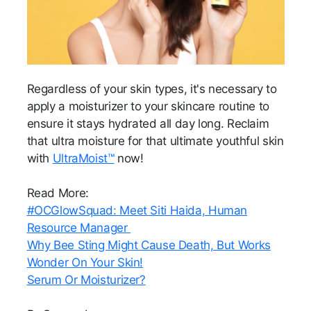
Regardless of your skin types, it's necessary to
apply a moisturizer to your skincare routine to
ensure it stays hydrated all day long. Reclaim
that ultra moisture for that ultimate youthful skin
with
UltraMoist™
now!
Read More:
#OCGlowSquad: Meet Siti Haida, Human
Resource Manager
Why Bee Sting Might Cause Death, But Works
Wonder On Your Skin!
Serum Or Moisturizer?