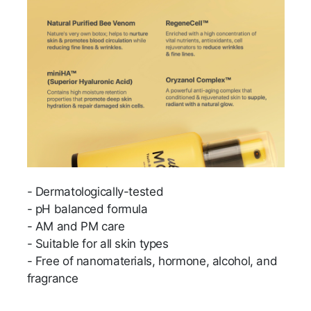
- Dermatologically-tested
- pH balanced formula
- AM and PM care
- Suitable for all skin types
- Free of nanomaterials, hormone, alcohol, and
fragrance