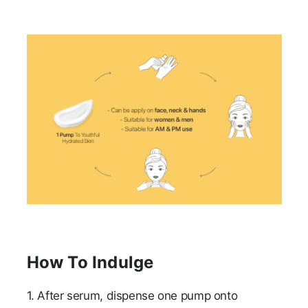
How To Indulge
1.
After serum, dispense one pump onto