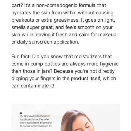
part? It's a non-comedogenic formula that
hydrates the skin from within without causing
breakouts or extra greasiness. It goes on light,
smells super great, and feels smooth on your
skin while leaving it fresh and calm for makeup
or daily sunscreen application.
Fun fact: Did you know that moisturizers that
come in pump bottles are always more hygienic
than those in jars? Because you're not directly
dipping your fingers in the product itself, which
can contaminate it!