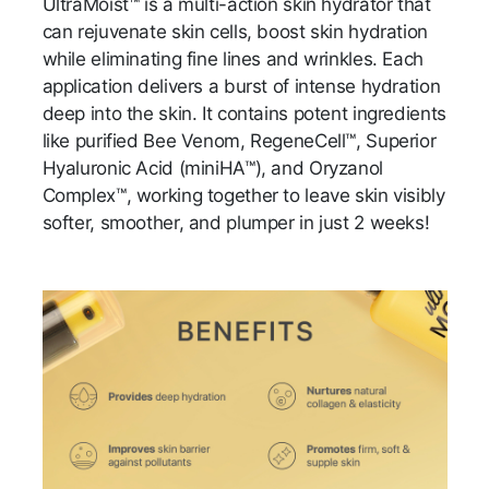
UltraMoist™ is a multi-action skin hydrator that
can rejuvenate skin cells, boost skin hydration
while eliminating fine lines and wrinkles. Each
application delivers a burst of intense hydration
deep into the skin. It contains potent ingredients
like purified Bee Venom, RegeneCell™, Superior
Hyaluronic Acid (miniHA™), and Oryzanol
Complex™, working together to leave skin visibly
softer, smoother, and plumper in just 2 weeks!