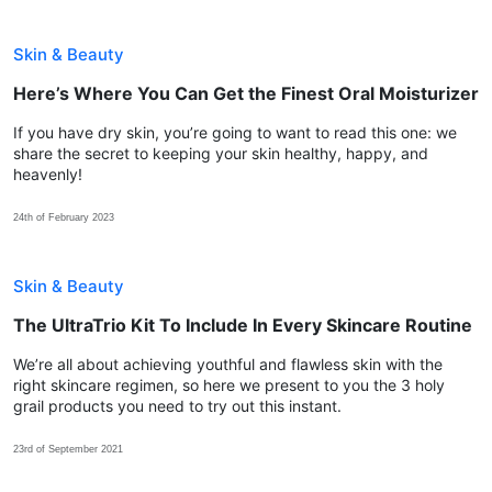
Skin & Beauty
Here’s Where You Can Get the Finest Oral Moisturizer
If you have dry skin, you’re going to want to read this one: we
share the secret to keeping your skin healthy, happy, and
heavenly!
24th of February 2023
Skin & Beauty
The UltraTrio Kit To Include In Every Skincare Routine
We’re all about achieving youthful and flawless skin with the
right skincare regimen, so here we present to you the 3 holy
grail products you need to try out this instant.
23rd of September 2021