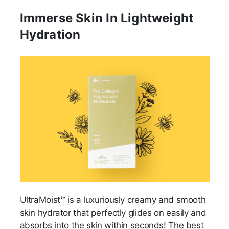
Immerse Skin In Lightweight
Hydration
UltraMoist™ is a luxuriously creamy and smooth
skin hydrator that perfectly glides on easily and
absorbs into the skin within seconds! The best