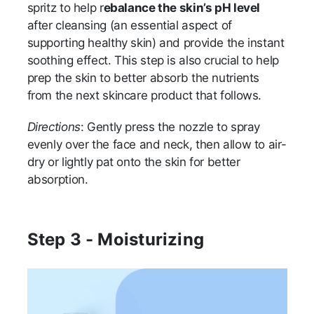
spritz to help r
ebalance the skin’s pH level
after cleansing (an essential aspect of
supporting healthy skin) and provide the instant
soothing effect. This step is also crucial to help
prep the skin to better absorb the nutrients
from the next skincare product that follows.
Directions
: Gently press the nozzle to spray
evenly over the face and neck, then allow to air-
dry or lightly pat onto the skin for better
absorption.
Step 3 - Moisturizing