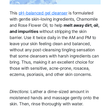
This
pH-balanced gel cleanser
is formulated
with gentle skin-loving ingredients, Chamomile
and Rose Flower Oil, to help
melt away dirt, oil,
and impurities
without stripping the skin
barrier. Use it twice daily in the AM and PM to
leave your skin feeling clean and balanced,
without any post-cleansing tingling sensation
that some cleansers with harsh ingredients can
bring. Thus, making it an excellent choice for
those with sensitive, acne-prone, rosacea,
eczema, psoriasis, and other skin concerns.
Directions:
Lather a dime-sized amount in
moistened hands and massage gently onto the
skin. Then, rinse thoroughly with water.