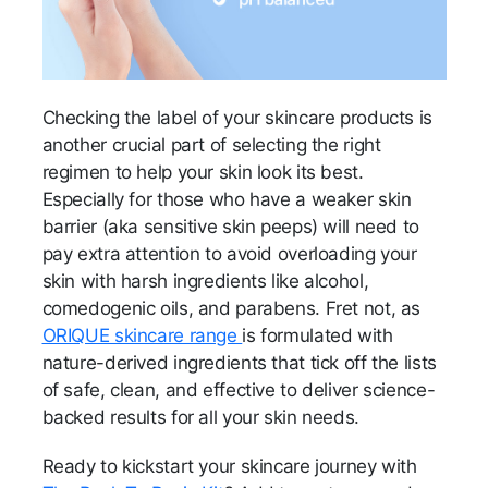
Checking the label of your skincare products is
another crucial part of selecting the right
regimen to help your skin look its best.
Especially for those who have a weaker skin
barrier (aka sensitive skin peeps) will need to
pay extra attention to avoid overloading your
skin with harsh ingredients like alcohol,
comedogenic oils, and parabens. Fret not, as
ORIQUE skincare range
is formulated with
nature-derived ingredients that tick off the lists
of safe, clean, and effective to deliver science-
backed results for all your skin needs.
Ready to kickstart your skincare journey with