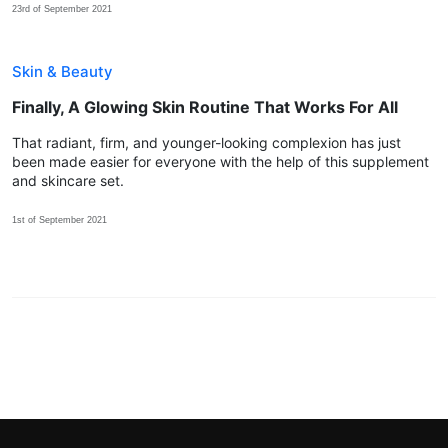
23rd of September 2021
Skin & Beauty
Finally, A Glowing Skin Routine That Works For All
That radiant, firm, and younger-looking complexion has just
been made easier for everyone with the help of this supplement
and skincare set.
1st of September 2021