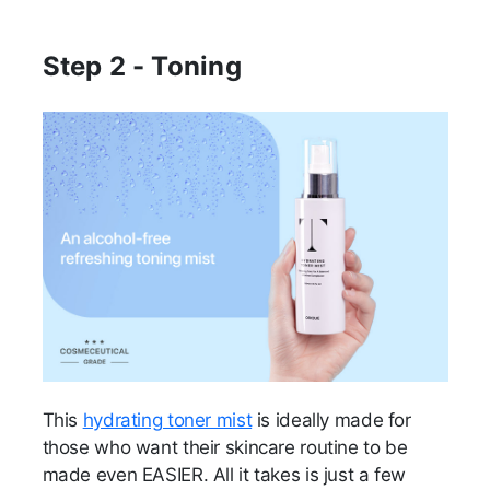
Step 2 - Toning
This
hydrating toner mist
is ideally made for
those who want their skincare routine to be
made even EASIER. All it takes is just a few