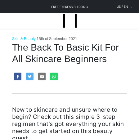
US
/
EN
FREE EXPRESS SHIPPING
Skin & Beauty
15th of September 2021
The Back To Basic Kit For
All Skincare Beginners
New to skincare and unsure where to
begin? Check out this simple 3-step
regimen that’s got everything your skin
needs to get started on this beauty
quest.