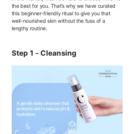
the best for you. That’s why we have curated
this beginner-friendly ritual to give you that
well-nourished skin without the fuss of a
lengthy routine.
Step 1 - Cleansing