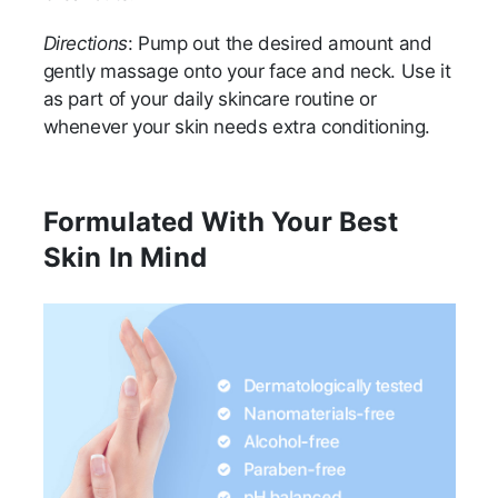
Directions
: Pump out the desired amount and
gently massage onto your face and neck. Use it
as part of your daily skincare routine or
whenever your skin needs extra conditioning.
Formulated With Your Best
Skin In Mind