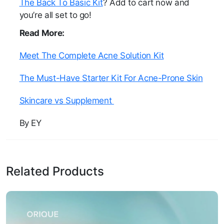
The Back To Basic Kit
? Add to cart now and
you’re all set to go!
Read More:
Meet The Complete Acne Solution Kit
The Must-Have Starter Kit For Acne-Prone Skin
Skincare vs Supplement
By EY
Related Products