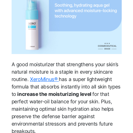
A good moisturizer that strengthens your skin’s
natural moisture is a staple in every skincare
routine.
XeroMinus®
has a super lightweight
formula that absorbs instantly into all skin types
to
increase the moisturizing level
for that
perfect water-oil balance for your skin. Plus,
maintaining optimal skin hydration also helps
preserve the defense barrier against
environmental stressors and prevents future
breakouts.