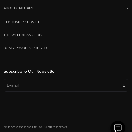
ABOUT ONECARE
CUSTOMER SERVICE
THE WELLNESS CLUB
BUSINESS OPPORTUNITY
Subscribe to Our Newsletter
© Onecare Wellness Pte Ltd. All rights reserved.