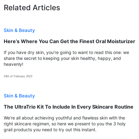
Related Articles
Skin & Beauty
Here’s Where You Can Get the Finest Oral Moisturizer
If you have dry skin, you’re going to want to read this one: we
share the secret to keeping your skin healthy, happy, and
heavenly!
24th of February 2023
Skin & Beauty
The UltraTrio Kit To Include In Every Skincare Routine
We’re all about achieving youthful and flawless skin with the
right skincare regimen, so here we present to you the 3 holy
grail products you need to try out this instant.