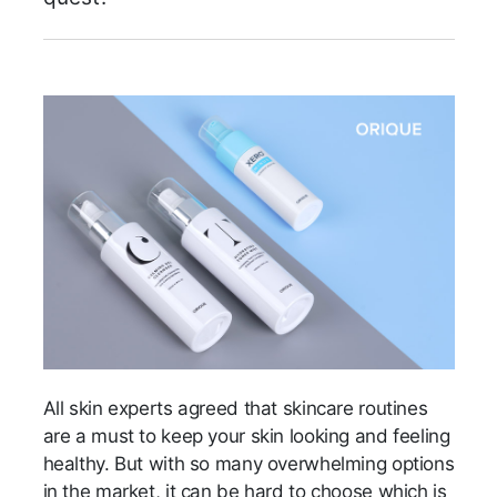
All skin experts agreed that skincare routines
are a must to keep your skin looking and feeling
healthy. But with so many overwhelming options
in the market, it can be hard to choose which is