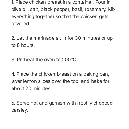
1. Place chicken breast in a container. Pour in
olive oil, salt, black pepper, basil, rosemary. Mix
everything together so that the chicken gets
covered.
2. Let the marinade sit in for 30 minutes or up
to 8 hours.
3. Preheat the oven to 200°C.
4. Place the chicken breast on a baking pan,
layer lemon slices over the top, and bake for
about 20 minutes.
5. Serve hot and garnish with freshly chopped
parsley.