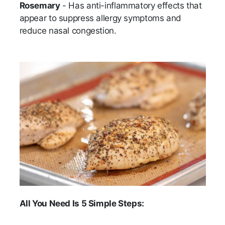
Rosemary
- Has anti-inflammatory effects that
appear to suppress allergy symptoms and
reduce nasal congestion.
All You Need Is 5 Simple Steps: