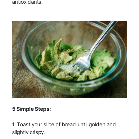
antioxidants.
5 Simple Steps:
1. Toast your slice of bread until golden and
slightly crispy.