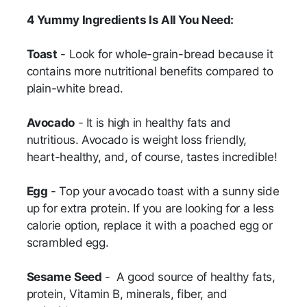
4 Yummy Ingredients Is All You Need:
Toast
- Look for whole-grain-bread because it
contains more nutritional benefits compared to
plain-white bread.
Avocado
- It is high in healthy fats and
nutritious. Avocado is weight loss friendly,
heart-healthy, and, of course, tastes incredible!
Egg
- Top your avocado toast with a sunny side
up for extra protein. If you are looking for a less
calorie option, replace it with a poached egg or
scrambled egg.
Sesame
Seed
- A good source of healthy fats,
protein, Vitamin B, minerals, fiber, and