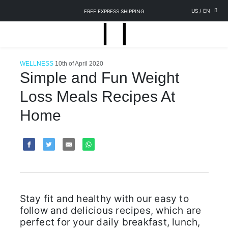
US
/
EN
FREE EXPRESS SHIPPING
WELLNESS
10th of April 2020
Simple and Fun Weight
Loss Meals Recipes At
Home
Stay fit and healthy with our easy to
follow and delicious recipes, which are
perfect for your daily breakfast, lunch,