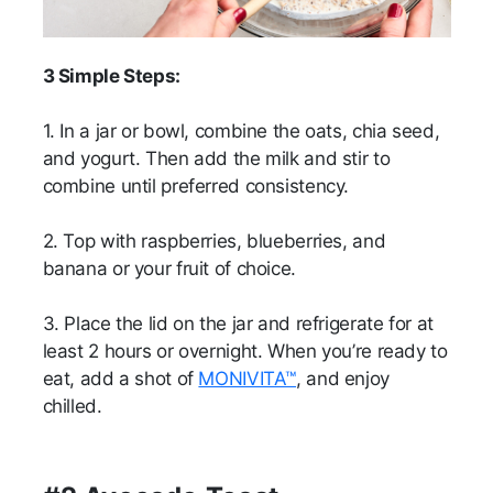
3 Simple Steps:
1. In a jar or bowl, combine the oats, chia seed,
and yogurt. Then add the milk and stir to
combine until preferred consistency.
2. Top with raspberries, blueberries, and
banana or your fruit of choice.
3. Place the lid on the jar and refrigerate for at
least 2 hours or overnight. When you’re ready to
eat, add a shot of
MONIVITA™
, and enjoy
chilled.