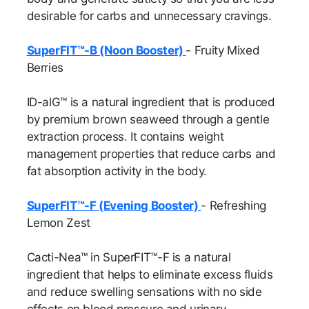
desirable for carbs and unnecessary cravings.
SuperFIT™-B (Noon Booster)
- Fruity Mixed
Berries
ID-alG™ is a natural ingredient that is produced
by premium brown seaweed through a gentle
extraction process. It contains weight
management properties that reduce carbs and
fat absorption activity in the body.
SuperFIT™-F (Evening Booster)
- Refreshing
Lemon Zest
Cacti-Nea™ in SuperFIT™-F is a natural
ingredient that helps to eliminate excess fluids
and reduce swelling sensations with no side