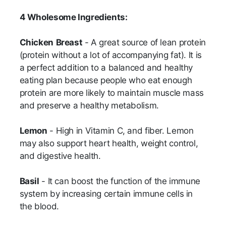
4 Wholesome Ingredients:
Chicken
Breast
- A great source of lean protein
(protein without a lot of accompanying fat). It is
a perfect addition to a balanced and healthy
eating plan because people who eat enough
protein are more likely to maintain muscle mass
and preserve a healthy metabolism.
Lemon
- High in Vitamin C, and fiber. Lemon
may also support heart health, weight control,
and digestive health.
Basil
- It can boost the function of the immune
system by increasing certain immune cells in
the blood.