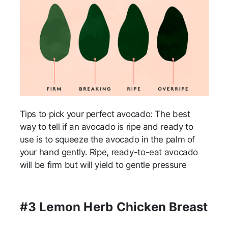
Tips to pick your perfect avocado: The best
way to tell if an avocado is ripe and ready to
use is to squeeze the avocado in the palm of
your hand gently. Ripe, ready-to-eat avocado
will be firm but will yield to gentle pressure
#3 Lemon Herb Chicken Breast