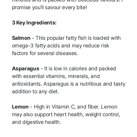
promise you’ll savour every bite!
3 Key Ingredients:
Salmon
- This popular fatty fish is loaded with
omega-3 fatty acids and may reduce risk
factors for several diseases.
Asparagus
- It is low in calories and packed
with essential vitamins, minerals, and
antioxidants. Asparagus is a nutritious and tasty
addition to any diet.
Lemon
- High in Vitamin C, and fiber. Lemon
may also support heart health, weight control,
and digestive health.