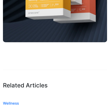
Related Articles
Wellness