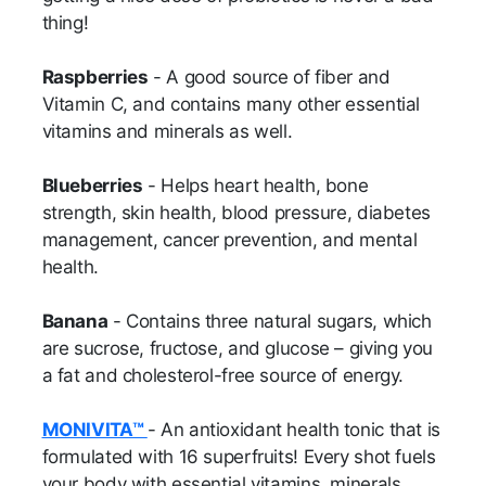
thing!
Raspberries
- A good source of fiber and
Vitamin C, and contains many other essential
vitamins and minerals as well.
Blueberries
- Helps heart health, bone
strength, skin health, blood pressure, diabetes
management, cancer prevention, and mental
health.
Banana
- Contains three natural sugars, which
are sucrose, fructose, and glucose – giving you
a fat and cholesterol-free source of energy.
MONIVITA™
- An antioxidant health tonic that is
formulated with 16 superfruits! Every shot fuels
your body with essential vitamins, minerals,