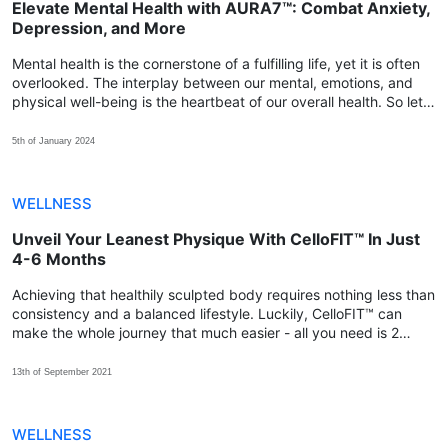
Elevate Mental Health with AURA7™: Combat Anxiety,
Depression, and More
Mental health is the cornerstone of a fulfilling life, yet it is often
overlooked. The interplay between our mental, emotions, and
physical well-being is the heartbeat of our overall health. So let's
explore how we can achieve that balance with AURA7™.
5th of January 2024
WELLNESS
Unveil Your Leanest Physique With CelloFIT™ In Just
4-6 Months
Achieving that healthily sculpted body requires nothing less than
consistency and a balanced lifestyle. Luckily, CelloFIT™ can
make the whole journey that much easier - all you need is 2
capsules every day for at least 4-6 months!
13th of September 2021
WELLNESS