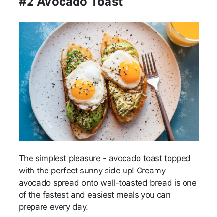
#2 Avocado Toast
The simplest pleasure - avocado toast topped
with the perfect sunny side up! Creamy
avocado spread onto well-toasted bread is one
of the fastest and easiest meals you can
prepare every day.