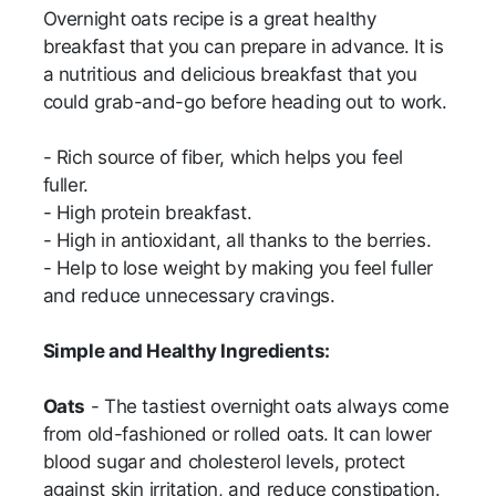
Overnight oats recipe is a great healthy
breakfast that you can prepare in advance. It is
a nutritious and delicious breakfast that you
could grab-and-go before heading out to work.
- Rich source of fiber, which helps you feel
fuller.
- High protein breakfast.
- High in antioxidant, all thanks to the berries.
- Help to lose weight by making you feel fuller
and reduce unnecessary cravings.
Simple and Healthy Ingredients:
Oats
- The tastiest overnight oats always come
from old-fashioned or rolled oats. It can lower
blood sugar and cholesterol levels, protect
against skin irritation, and reduce constipation.