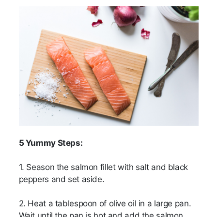
5 Yummy Steps:
1. Season the salmon fillet with salt and black
peppers and set aside.
2. Heat a tablespoon of olive oil in a large pan.
Wait until the pan is hot and add the salmon