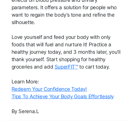
effects on blood pressure and urinary
parameters. It offers a solution for people who
want to regain the body’s tone and refine the
silhouette.
Love yourself and feed your body with only
foods that will fuel and nurture it! Practice a
healthy journey today, and 3 months later, you’ll
thank yourself. Start shopping for healthy
groceries and add
SuperFIT™
to cart today.
Learn More:
Redeem Your Confidence Today!
Tips To Achieve Your Body Goals Effortlessly
By Serena.L