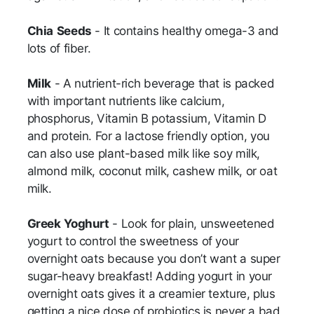
Chia
Seeds
- It contains healthy omega-3 and
lots of fiber.
Milk
- A nutrient-rich beverage that is packed
with important nutrients like calcium,
phosphorus, Vitamin B potassium, Vitamin D
and protein. For a lactose friendly option, you
can also use plant-based milk like soy milk,
almond milk, coconut milk, cashew milk, or oat
milk.
Greek
Yoghurt
- Look for plain, unsweetened
yogurt to control the sweetness of your
overnight oats because you don’t want a super
sugar-heavy breakfast! Adding yogurt in your
overnight oats gives it a creamier texture, plus
getting a nice dose of probiotics is never a bad