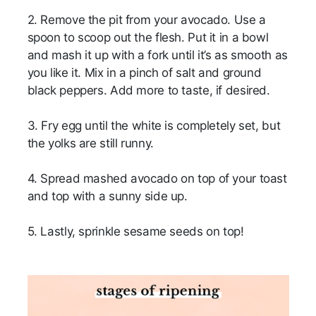
2. Remove the pit from your avocado. Use a
spoon to scoop out the flesh. Put it in a bowl
and mash it up with a fork until it’s as smooth as
you like it. Mix in a pinch of salt and ground
black peppers. Add more to taste, if desired.
3. Fry egg until the white is completely set, but
the yolks are still runny.
4. Spread mashed avocado on top of your toast
and top with a sunny side up.
5. Lastly, sprinkle sesame seeds on top!