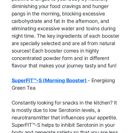
diminishing your food cravings and hunger
pangs in the morning, blocking excessive
carbohydrate and fat in the afternoon, and
eliminating excessive water and toxins during
night time. The key ingredients of each booster
are specially selected and are all from natural
sources! Each booster comes in highly
concentrat
ed powder form and in different
flavour that makes your journey tasty and fun!
SuperFIT™-S (Morning Booster)
- Energising
Green Tea
Constantly looking for snacks in the kitchen? It
is mostly due to low Serotonin levels, a
neurotransmitter that influences your appetite.
SuperFIT™-S helps to inhibit Serotonin in your
body and generate satiety so that you are less