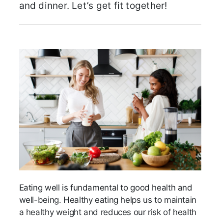
and dinner. Let’s get fit together!
Eating well is fundamental to good health and
well-being. Healthy eating helps us to maintain
a healthy weight and reduces our risk of health