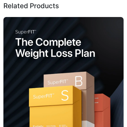
Related Products