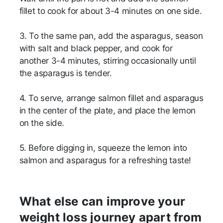
fillet to cook for about 3-4 minutes on one side.
3. To the same pan, add the asparagus, season
with salt and black pepper, and cook for
another 3-4 minutes, stirring occasionally until
the asparagus is tender.
4. To serve, arrange salmon fillet and asparagus
in the center of the plate, and place the lemon
on the side.
5. Before digging in, squeeze the lemon into
salmon and asparagus for a refreshing taste!
What else can improve your
weight loss journey apart from