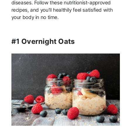
diseases. Follow these nutritionist-approved
recipes, and you'll healthily feel satisfied with
your body in no time.
#1 Overnight Oats