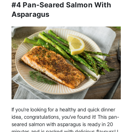
#4 Pan-Seared Salmon With
Asparagus
If you’re looking for a healthy and quick dinner
idea, congratulations, you’ve found it! This pan-
seared salmon with asparagus is ready in 20
minutes and is packed with delicious flavours! I