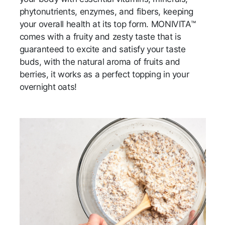
phytonutrients, enzymes, and fibers, keeping
your overall health at its top form. MONIVITA™
comes with a fruity and zesty taste that is
guaranteed to excite and satisfy your taste
buds, with the natural aroma of fruits and
berries, it works as a perfect topping in your
overnight oats!