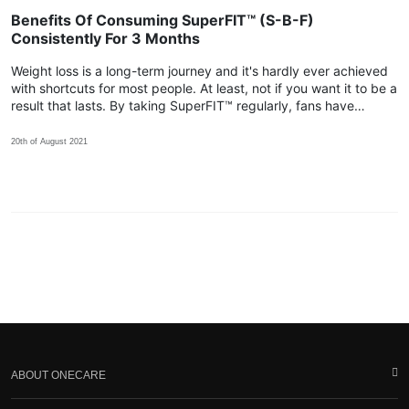
Benefits Of Consuming SuperFIT™ (S-B-F)
Consistently For 3 Months
Weight loss is a long-term journey and it's hardly ever achieved
with shortcuts for most people. At least, not if you want it to be a
result that lasts. By taking SuperFIT™ regularly, fans have
shared that their body achieved more positive changes within
the 3rd month!
20th of August 2021
ABOUT ONECARE