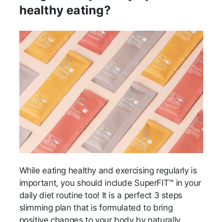
healthy eating?
While eating healthy and exercising regularly is
important, you should include SuperFIT™ in your
daily diet routine too! It is a perfect 3 steps
slimming plan that is formulated to bring
positive changes to your body by naturally