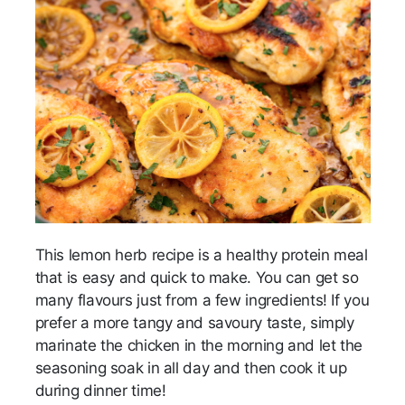
This lemon herb recipe is a healthy protein meal
that is easy and quick to make. You can get so
many flavours just from a few ingredients! If you
prefer a more tangy and savoury taste, simply
marinate the chicken in the morning and let the
seasoning soak in all day and then cook it up
during dinner time!