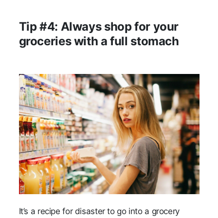
Tip #4: Always shop for your
groceries with a full stomach
It’s a recipe for disaster to go into a grocery