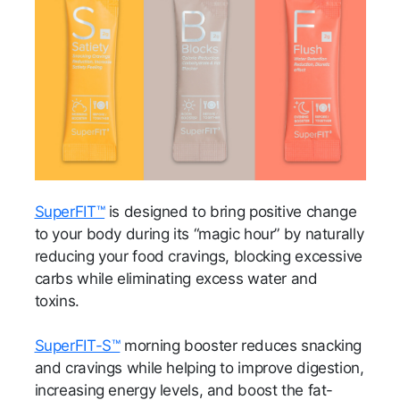
SuperFIT™
is designed to bring positive change
to your body during its “magic hour” by naturally
reducing your food cravings, blocking excessive
carbs while eliminating excess water and
toxins.
SuperFIT-S™
morning booster reduces snacking
and cravings while helping to improve digestion,
increasing energy levels, and boost the fat-