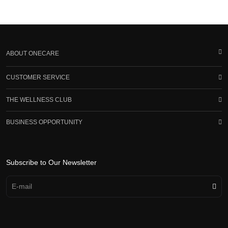
ABOUT ONECARE
CUSTOMER SERVICE
THE WELLNESS CLUB
BUSINESS OPPORTUNITY
Subscribe to Our Newsletter