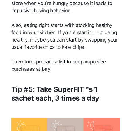
store when you’re hungry because it leads to
impulsive buying behavior.
Also, eating right starts with stocking healthy
food in your kitchen. If you’re starting out being
healthy, maybe you can start by swapping your
usual favorite chips to kale chips.
Therefore, prepare a list to keep impulsive
purchases at bay!
Tip #5: Take SuperFIT™’s 1
sachet each, 3 times a day