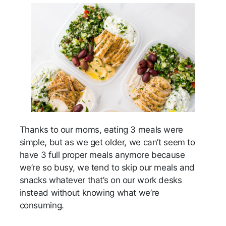
Thanks to our moms, eating 3 meals were
simple, but as we get older, we can’t seem to
have 3 full proper meals anymore because
we’re so busy, we tend to skip our meals and
snacks whatever that’s on our work desks
instead without knowing what we’re
consuming.