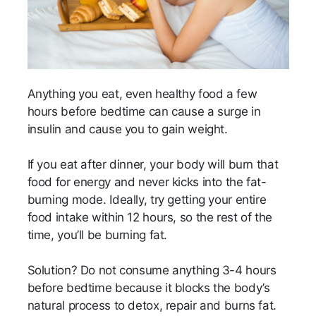
Anything you eat, even healthy food a few
hours before bedtime can cause a surge in
insulin and cause you to gain weight.
If you eat after dinner, your body will burn that
food for energy and never kicks into the fat-
burning mode. Ideally, try getting your entire
food intake within 12 hours, so the rest of the
time, you’ll be burning fat.
Solution? Do not consume anything 3-4 hours
before bedtime because it blocks the body’s
natural process to detox, repair and burns fat.