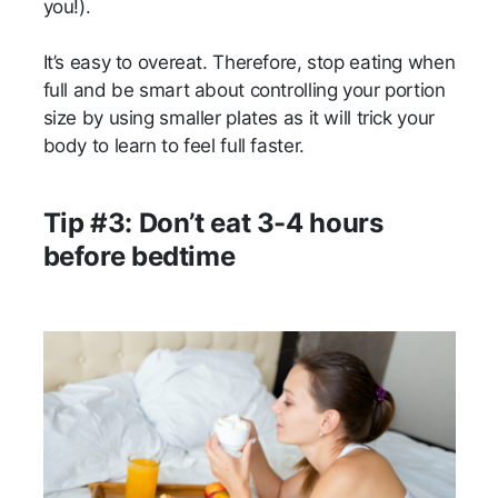
you!).
It’s easy to overeat. Therefore, stop eating when
full and be smart about controlling your portion
size by using smaller plates as it will trick your
body to learn to feel full faster.
Tip #3: Don’t eat 3-4 hours
before bedtime