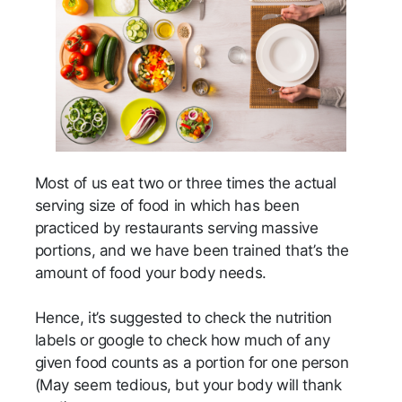
Most of us eat two or three times the actual
serving size of food in which has been
practiced by restaurants serving massive
portions, and we have been trained that’s the
amount of food your body needs.
Hence, it’s suggested to check the nutrition
labels or google to check how much of any
given food counts as a portion for one person
(May seem tedious, but your body will thank