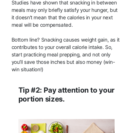
Studies have shown that snacking in between
meals may only briefly satisfy your hunger, but
it doesn’t mean that the calories in your next
meal will be compensated.
Bottom line? Snacking causes weight gain, as it
contributes to your overall calorie intake. So,
start practicing meal prepping, and not only
you’ll save those inches but also money (win-
win situation!)
Tip #2: Pay attention to your
portion sizes.