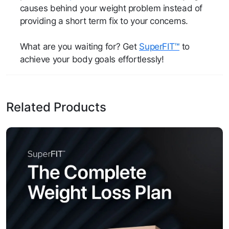
causes behind your weight problem instead of
providing a short term fix to your concerns.
What are you waiting for? Get
SuperFIT™
to
achieve your body goals effortlessly!
Related Products