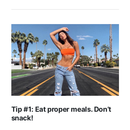
Tip #1: Eat proper meals. Don’t
snack!