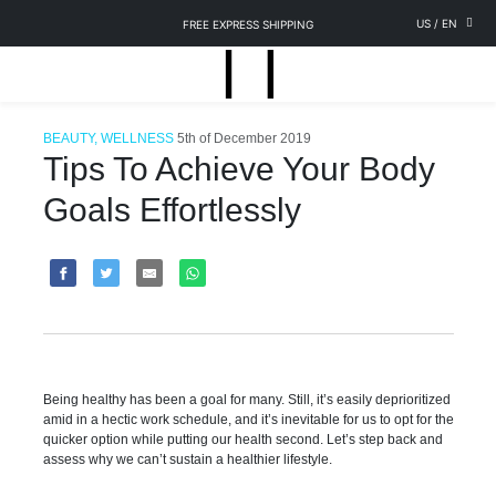
US
/
EN
FREE EXPRESS SHIPPING
BEAUTY, WELLNESS
5th of December 2019
Tips To Achieve Your Body
Goals Effortlessly
Being healthy has been a goal for many. Still, it’s easily deprioritized
amid in a hectic work schedule, and it’s inevitable for us to opt for the
quicker option while putting our health second. Let’s step back and
assess why we can’t sustain a healthier lifestyle.