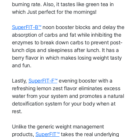
burning rate. Also, it tastes like green tea in
which Just perfect for the mornings!
SuperFIT-B™
noon booster blocks and delay the
absorption of carbs and fat while inhibiting the
enzymes to break down carbs to prevent post-
lunch dips and sleepiness after lunch. It has a
berry flavor in which makes losing weight tasty
and fun.
Lastly,
SuperFIT-F™
evening booster with a
refreshing lemon zest flavor eliminates excess
water from your system and promotes a natural
detoxification system for your body when at
rest.
Unlike the generic weight management
products,
SuperFIT™
takes the real underlying