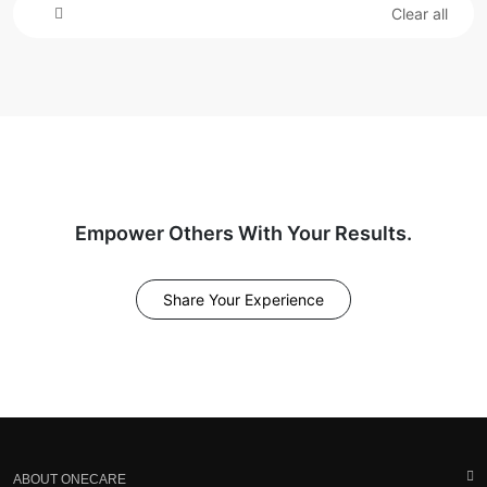
Clear all
Empower Others With Your Results.
Share Your Experience
ABOUT ONECARE