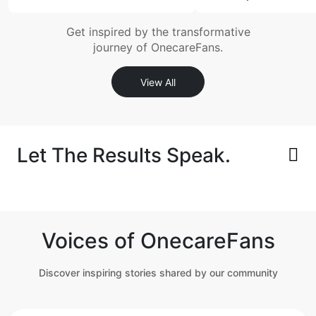
Get inspired by the transformative
journey of OnecareFans.
View All
Let The Results Speak.
Voices of OnecareFans
Discover inspiring stories shared by our community