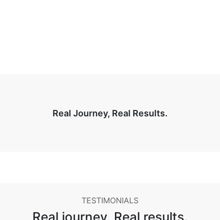
Real Journey, Real Results.
TESTIMONIALS
Real journey,
Real results.