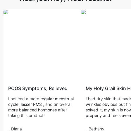
PCOS Symptoms, Relieved
My Holy Grail Skin 
I noticed a more
regular menstrual
I had dry skin that ma
cycle, lesser PMS
, and an overall
wrinkles obvious but fi
more balanced hormones
after
solved it, my skin is n
taking this product!
properly and feels eve
- Diana
- Bethany