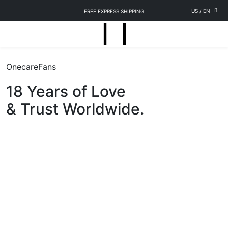
US
/
EN
FREE EXPRESS SHIPPING
OnecareFans
18 Years of Love
& Trust Worldwide.