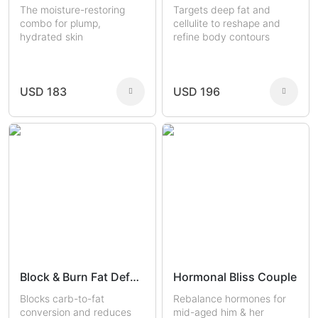
The moisture-restoring
Targets deep fat and
combo for plump,
cellulite to reshape and
hydrated skin
refine body contours
USD 183
USD 196
Block & Burn Fat Defense
Hormonal Bliss Couple
Blocks carb-to-fat
Rebalance hormones for
conversion and reduces
mid-aged him & her