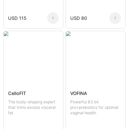
Joint Health
Fertility
Sexual Health
Masculine Care
Comedones
Men
USD 115
USD 80
Women
CelloFIT
VOFINA
The body-shaping expert
Powerful 83 bil
that trims excess visceral
pro+prebiotics for optimal
fat
vaginal health