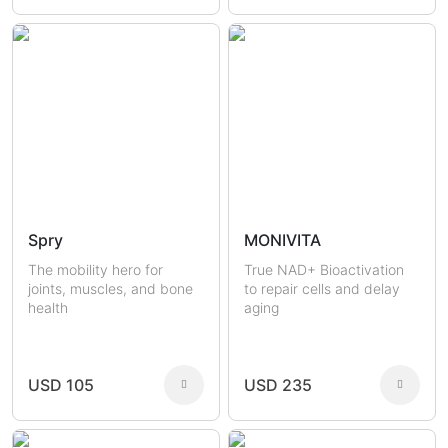
Spry
MONIVITA
The mobility hero for
True NAD+ Bioactivation
joints, muscles, and bone
to repair cells and delay
health
aging
USD 105
USD 235