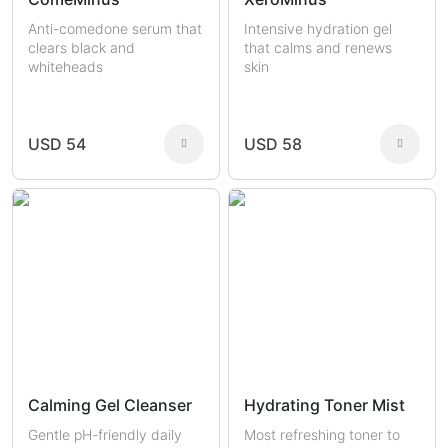
Anti-comedone serum that
Intensive hydration gel
clears black and
that calms and renews
whiteheads
skin
USD 54
USD 58
Calming Gel Cleanser
Hydrating Toner Mist
Gentle pH-friendly daily
Most refreshing toner to