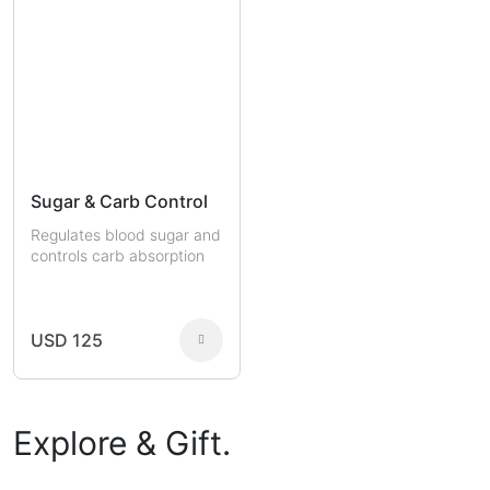
Sugar & Carb Control
Regulates blood sugar and
controls carb absorption
USD 125
Explore & Gift.