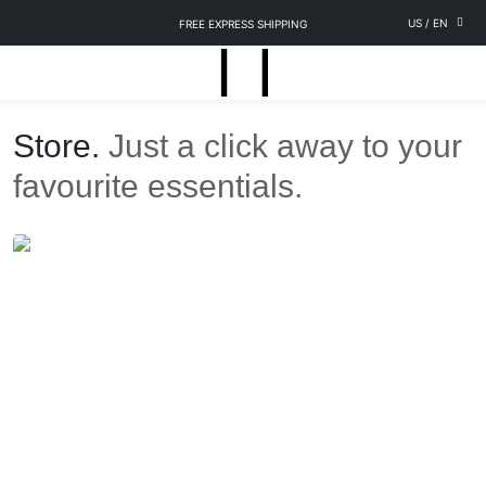
US
/
EN
FREE EXPRESS SHIPPING
Store.
Just a click away to your
favourite essentials.