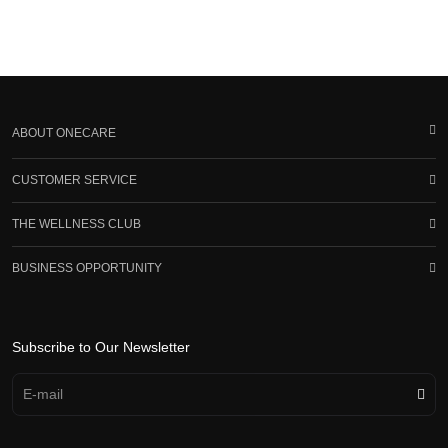
ABOUT ONECARE
CUSTOMER SERVICE
THE WELLNESS CLUB
BUSINESS OPPORTUNITY
Subscribe to Our Newsletter