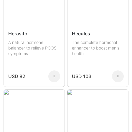
Herasito
Hecules
A natural hormone
The complete hormonal
balancer to relieve PCOS
enhancer to boost men's
symptoms
health
USD 82
USD 103