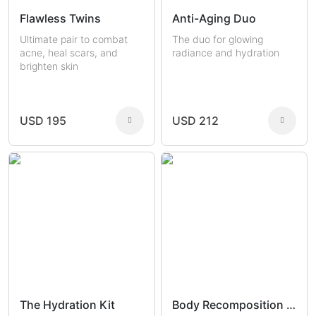
Flawless Twins
Anti-Aging Duo
Ultimate pair to combat
The duo for glowing
acne, heal scars, and
radiance and hydration
brighten skin
USD 195
USD 212
The Hydration Kit
Body Recomposition Set