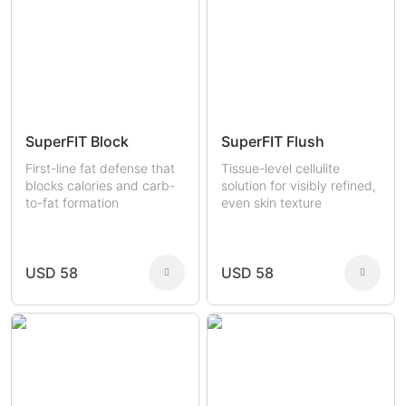
SuperFIT Block
SuperFIT Flush
First-line fat defense that
Tissue-level cellulite
blocks calories and carb-
solution for visibly refined,
to-fat formation
even skin texture
USD 58
USD 58