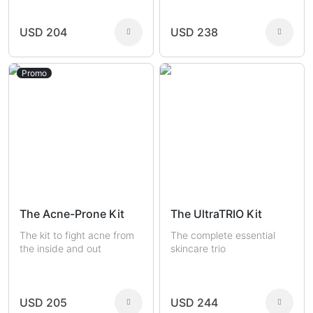
USD 204
USD 238
Promo
The Acne-Prone Kit
The UltraTRIO Kit
The kit to fight acne from
The complete essential
the inside and out
skincare trio
USD 205
USD 244