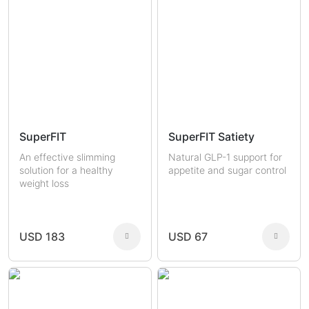
SuperFIT
SuperFIT Satiety
An effective slimming
Natural GLP-1 support for
solution for a healthy
appetite and sugar control
weight loss
USD 183
USD 67