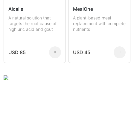
Alcalis
MealOne
A natural solution that
A plant-based meal
targets the root cause of
replacement with complete
high uric acid and gout
nutrients
USD 85
USD 45