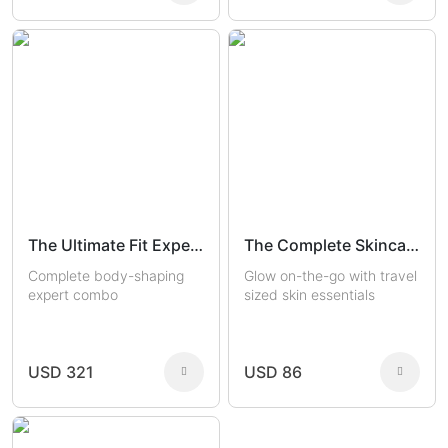
The Ultimate Fit Experts
The Complete Skincare Travel Kit
Complete body-shaping
Glow on-the-go with travel
expert combo
sized skin essentials
USD 321
USD 86