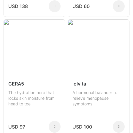
USD 138
USD 60
CERA5
lolvita
The hydration hero that
A hormonal balancer to
locks skin moisture from
relieve menopause
head to toe
symptoms
USD 97
USD 100