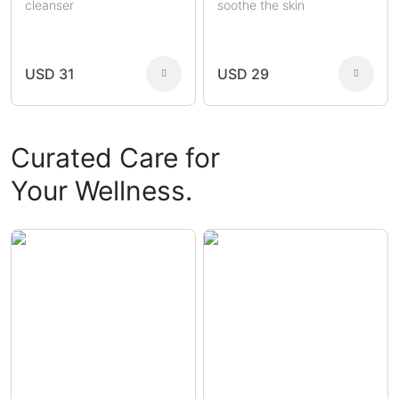
cleanser
soothe the skin
USD 31
USD 29
Curated Care for
Your Wellness.