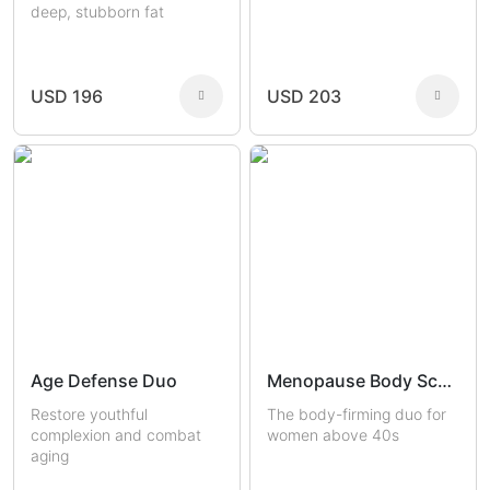
deep, stubborn fat
USD 196
USD 203
Age Defense Duo
Menopause Body Sculptors
Restore youthful
The body-firming duo for
complexion and combat
women above 40s
aging