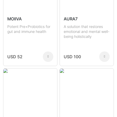
MOIIVA
AURA7
Potent Pre+Probiotics for
A solution that restores
gut and immune health
emotional and mental well-
being holistically
USD 52
USD 100