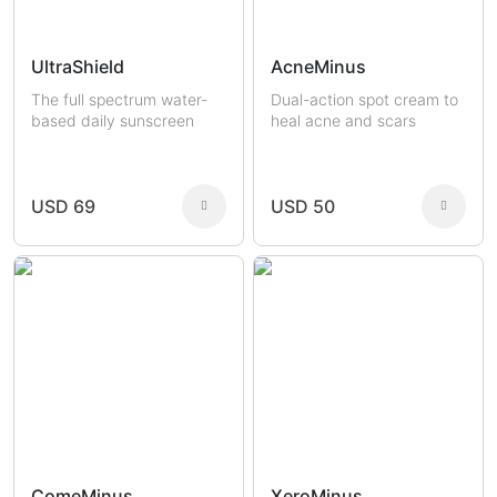
UltraShield
AcneMinus
The full spectrum water-
Dual-action spot cream to
based daily sunscreen
heal acne and scars
USD 69
USD 50
ComeMinus
XeroMinus