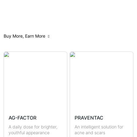
All
Anti-Aging
Acne Care
Buy More, Earn More
Weight Management
Feminine Care
Gut Health
Mindfulness
Sensitive & Eczema-prone
Skin Brightening
Scars & Pigmentations
Skin Hydration
Sun Protection
Hormonal Health
Immunity
AG-FACTOR
PRAVENTAC
Uric Acid & Gout
Metabolic Health
A daily dose for brighter,
An intelligent solution for
youthful appearance
acne and scars