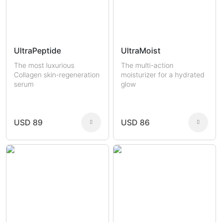
UltraPeptide
UltraMoist
The most luxurious
The multi-action
Collagen skin-regeneration
moisturizer for a hydrated
serum
glow
USD 89
USD 86