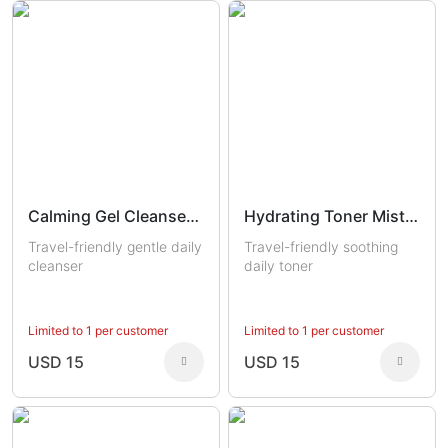
Calming Gel Cleanser Trial
Hydrating Toner Mist Trial
Travel-friendly gentle daily
Travel-friendly soothing
cleanser
daily toner
Limited to 1 per customer
Limited to 1 per customer
USD 15
USD 15