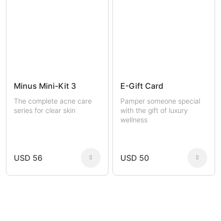
Minus Mini-Kit 3
E-Gift Card
The complete acne care
Pamper someone special
series for clear skin
with the gift of luxury
wellness
USD 56
USD 50